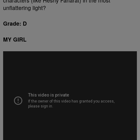
characters (like Heshy Faharat) in the most
unflattering light?
Grade: D
MY GIRL