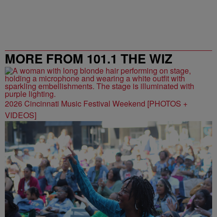
MORE FROM 101.1 THE WIZ
2026 Cincinnati Music Festival Weekend [PHOTOS +
VIDEOS]