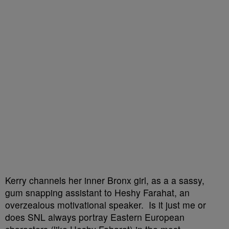
Kerry channels her inner Bronx girl, as a a sassy,
gum snapping assistant to Heshy Farahat, an
overzealous motivational speaker. Is it just me or
does SNL always portray Eastern European