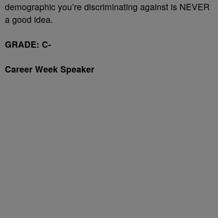
demographic you’re discriminating against is NEVER
a good idea.
GRADE: C-
Career Week Speaker