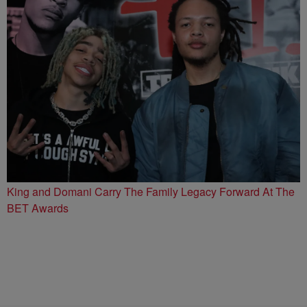
King and Domani Carry The Family Legacy Forward At The
BET Awards