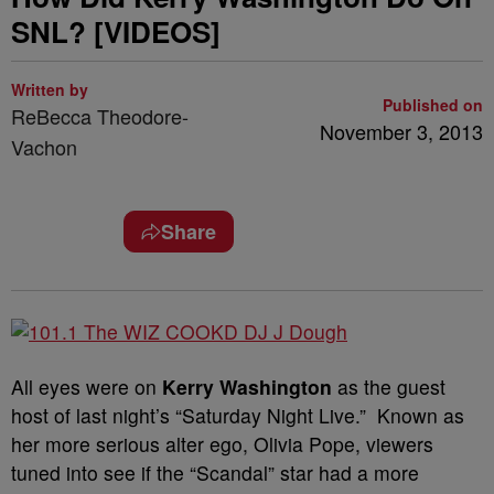
SNL? [VIDEOS]
Written by
Published on
ReBecca Theodore-
November 3, 2013
Vachon
Share
All eyes were on
Kerry Washington
as the guest
host of last night’s “Saturday Night Live.” Known as
her more serious alter ego, Olivia Pope, viewers
tuned into see if the “Scandal” star had a more