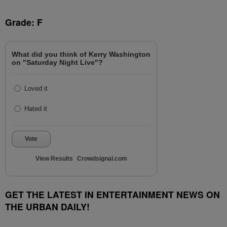
Grade: F
What did you think of Kerry Washington
on "Saturday Night Live"?
Loved it
Hated it
Vote
View Results
Crowdsignal.com
GET THE LATEST IN ENTERTAINMENT NEWS ON
THE URBAN DAILY!