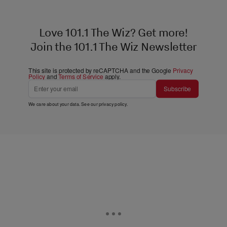
Love 101.1 The Wiz? Get more!
Join the 101.1 The Wiz Newsletter
This site is protected by reCAPTCHA and the Google
Privacy
Policy
and
Terms of Service
apply.
Subscribe
We care about your data. See our
privacy policy
.