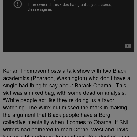
Kenan Thompson hosts a talk show with two Black
academics (Pharaoh, Washington) who don’t have a
single bad thing to say about Barack Obama. This
skit was a mixed bag, with some dead on analysis:
“White people act like they’re doing us a favor
watching ‘The Wire’ but missed the mark in making
the argument that Black people have a Borg
collective mentality when it comes to Obama. If SNL
writers had bothered to read Cornel West and Tavis
Smiley’s blistering critiques of our President or even