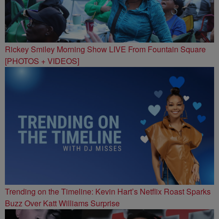
Rickey Smiley Morning Show LIVE From Fountain Square
[PHOTOS + VIDEOS]
Trending on the Timeline: Kevin Hart’s Netflix Roast Sparks
Buzz Over Katt Williams Surprise