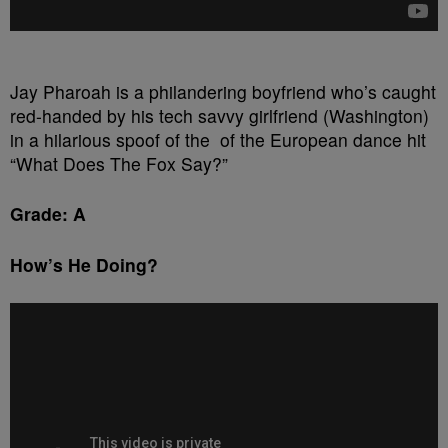
Jay Pharoah is a philandering boyfriend who’s caught
red-handed by his tech savvy girlfriend (Washington)
in a hilarious spoof of the of the European dance hit
“What Does The Fox Say?”
Grade: A
How’s He Doing?