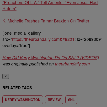
“Preachers Of L.A.” Tell Arsenio: “Even Jesus Had
Haters”
K. Michelle Trashes Tamar Braxton On Twitter
[ione_media_gallery
src=”
https://theurbandaily.com&#8221
; id=”2069309″
overlay=”true”]
How Did Kerry Washington Do On SNL? [VIDEOS]
was originally published on
theurbandaily.com
✕
RELATED TAGS
KERRY WASHINGTON
REVIEW
SNL