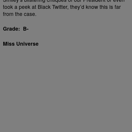
took a peek at Black Twitter, they’d know this is far
from the case.
Grade: B-
Miss Universe