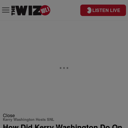
LISTEN LIVE
Close
Kerry Washington Hosts SNL
How Did Kerry Washington Do On