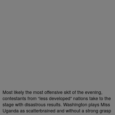
Most likely the most offensive skit of the evening,
contestants from “less developed” nations take to the
stage with disastrous results. Washington plays Miss
Uganda as scatterbrained and without a strong grasp