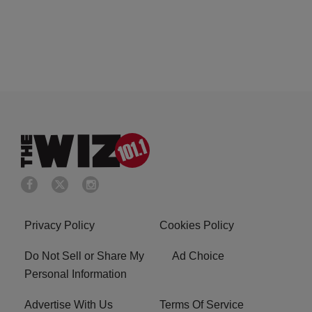
Privacy Policy
Cookies Policy
Do Not Sell or Share My
Ad Choice
Personal Information
Advertise With Us
Terms Of Service