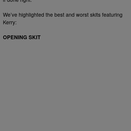
We’ve highlighted the best and worst skits featuring
Kerry:
OPENING SKIT