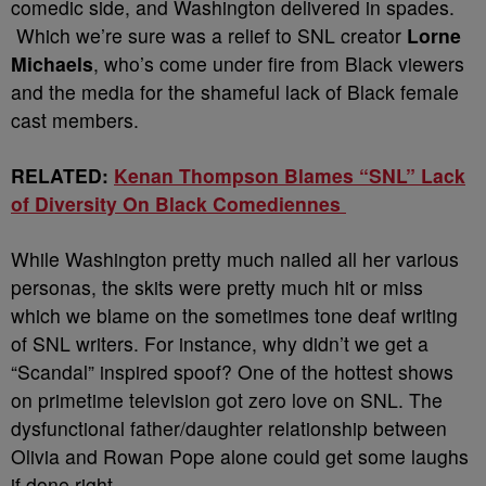
comedic side, and Washington delivered in spades.
Which we’re sure was a relief to SNL creator
Lorne
Michaels
, who’s come under fire from Black viewers
and the media for the shameful lack of Black female
cast members.
RELATED:
Kenan Thompson Blames “SNL” Lack
of Diversity On Black Comediennes
While Washington pretty much nailed all her various
personas, the skits were pretty much hit or miss
which we blame on the sometimes tone deaf writing
of SNL writers. For instance, why didn’t we get a
“Scandal” inspired spoof? One of the hottest shows
on primetime television got zero love on SNL. The
dysfunctional father/daughter relationship between
Olivia and Rowan Pope alone could get some laughs
if done right.