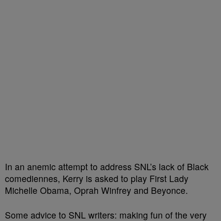
In an anemic attempt to address SNL’s lack of Black
comediennes, Kerry is asked to play First Lady
Michelle Obama, Oprah Winfrey and Beyonce.
Some advice to SNL writers: making fun of the very