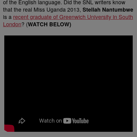
of the English language. Did the SNL writers know
that the real Miss Uganda 2013,
Stellah Nantumbwe
is a
recent graduate of Greenwich University in South
London
? (
WATCH BELOW)