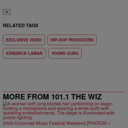
✕
RELATED TAGS
EXCLUSIVE VIDEO
HIP-HOP PRODUCERS
KENDRICK LAMAR
YOUNG GURU
MORE FROM 101.1 THE WIZ
2026 Cincinnati Music Festival Weekend [PHOTOS +