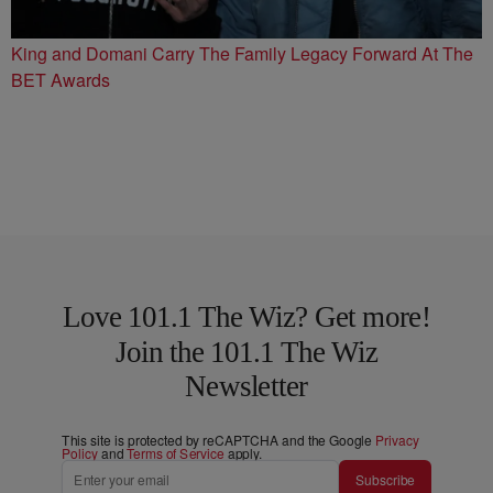
King and Domani Carry The Family Legacy Forward At The
BET Awards
Love 101.1 The Wiz? Get more!
Join the 101.1 The Wiz
Newsletter
This site is protected by reCAPTCHA and the Google
Privacy
Policy
and
Terms of Service
apply.
Subscribe