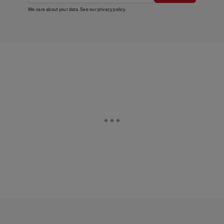
We care about your data. See our
privacy policy
.