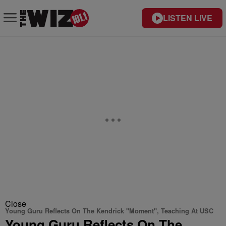
LISTEN LIVE
Close
Young Guru Reflects On The Kendrick "Moment", Teaching At USC
Young Guru Reflects On The