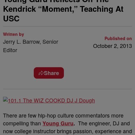
Kendrick “Moment,” Teaching At
USC
Written by
Published on
Jerry L. Barrow, Senior
October 2, 2013
Editor
Share
There are few hip-hop culture commentators more
compelling than
Young Guru
.
The engineer, DJ and
now college instructor brings passion, experience and