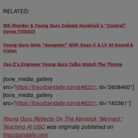
RELATED:
9th Wonder & Young Guru Debate Kendrick’s “Control”
Verse [VIDEO]
Young Guru Gets “Gangster” With Sean C & LV At Sound &
Vision
Jay-Z’s Engineer Young Guru Talks Watch The Throne
[ione_media_gallery
src=”
https://theurbandaily.com&#8221
; id=”2608460″]
[ione_media_gallery
src=”
https://theurbandaily.com&#8221
; id=”182361″]
Young Guru Reflects On The Kendrick “Moment,”
Teaching At USC
was originally published on
theurbandaily.com