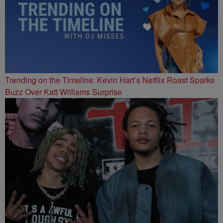
Trending on the Timeline: Kevin Hart’s Netflix Roast Sparks
Buzz Over Katt Williams Surprise