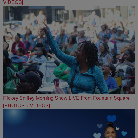
VIDEOS]
Rickey Smiley Morning Show LIVE From Fountain Square
[PHOTOS + VIDEOS]