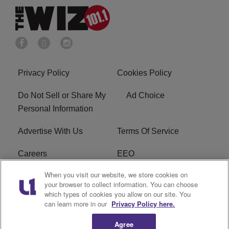
Privacy Policy
Cookies Policy
Do Not Sell or Share My
Ad Choice
Personal Information
Advertise With Us
Terms Of Service
Careers
EEO
When you visit our website, we store cookies on
WIZF FCC Public File
WIZF FCC Applications
your browser to collect information. You can choose
which types of cookies you allow on our site. You
R1 Digital
can learn more in our
Privacy Policy here.
Agree