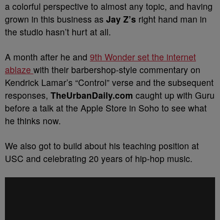
a colorful perspective to almost any topic, and having
grown in this business as
Jay Z’s
right hand man in
the studio hasn’t hurt at all.
A month after he and
9th Wonder set the internet
ablaze
with their barbershop-style commentary on
Kendrick Lamar’s “Control” verse and the subsequent
responses,
TheUrbanDaily.com
caught up with Guru
before a talk at the Apple Store in Soho to see what
he thinks now.
We also got to build about his teaching position at
USC and celebrating 20 years of hip-hop music.