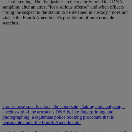
— in dissenting. The five justices in the majority ruled that DNA
sampling, after an arrest “for a serious offense” and when officers
“bring the suspect to the station to be detained in custody,” does not
violate the Fourth Amendment’s prohibition of unreasonable
searches.
Under those specifications, the court said, “taking and analyzing a
cheek swab of the arrestee’s DNA is, like fingerprinting and
photographing, a legitimate police booking procedure that is
reasonable under the Fourth Amendment.”