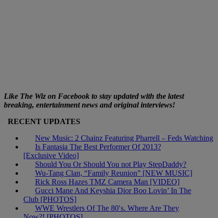
Like The Wiz on Facebook to stay updated with the latest
breaking, entertainment news and original interviews!
RECENT UPDATES
New Music: 2 Chainz Featuring Pharrell – Feds Watching
Is Fantasia The Best Performer Of 2013?
[Exclusive Video]
Should You Or Should You not Play StepDaddy?
Wu-Tang Clan, “Family Reunion” [NEW MUSIC]
Rick Ross Hazes TMZ Camera Man [VIDEO]
Gucci Mane And Keyshia Dior Boo Lovin’ In The
Club [PHOTOS]
WWE Wrestlers Of The 80′s. Where Are They
Now?! [PHOTOS]