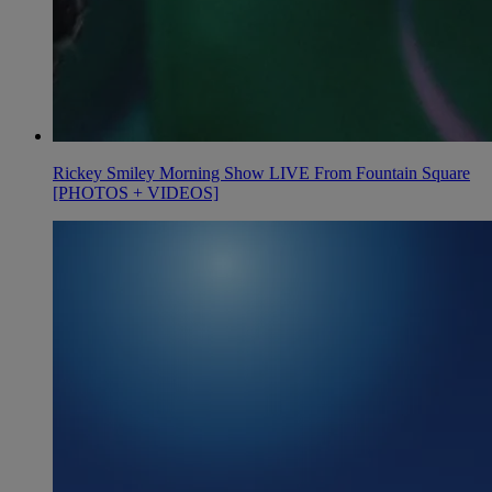
Rickey Smiley Morning Show LIVE From Fountain Square
[PHOTOS + VIDEOS]