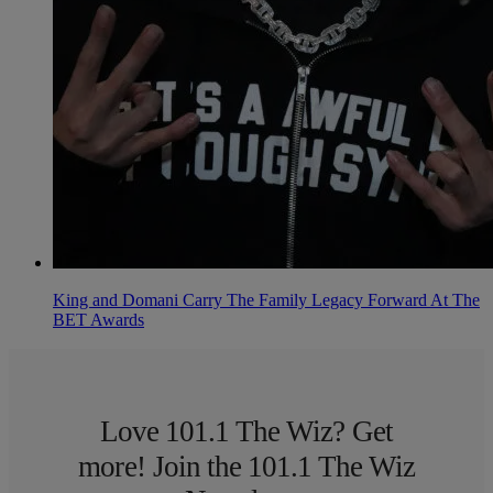
King and Domani Carry The Family Legacy Forward At The
BET Awards
Love 101.1 The Wiz? Get
more! Join the 101.1 The Wiz