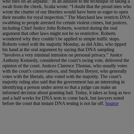
who flies on an airplane.” In an allusion to the technique of taking a
swab from the cheek, Scalia wrote: “I doubt that the proud men who
wrote the charter of our liberties would have been so eager to open
their mouths for royal inspection.” The Maryland law restricts DNA
swabbing to people arrested for certain violent crimes, but justices,
including Chief Justice John Roberts, worried during the oral
argument that other laws might not be so restrictive. Roberts
wondered why they couldn’t be applied to simple traffic stops.
Roberts voted with the majority Monday, as did Alito, who tipped
his hand at the oral argument by saying that DNA sampling
“involves a very minimal intrusion on personal privacy.” Justice
Anthony Kennedy, considered the court’s swing vote, delivered the
opinion of the court. Justices Clarence Thomas, who usually votes
with the court’s conservatives, and Stephen Breyer, who generally
votes with the liberals, also voted with the majority. The court’s
majority ruling also said that the government has an interesting in
identifying a person under arrest so that a judge can make an
informed decision about granting bail. Today, it takes as long as two
and a half weeks for DNA tests to come back, but lawyers noted
before the court that instant DNA testing is not far off.
Source