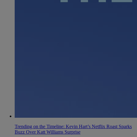
Trending on the Timeline: Kevin Hart’s Netflix Roast Sparks
Buzz Over Katt Williams Surprise