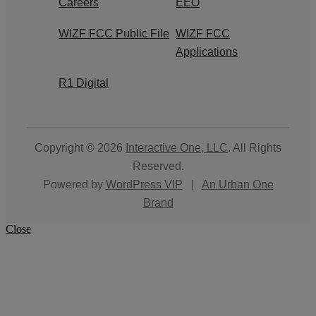
Careers
EEO
WIZF FCC Public File
WIZF FCC
Applications
R1 Digital
Copyright © 2026
Interactive One, LLC
. All Rights
Reserved.
Powered by
WordPress VIP
|
An Urban One
Brand
Close