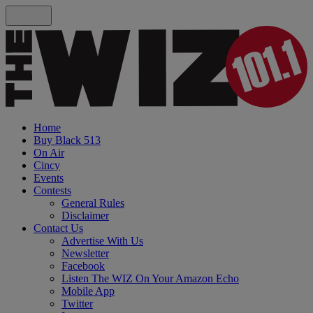
Home
Buy Black 513
On Air
Cincy
Events
Contests
General Rules
Disclaimer
Contact Us
Advertise With Us
Newsletter
Facebook
Listen The WIZ On Your Amazon Echo
Mobile App
Twitter