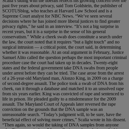
Scalia’s siding with the liberals reflects his growing concern over the
past five years about privacy, said Tom Goldstein, the publisher of
SCOTUSblog, who teaches at Harvard Law School and is a
Supreme Court analyst for NBC News. “We’ve seen several
decisions where he has joined more liberal justices to find greater
privacy rights,” he said in an interview. “It’s not a big surprise in
recent years, but it is a surprise in the sense of his general
conservatism.” While a cheek swab does constitute a search under
the law, the court noted that it requires “but a light touch” and no
surgical intrusion — a critical point, the court said, in determining
whether it was reasonable. At an oral argument in February, Justice
Samuel Alito called the question perhaps the most important criminal
procedure case the court had taken up in decades. Twenty-eight
states and the federal government take DNA swabs from people
under arrest before they can be tried. The case arose from the arrest
of a 26-year-old Maryland man, Alonzo King, in 2009 on a charge
of second-degree assault. The police took a swab of DNA from his
cheek, ran it through a database and matched it to an unsolved rape
from six years earlier. King was convicted of rape and sentenced to
life in prison. He pleaded guilty to a misdemeanor for the 2009
assault. The Maryland Court of Appeals later reversed the rape
conviction on the grounds that the DNA sample was an
unreasonable search. “Today’s judgment will, to be sure, have the
beneficial effect of solving more crimes,” Scalia wrote in his dissent.
“Then again, so would the taking of DNA samples from anyone