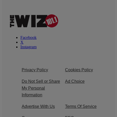
Facebook
X
Instagram
Privacy Policy
Cookies Policy
Do Not Sell or Share
Ad Choice
My Personal
Information
Advertise With Us
Terms Of Service