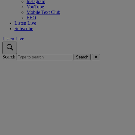
Instagram
YouTube
Mobile Text Club
EEO
Listen Live
Subscribe
Listen Live
Search
Search
✕