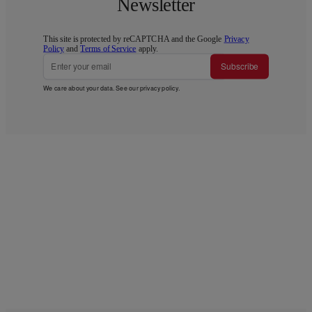
Newsletter
This site is protected by reCAPTCHA and the Google
Privacy
Policy
and
Terms of Service
apply.
Subscribe
We care about your data. See our
privacy policy
.