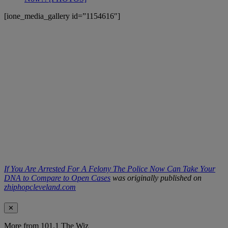
[ione_media_gallery id=”1154616″]
If You Are Arrested For A Felony The Police Now Can Take Your
DNA to Compare to Open Cases
was originally published on
zhiphopcleveland.com
✕
More from 101.1 The Wiz