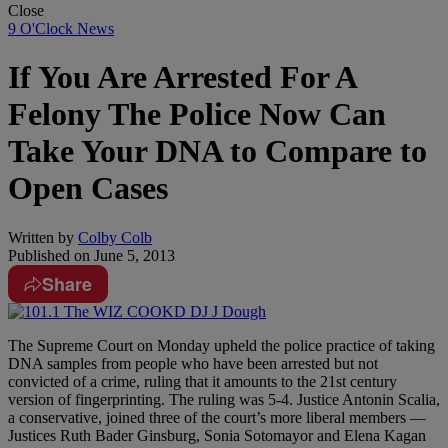
Close
9 O'Clock News
If You Are Arrested For A
Felony The Police Now Can
Take Your DNA to Compare to
Open Cases
Written by
Colby Colb
Published on
June 5, 2013
Share
The Supreme Court on Monday upheld the police practice of taking
DNA samples from people who have been arrested but not
convicted of a crime, ruling that it amounts to the 21st century
version of fingerprinting. The ruling was 5-4. Justice Antonin Scalia,
a conservative, joined three of the court’s more liberal members —
Justices Ruth Bader Ginsburg, Sonia Sotomayor and Elena Kagan