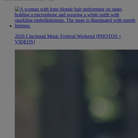
2026 Cincinnati Music Festival Weekend [PHOTOS +
VIDEOS]