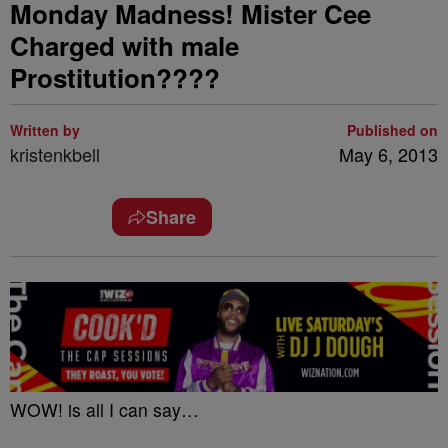
Monday Madness! Mister Cee
Charged with male
Prostitution????
Written by
Published on
kristenkbell
May 6, 2013
Share
WOW! is all I can say…