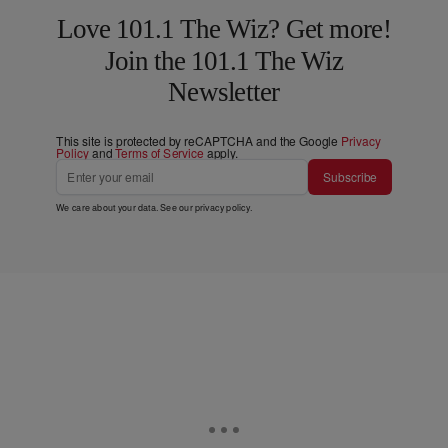
Love 101.1 The Wiz? Get more!
Join the 101.1 The Wiz
Newsletter
This site is protected by reCAPTCHA and the Google
Privacy
Policy
and
Terms of Service
apply.
Subscribe
We care about your data. See our
privacy policy
.