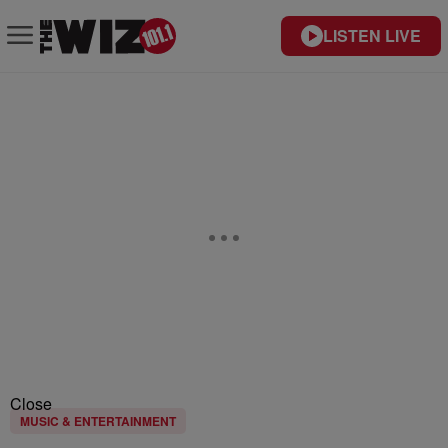
LISTEN LIVE
Close
MUSIC & ENTERTAINMENT