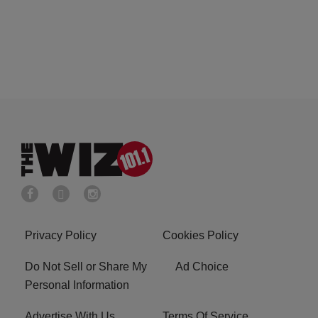
Privacy Policy
Cookies Policy
Do Not Sell or Share My
Ad Choice
Personal Information
Advertise With Us
Terms Of Service