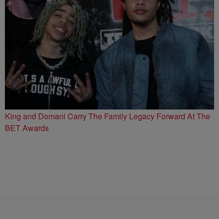
King and Domani Carry The Family Legacy Forward At The
BET Awards