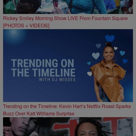
Rickey Smiley Morning Show LIVE From Fountain Square
[PHOTOS + VIDEOS]
Trending on the Timeline: Kevin Hart’s Netflix Roast Sparks
Buzz Over Katt Williams Surprise