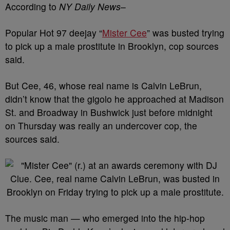
According to
NY Daily News
–
Popular Hot 97 deejay “
Mister Cee
” was busted trying
to pick up a male prostitute in Brooklyn, cop sources
said.
But Cee, 46, whose real name is Calvin LeBrun,
didn’t know that the gigolo he approached at Madison
St. and Broadway in Bushwick just before midnight
on Thursday was really an undercover cop, the
sources said.
The music man — who emerged into the hip-hop