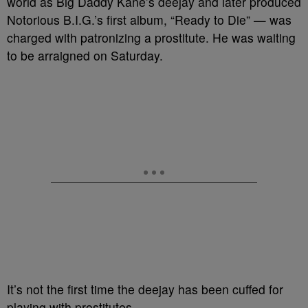
world as Big Daddy Kane’s deejay and later produced
Notorious B.I.G.’s first album, “Ready to Die” — was
charged with patronizing a prostitute. He was waiting
to be arraigned on Saturday.
It’s not the first time the deejay has been cuffed for
playing with prostitutes.