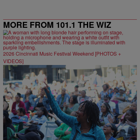
MORE FROM 101.1 THE WIZ
2026 Cincinnati Music Festival Weekend [PHOTOS +
VIDEOS]