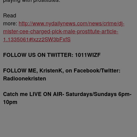
Read
more:
http://www.nydailynews.com/news/crime/dj-
mister-cee-charged-pick-male-prostitute-article-
1.1335061#ixzz2SW3bFxfS
FOLLOW US ON TWITTER: 1011WIZF
FOLLOW ME, KristenK, on Facebook/Twitter:
Radioonekristen
Catch me LIVE ON AIR- Saturdays/Sundays 6pm-
10pm