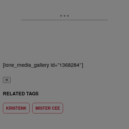
[ione_media_gallery id=”1368284″]
✕
RELATED TAGS
KRISTENK
MISTER CEE