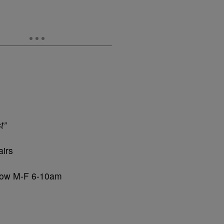
t”
airs
Show M-F 6-10am