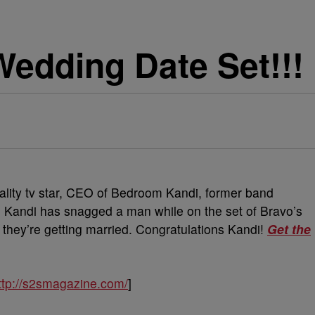
edding Date Set!!!
eality tv star, CEO of Bedroom Kandi, former band
 Kandi has snagged a man while on the set of Bravo’s
they’re getting married. Congratulations Kandi!
Get the
ttp://s2smagazine.com/
]