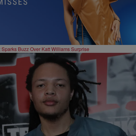
t Sparks Buzz Over Katt Williams Surprise