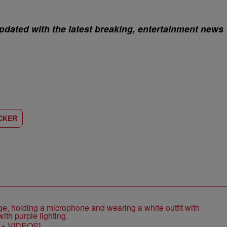
pdated with the latest breaking, entertainment news
CKER
S + VIDEOS]