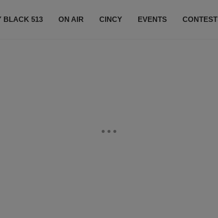
 BLACK 513
ON AIR
CINCY
EVENTS
CONTEST
LISTEN LIVE
SUBSCRIBE