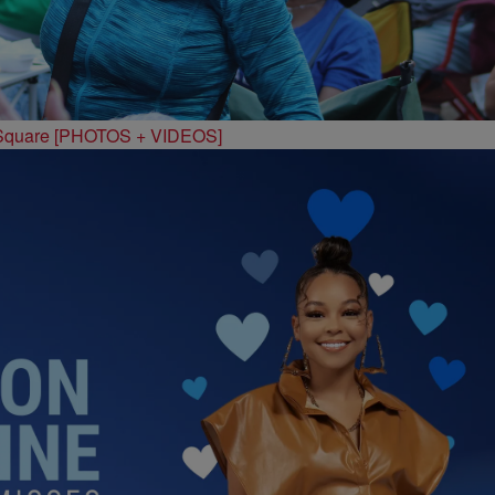
 Square [PHOTOS + VIDEOS]