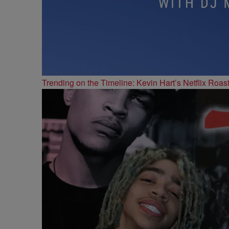
Trending on the Timeline: Kevin Hart’s Netflix Roas