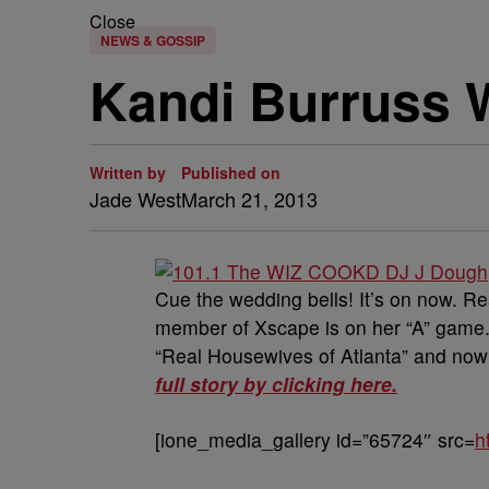
Close
NEWS & GOSSIP
Kandi Burruss W
Written by
Published on
Jade West
March 21, 2013
Cue the wedding bells! It’s on now. R
member of Xscape is on her “A” game.
“Real Housewives of Atlanta” and now 
full story by clicking here.
[ione_media_gallery id=”65724″ src=
h