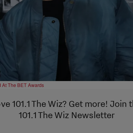
d At The BET Awards
ve 101.1 The Wiz? Get more! Join 
101.1 The Wiz Newsletter