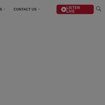
LISTEN
S
CONTACT US
LIVE