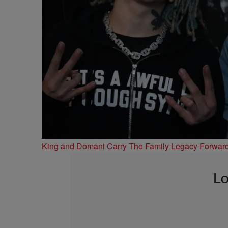
King and Domani Carry The Family Legacy Forwar
Lo