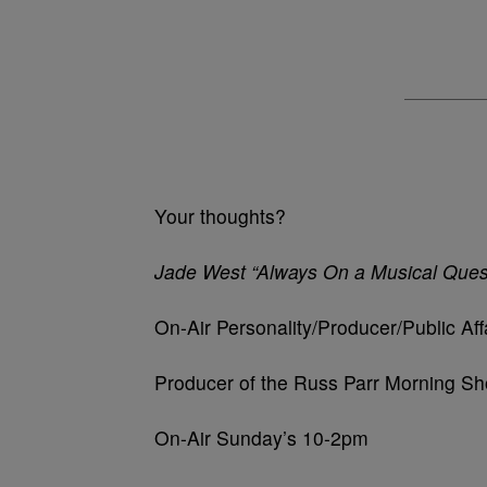
Your thoughts?
Jade West “Always On a Musical Ques
On-Air Personality/Producer/Public Aff
Producer of the Russ Parr Morning 
On-Air Sunday’s 10-2pm