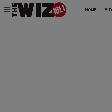
HOME
BUY