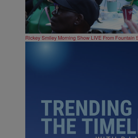
Rickey Smiley Morning Show LIVE From Fountain