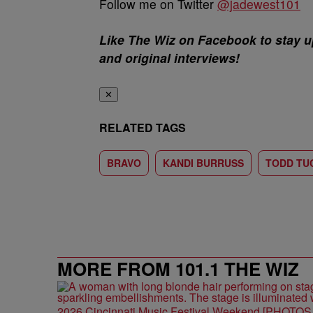
Follow me on Twitter
@jadewest101
Like The Wiz on Facebook to stay u
and original interviews!
✕
RELATED TAGS
BRAVO
KANDI BURRUSS
TODD TU
MORE FROM 101.1 THE WIZ
2026 Cincinnati Music Festival Weekend [PHOTO