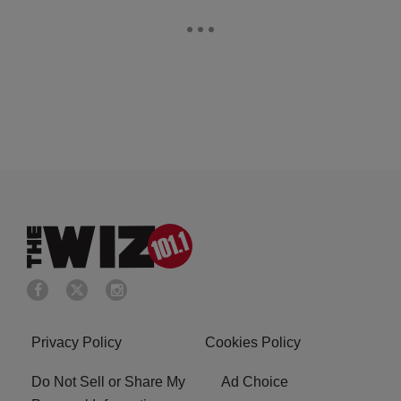
Privacy Policy
Cookies Policy
Do Not Sell or Share My
Ad Choice