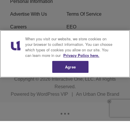
Personal Information
Advertise With Us
Terms Of Service
Careers
EEO
When you visit our website, we store cookies on
WIZF FCC Public File
WIZF FCC Applications
your browser to collect information. You can choose
which types of cookies you allow on our site. You
R1 Digital
can learn more in our
Privacy Policy here.
Agree
Copyright © 2026
Interactive One, LLC
. All Rights
Reserved.
Powered by
WordPress VIP
|
An Urban One Brand