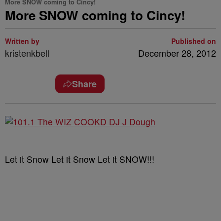
More SNOW coming to Cincy!
More SNOW coming to Cincy!
Written by
Published on
kristenkbell
December 28, 2012
Share
Let it Snow Let it Snow Let it SNOW!!!