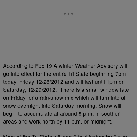
According to Fox 19 A winter Weather Advisory will
go into effect for the entire Tri State beginning 7pm
today, Friday 12/28/2012 and will last until 1pm on
Saturday, 12/29/2012. There is a small window late
on Friday for a rain/snow mix which will turn into all
snow overnight into Saturday morning. Snow will
begin to accumulate at around 9 p.m. in southern
areas and work north by 11 p.m. or midnight.
Most of the Tri-State will see 3 to 4 inches by 8 a.m.,