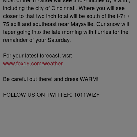
including the city of Cincinnati. Where you will see
closer to that two inch total will be south of the I-71 /
75 split and southeast near Maysville. Our snow will
taper going into the late morning with flurries for the
remainder of your Saturday.
For your latest forecast, visit
www.fox19.com/weather.
Be careful out there! and dress WARM!
FOLLOW US ON TWITTER: 1011WIZF