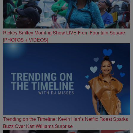
Rickey Smiley Morning Show LIVE From Fountain Square
[PHOTOS + VIDEOS]
Trending on the Timeline: Kevin Hart’s Netflix Roast Sparks
Buzz Over Katt Williams Surprise