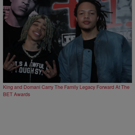
King and Domani Carry The Family Legacy Forward At The
BET Awards