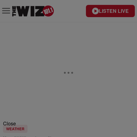
LISTEN LIVE
Close
WEATHER