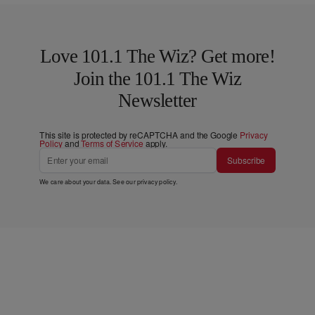
Love 101.1 The Wiz? Get more!
Join the 101.1 The Wiz
Newsletter
This site is protected by reCAPTCHA and the Google
Privacy
Policy
and
Terms of Service
apply.
Subscribe
We care about your data. See our
privacy policy
.