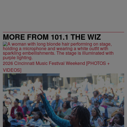
MORE FROM 101.1 THE WIZ
2026 Cincinnati Music Festival Weekend [PHOTOS +
VIDEOS]