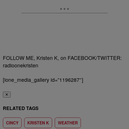
FOLLOW ME, Kristen K, on FACEBOOK/TWITTER:
radioonekristen
[ione_media_gallery id=”1196287″]
✕
RELATED TAGS
CINCY
KRISTEN K
WEATHER