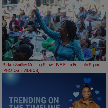
Rickey Smiley Morning Show LIVE From Fountain Square
[PHOTOS + VIDEOS]