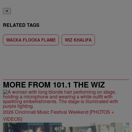
✕
RELATED TAGS
WACKA FLOCKA FLAME
WIZ KHALIFA
MORE FROM 101.1 THE WIZ
2026 Cincinnati Music Festival Weekend [PHOTOS +
VIDEOS]