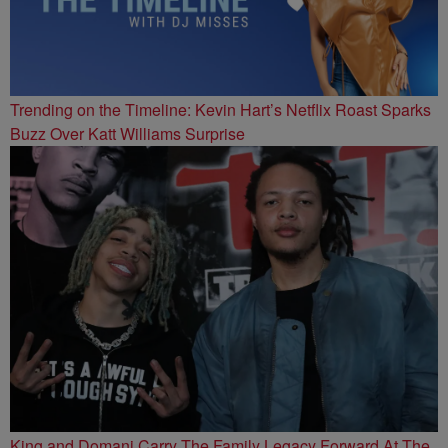
Trending on the Timeline: Kevin Hart’s Netflix Roast Sparks
Buzz Over Katt Williams Surprise
King and Domani Carry The Family Legacy Forward At The