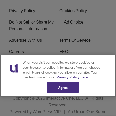
Privacy Policy
Cookies Policy
Do Not Sell or Share My
Ad Choice
Personal Information
Advertise With Us
Terms Of Service
Careers
EEO
When you visit our website, we store cookies on
WIZF FCC Public File
WIZF FCC Applications
your browser to collect information. You can choose
which types of cookies you allow on our site. You
R1 Digital
can learn more in our
Privacy Policy here.
Agree
Copyright © 2026
Interactive One, LLC
. All Rights
Reserved.
Powered by
WordPress VIP
|
An Urban One Brand