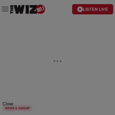
LISTEN LIVE
Close
NEWS & GOSSIP