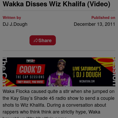
Wakka Disses Wiz Khalifa (Video)
Written by
Published on
DJ J.Dough
December 13, 2011
Share
Waka Flocka caused quite a stir when she jumped on
the Kay Slay’s Shade 45 radio show to send a couple
shots to Wiz Khalifa. During a conversation about
rappers who think think are strictly hype, Waka