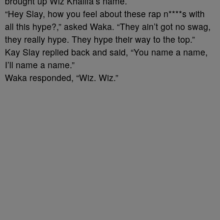
brought up Wiz Khalifa’s name.
“Hey Slay, how you feel about these rap n****s with
all this hype?,” asked Waka. “They ain’t got no swag,
they really hype. They hype their way to the top.”
Kay Slay replied back and said, “You name a name,
I’ll name a name.”
Waka responded, “Wiz. Wiz.”