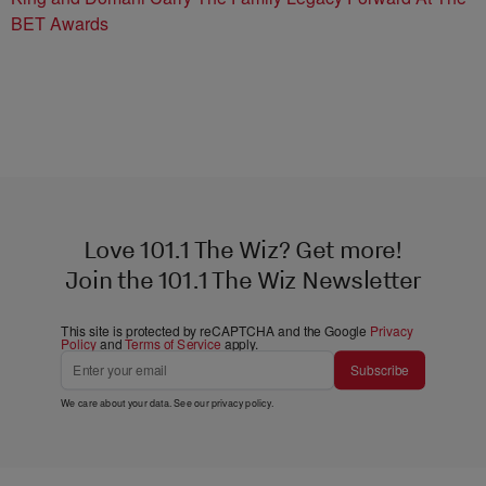
BET Awards
Love 101.1 The Wiz? Get more!
Join the 101.1 The Wiz Newsletter
This site is protected by reCAPTCHA and the Google
Privacy
Policy
and
Terms of Service
apply.
Subscribe
We care about your data. See our
privacy policy
.