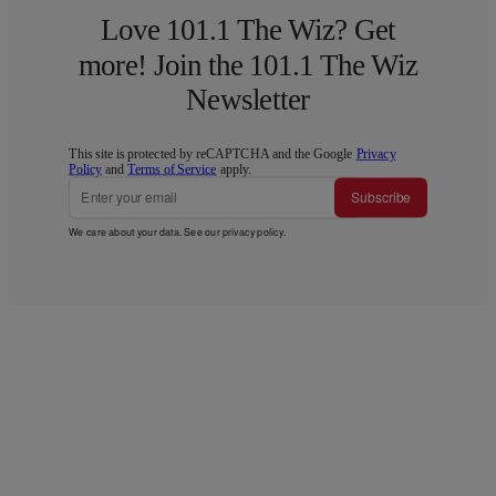
Love 101.1 The Wiz? Get
more! Join the 101.1 The Wiz
Newsletter
This site is protected by reCAPTCHA and the Google
Privacy
Policy
and
Terms of Service
apply.
Subscribe
We care about your data. See our
privacy policy
.