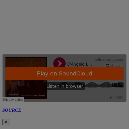
SOURCE
✕