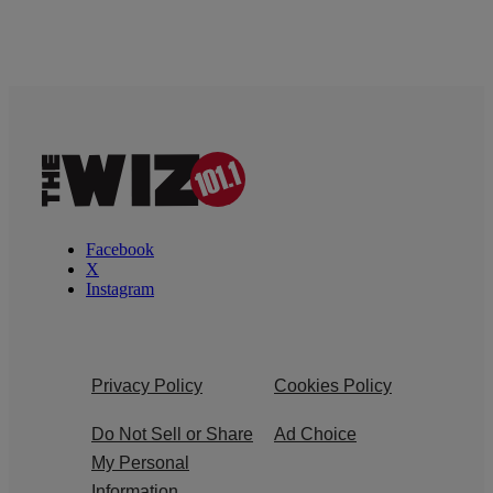
Facebook
X
Instagram
Privacy Policy
Cookies Policy
Do Not Sell or Share
Ad Choice
My Personal
Information