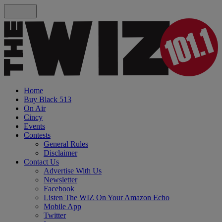
Home
Buy Black 513
On Air
Cincy
Events
Contests
General Rules
Disclaimer
Contact Us
Advertise With Us
Newsletter
Facebook
Listen The WIZ On Your Amazon Echo
Mobile App
Twitter