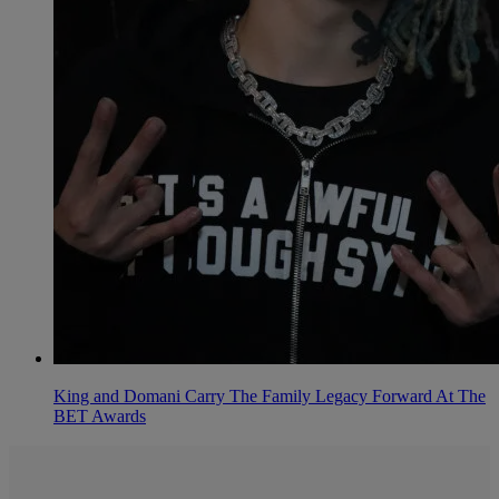
King and Domani Carry The Family Legacy Forward At The
BET Awards