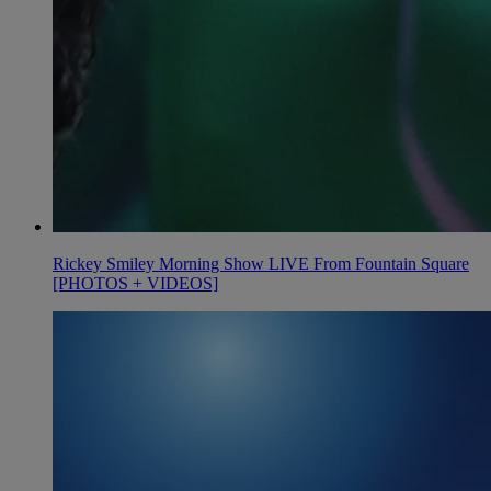
Rickey Smiley Morning Show LIVE From Fountain Square
[PHOTOS + VIDEOS]