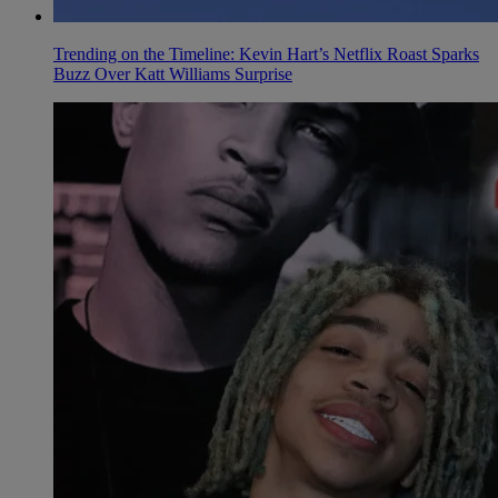
Trending on the Timeline: Kevin Hart’s Netflix Roast Sparks
Buzz Over Katt Williams Surprise