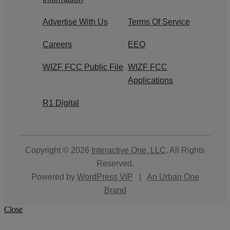
Advertise With Us
Terms Of Service
Careers
EEO
WIZF FCC Public File
WIZF FCC
Applications
R1 Digital
Copyright © 2026
Interactive One, LLC
. All Rights
Reserved.
Powered by
WordPress VIP
|
An Urban One
Brand
Close