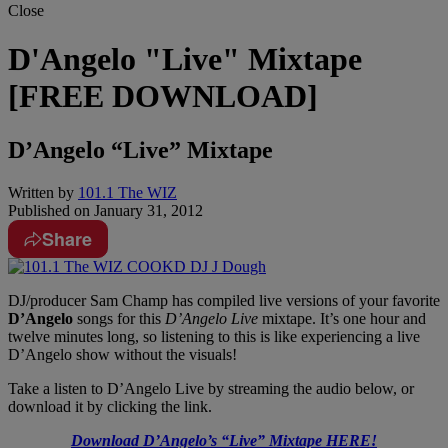
Close
D'Angelo "Live" Mixtape
[FREE DOWNLOAD]
D’Angelo “Live” Mixtape
Written by
101.1 The WIZ
Published on
January 31, 2012
Share
DJ/producer Sam Champ has compiled live versions of your favorite
D’Angelo
songs for this
D’Angelo Live
mixtape. It’s one hour and
twelve minutes long, so listening to this is like experiencing a live
D’Angelo show without the visuals!
Take a listen to D’Angelo Live by streaming the audio below, or
download it by clicking the link.
Download D’Angelo’s “Live” Mixtape HERE!