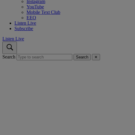
Instagram
YouTube
Mobile Text Club
EEO
Listen Live
Subscribe
Listen Live
Search
Search
✕