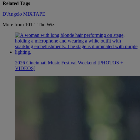
Related Tags
D'Angelo
MIXTAPE
More from 101.1 The Wiz
2026 Cincinnati Music Festival Weekend [PHOTOS +
VIDEOS]