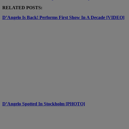
RELATED POSTS:
D’Angelo Is Back! Performs First Show In A Decade [VIDEO]
D’Angelo Spotted In Stockholm [PHOTO]