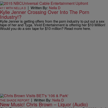
|
Written By:
Nella D
411 WITH NELLA D
Kylie Jenner Crossing Over Into The Porn
Industry!?
Kylie Jenner is getting offers from the porn industry to put out a sex
tape of her and Tyga. Vivid Entertainment is offering her $10 Million!
Would you do a sex tape for $10 million? ‪Read more here.
|
Written By:
Nella D
THE SHADE REPORT
New Music! Chris Brown – Liquor (Audio)