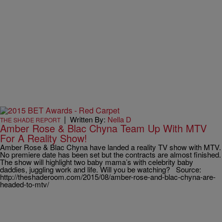
|
Written By:
Nella D
THE SHADE REPORT
Amber Rose & Blac Chyna Team Up With MTV
For A Reality Show!
Amber Rose & Blac Chyna have landed a reality TV show with MTV.
No premiere date has been set but the contracts are almost finished.
The show will highlight two baby mama’s with celebrity baby
daddies, juggling work and life. Will you be watching? Source:
http://theshaderoom.com/2015/08/amber-rose-and-blac-chyna-are-
headed-to-mtv/