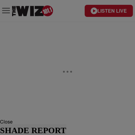
LISTEN LIVE
Close
SHADE REPORT