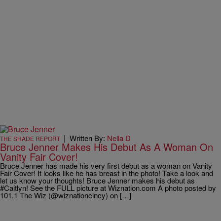
|
Written By:
Nella D
THE SHADE REPORT
Bruce Jenner Makes His Debut As A Woman On
Vanity Fair Cover!
Bruce Jenner has made his very first debut as a woman on Vanity
Fair Cover! It looks like he has breast in the photo! Take a look and
let us know your thoughts! Bruce Jenner makes his debut as
#Caitlyn! See the FULL picture at Wiznation.com A photo posted by
101.1 The Wiz (@wiznationcincy) on […]