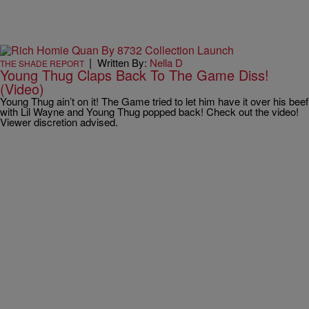
|
Written By:
Nella D
THE SHADE REPORT
Young Thug Claps Back To The Game Diss!
(Video)
Young Thug ain’t on it! The Game tried to let him have it over his beef
with Lil Wayne and Young Thug popped back! Check out the video!
Viewer discretion advised.