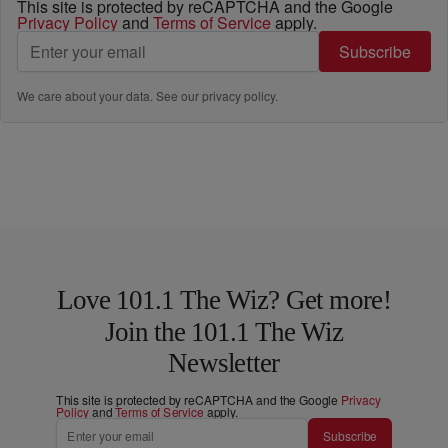
This site is protected by reCAPTCHA and the Google
Privacy Policy
and
Terms of Service
apply.
Subscribe
We care about your data. See our
privacy policy
.
Love 101.1 The Wiz? Get more!
Join the 101.1 The Wiz
Newsletter
This site is protected by reCAPTCHA and the Google
Privacy
Policy
and
Terms of Service
apply.
Subscribe