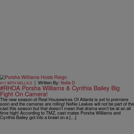
|
Written By:
Nella D
411 WITH NELLA D
#RHOA Porsha Williams & Cynthia Bailey Big
Fight On Camera!
The new season of Real Housewives Of Atlanta is set to premiere
soon and the cameras are rolling! NeNe Leakes will not be part of the
cast this season but that doesn’t mean that drama won’t be at an all
time high! According to TMZ, cast mates Porsha Williams and
Cynthia Bailey got into a brawl on a […]