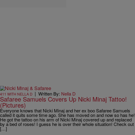
|
Written By:
Nella D
411 WITH NELLA D
Safaree Samuels Covers Up Nicki Minaj Tattoo!
(Pictures)
Everyone knows that Nicki Minaj and her ex boo Safaree Samuels
called it quits some time ago. She has moved on and now so has he!
He got the tattoo on his arm of Nicki Minaj covered up and replaced
by a bed of roses! I guess he is over their whole situation! Check out
[…]