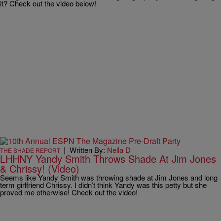
it? Check out the video below!
|
Written By:
Nella D
THE SHADE REPORT
LHHNY Yandy Smith Throws Shade At Jim Jones
& Chrissy! (Video)
Seems like Yandy Smith was throwing shade at Jim Jones and long
term girlfriend Chrissy. I didn’t think Yandy was this petty but she
proved me otherwise! Check out the video!