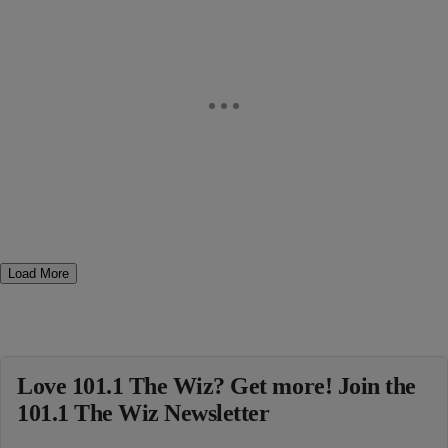
Load More
Love 101.1 The Wiz? Get more! Join the
101.1 The Wiz Newsletter