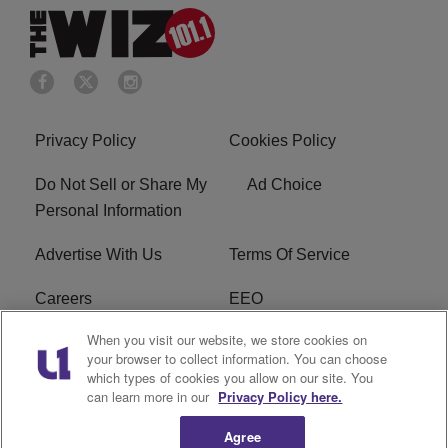
Privacy Policy
Cookies Policy
Do Not Sell or Share My
Ad Choice
Personal Information
Advertise With Us
Terms Of Service
Careers
EEO
When you visit our website, we store cookies on
WIZF FCC Public File
WIZF FCC Applications
your browser to collect information. You can choose
which types of cookies you allow on our site. You
R1 Digital
can learn more in our
Privacy Policy here.
Agree