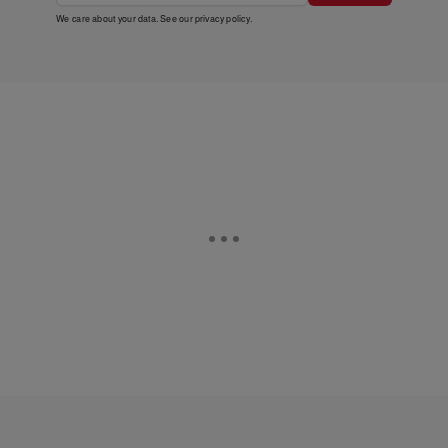
We care about your data. See our
privacy policy
.