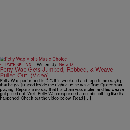
|
Written By:
Nella D
411 WITH NELLA D
Fetty Wap Gets Jumped, Robbed, & Weave
Pulled Out! (Video)
Fetty Wap performed in D.C this weekend and reports are saying
that he got jumped inside the night club he while Trap Queen was
playing! Reports also say that his chain was stolen and his weave
got pulled out. Well, Fetty Wap responded and said nothing like that
happened! Check out the video below. Read […]