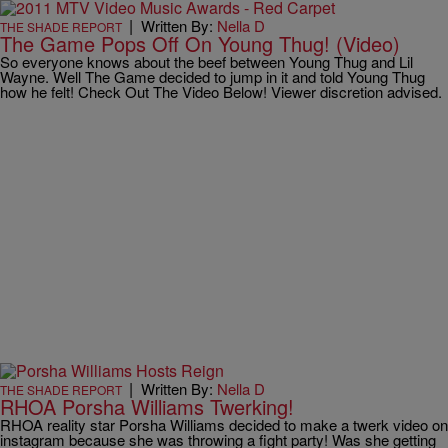
|
Written By:
Nella D
THE SHADE REPORT
The Game Pops Off On Young Thug! (Video)
So everyone knows about the beef between Young Thug and Lil
Wayne. Well The Game decided to jump in it and told Young Thug
how he felt! Check Out The Video Below! Viewer discretion advised.
|
Written By:
Nella D
THE SHADE REPORT
RHOA Porsha Williams Twerking!
RHOA reality star Porsha Williams decided to make a twerk video on
instagram because she was throwing a fight party! Was she getting