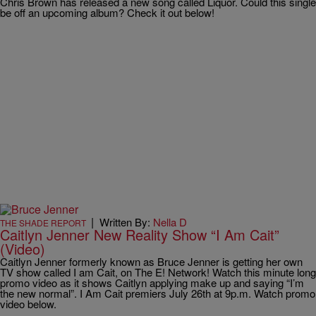
Chris Brown has released a new song called Liquor. Could this single
be off an upcoming album? Check it out below!
|
Written By:
Nella D
THE SHADE REPORT
Caitlyn Jenner New Reality Show “I Am Cait”
(Video)
Caitlyn Jenner formerly known as Bruce Jenner is getting her own
TV show called I am Cait, on The E! Network! Watch this minute long
promo video as it shows Caitlyn applying make up and saying “I’m
the new normal”. I Am Cait premiers July 26th at 9p.m. Watch promo
video below.