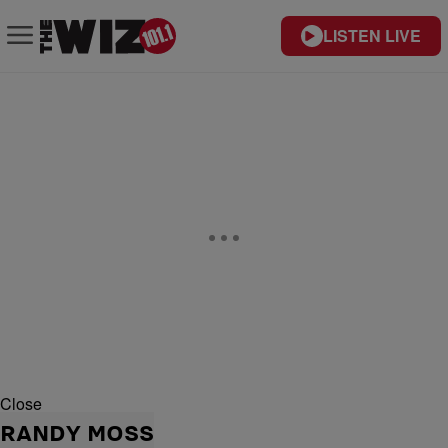
LISTEN LIVE
Close
RANDY MOSS