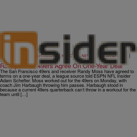
|
CINCY
,
MUSIC & ENTERTAINMENT
,
NATIONAL
,
NEWS & GOSSIP
,
SPORTS
Written By:
101.1 The WIZ
Randy Moss, 49ers Agree On One-Year Deal
The San Francisco 49ers and receiver Randy Moss have agreed to
terms on a one-year deal, a league source told ESPN NFL Insider
Adam Schefter. Moss worked out for the 49ers on Monday, with
coach Jim Harbaugh throwing him passes. Harbaugh stood in
because a current 49ers quarterback can’t throw in a workout for the
team until […]