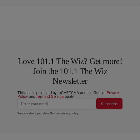
Love 101.1 The Wiz? Get more!
Join the 101.1 The Wiz
Newsletter
This site is protected by reCAPTCHA and the Google
Privacy
Policy
and
Terms of Service
apply.
Subscribe
We care about your data. See our
privacy policy
.