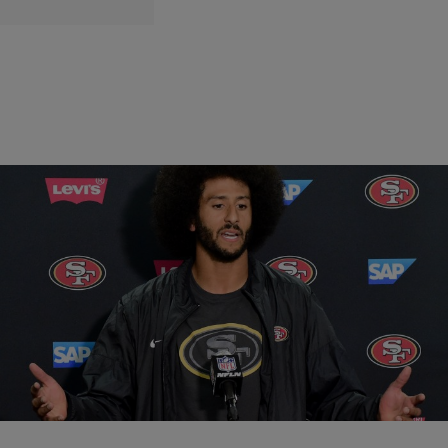
|
Written By:
Kiyonna Anthony
ENTERTAINMENT
Colin Kaepernick Had The Perfect Response To
Criticism Of His National Anthem Protest
Colin Kaepernick has gained a lot of support when it comes to his
controversial protest of the National Anthem – but he's also gained a
few haters.