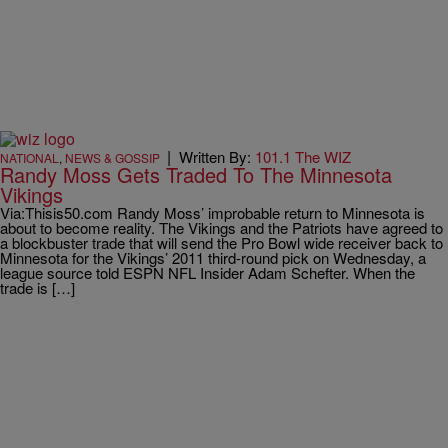
|
Written By:
101.1 The WIZ
NATIONAL
,
NEWS & GOSSIP
Randy Moss Gets Traded To The Minnesota
Vikings
Via:Thisis50.com Randy Moss’ improbable return to Minnesota is
about to become reality. The Vikings and the Patriots have agreed to
a blockbuster trade that will send the Pro Bowl wide receiver back to
Minnesota for the Vikings’ 2011 third-round pick on Wednesday, a
league source told ESPN NFL Insider Adam Schefter. When the
trade is […]