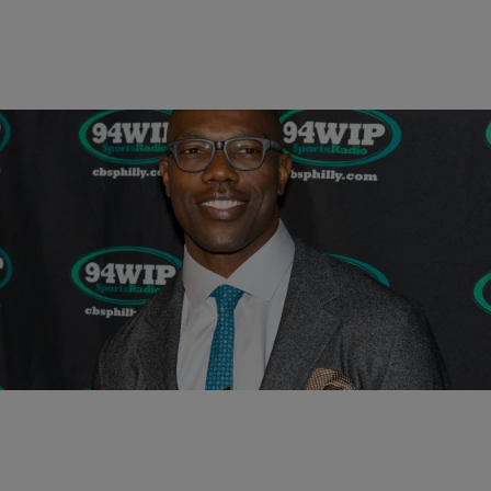
|
Written By:
Carl Lamarre
SPORTS
Terrell Owens Makes Room For Bad Boys In The
NFL Hall Of Fame [OP-ED]
It’s so easy to vilify Terrell Owens. He was a locker room nuisance.
He was a petulant hothead. He constantly held demonstrative press
conferences at…