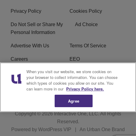
Privacy Policy
Cookies Policy
Do Not Sell or Share My
Ad Choice
Personal Information
Advertise With Us
Terms Of Service
Careers
EEO
When you visit our website, we store cookies on
WIZF FCC Public File
WIZF FCC Applications
your browser to collect information. You can choose
which types of cookies you allow on our site. You
R1 Digital
can learn more in our
Privacy Policy here.
Agree
Copyright © 2026
Interactive One, LLC
. All Rights
Reserved.
Powered by
WordPress VIP
|
An Urban One Brand