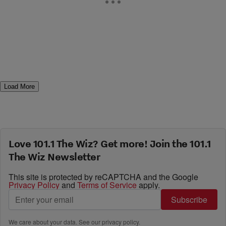
Load More
Love 101.1 The Wiz? Get more! Join the 101.1
The Wiz Newsletter
This site is protected by reCAPTCHA and the Google
Privacy Policy
and
Terms of Service
apply.
Subscribe
We care about your data. See our
privacy policy
.