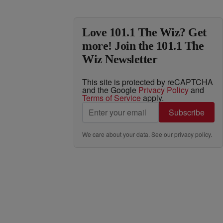
Love 101.1 The Wiz? Get
more! Join the 101.1 The
Wiz Newsletter
This site is protected by reCAPTCHA
and the Google
Privacy Policy
and
Terms of Service
apply.
Subscribe
We care about your data. See our
privacy policy
.