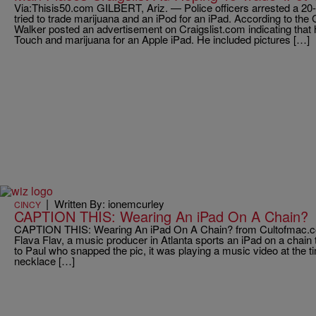
Via:Thisis50.com GILBERT, Ariz. — Police officers arrested a 20-
tried to trade marijuana and an iPod for an iPad. According to the
Walker posted an advertisement on Craigslist.com indicating that
Touch and marijuana for an Apple iPad. He included pictures […]
|
Written By: ionemcurley
CINCY
CAPTION THIS: Wearing An iPad On A Chain?
CAPTION THIS: Wearing An iPad On A Chain? from Cultofmac.com
Flava Flav, a music producer in Atlanta sports an iPad on a chain t
to Paul who snapped the pic, it was playing a music video at the t
necklace […]