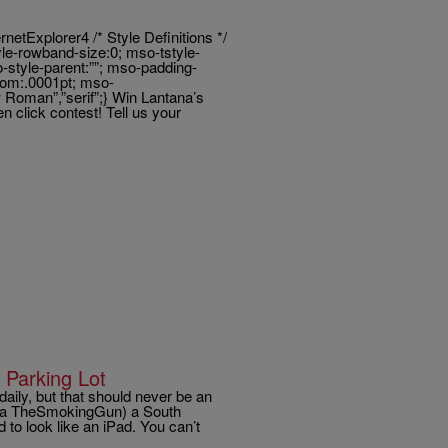
tExplorer4 /* Style Definitions */
e-rowband-size:0; mso-tstyle-
-style-parent:””; mso-padding-
ttom:.0001pt; mso-
 Roman”,”serif”;} Win Lantana’s
 click contest! Tell us your
Parking Lot
aily, but that should never be an
ia TheSmokingGun) a South
to look like an iPad. You can’t