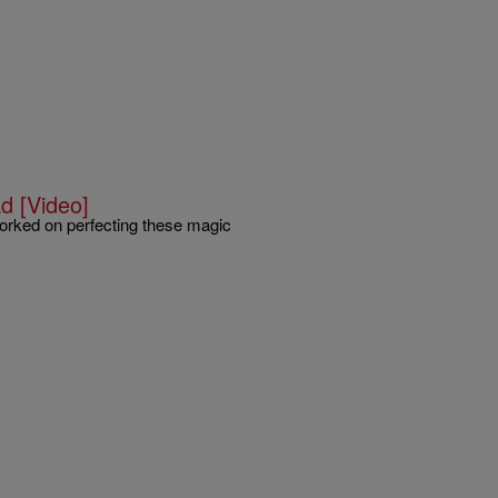
d [Video]
 worked on perfecting these magic