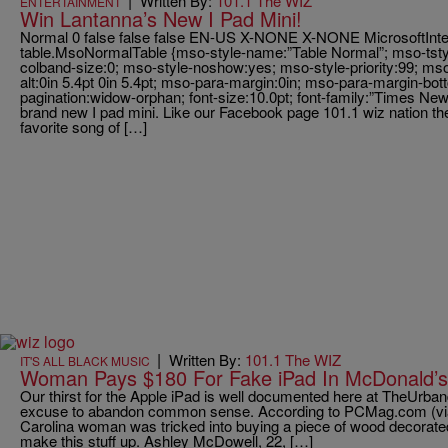
|
Written By:
101.1 The WIZ
ENTERTAINMENT
Win Lantanna’s New I Pad Mini!
Normal 0 false false false EN-US X-NONE X-NONE MicrosoftInterne
table.MsoNormalTable {mso-style-name:”Table Normal”; mso-tstyl
colband-size:0; mso-style-noshow:yes; mso-style-priority:99; mso
alt:0in 5.4pt 0in 5.4pt; mso-para-margin:0in; mso-para-margin-bo
pagination:widow-orphan; font-size:10.0pt; font-family:”Times New
brand new I pad mini. Like our Facebook page 101.1 wiz nation then
favorite song of […]
|
Written By:
101.1 The WIZ
IT'S ALL BLACK MUSIC
Woman Pays $180 For Fake iPad In McDonald’s 
Our thirst for the Apple iPad is well documented here at TheUrband
excuse to abandon common sense. According to PCMag.com (v
Carolina woman was tricked into buying a piece of wood decorated 
make this stuff up. Ashley McDowell, 22, […]