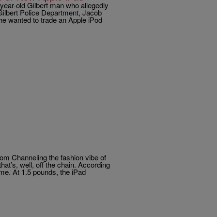
year-old Gilbert man who allegedly
 Gilbert Police Department, Jacob
 he wanted to trade an Apple iPod
 Channeling the fashion vibe of
hat’s, well, off the chain. According
ime. At 1.5 pounds, the iPad