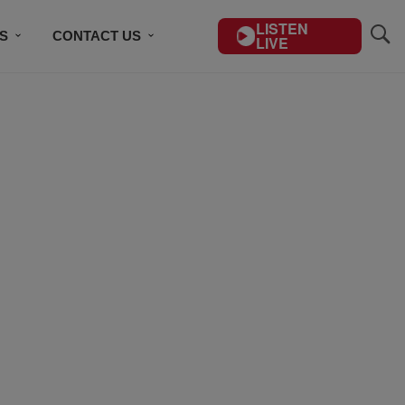
LISTEN
S
CONTACT US
LIVE