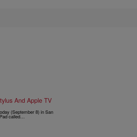
Stylus And Apple TV
 today (September 8) in San
iPad called…