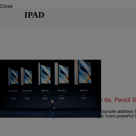
Close
IPAD
|
Written By:
Blogzworth, 93.9 WKYS
LIFESTYLE
Apple Introduces New Apple iPhone 6s, Pencil 
Remote
Apple released new products during their latest Keynote address
Francisco. The company announced a new larger more powerful 