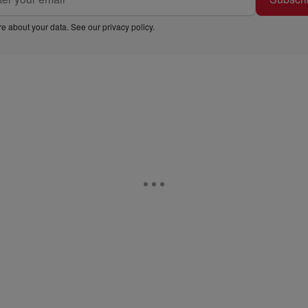
e about your data. See our
privacy policy
.