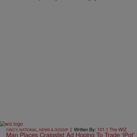
|
Written By:
101.1 The WIZ
CINCY
,
NATIONAL
,
NEWS & GOSSIP
Man Places Craigslist Ad Hoping To Trade ‘iPot’