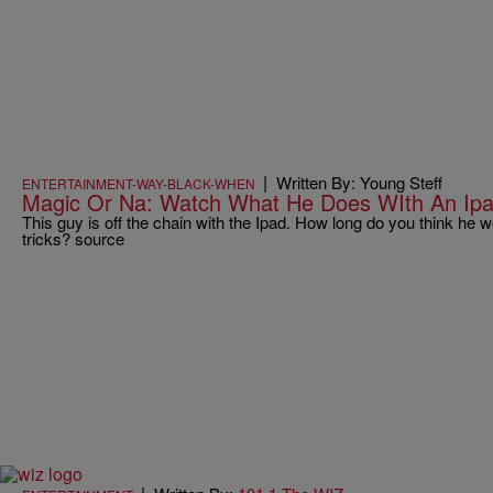
|
Written By: Young Steff
ENTERTAINMENT-WAY-BLACK-WHEN
Magic Or Na: Watch What He Does WIth An Ipa
This guy is off the chain with the Ipad. How long do you think he
tricks? source