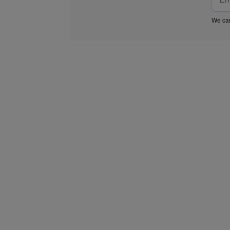
We car