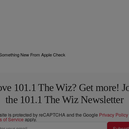
! Something New From Apple Check
ve 101.1 The Wiz? Get more! J
the 101.1 The Wiz Newsletter
 site is protected by reCAPTCHA and the Google
Privacy Policy
s of Service
apply.
Subscri