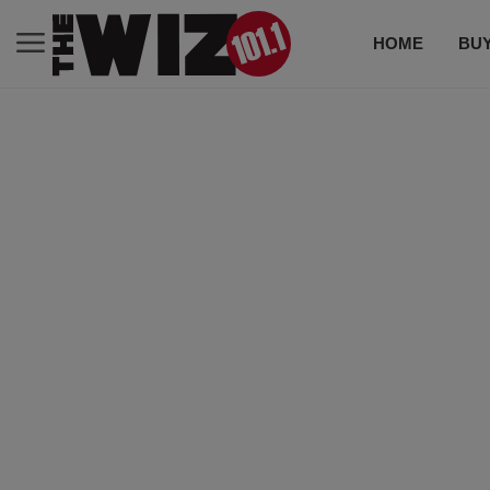
HOME
BUY