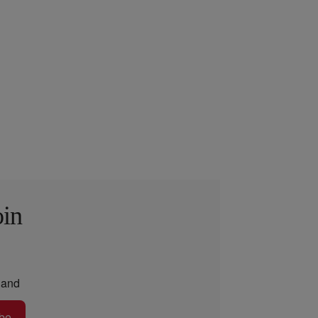
oin
and
be