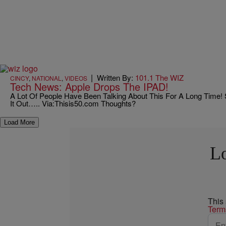
|
Written By:
101.1 The WIZ
CINCY
,
NATIONAL
,
VIDEOS
Tech News: Apple Drops The IPAD!
A Lot Of People Have Been Talking About This For A Long Time
It Out….. Via:Thisis50.com Thoughts?
Load More
Lo
This
Term