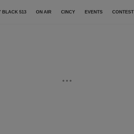
 BLACK 513
ON AIR
CINCY
EVENTS
CONTEST
LISTEN LIVE
SUBSCRIBE