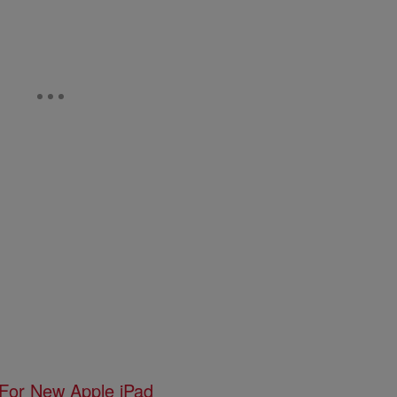
 For New Apple iPad