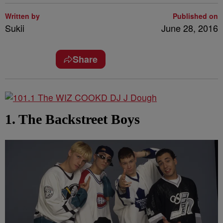
Written by
Published on
Sukii
June 28, 2016
Share
1. The Backstreet Boys