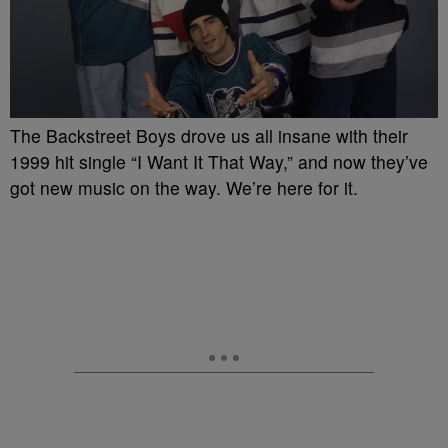
The Backstreet Boys drove us all insane with their
1999 hit single “I Want It That Way,” and now they’ve
got new music on the way. We’re here for it.