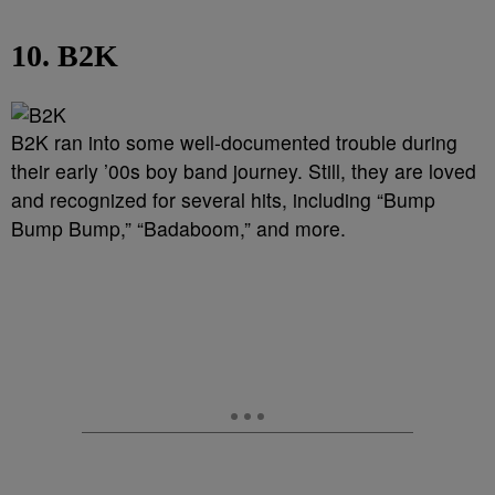
10. B2K
B2K ran into some well-documented trouble during
their early ’00s boy band journey. Still, they are loved
and recognized for several hits, including “Bump
Bump Bump,” “Badaboom,” and more.