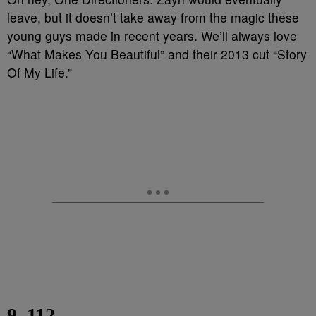
leave, but it doesn’t take away from the magic these
young guys made in recent years. We’ll always love
“What Makes You Beautiful” and their 2013 cut “Story
Of My Life.”
9. 112