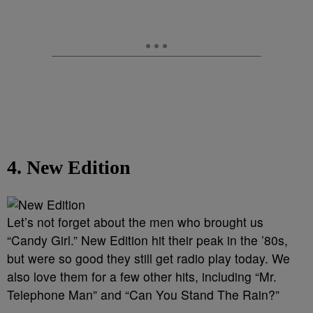
4. New Edition
Let’s not forget about the men who brought us
“Candy Girl.” New Edition hit their peak in the ’80s,
but were so good they still get radio play today. We
also love them for a few other hits, including “Mr.
Telephone Man” and “Can You Stand The Rain?”