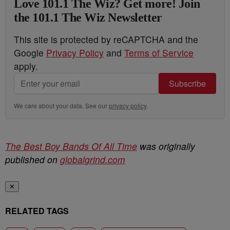
Love 101.1 The Wiz? Get more! Join
the 101.1 The Wiz Newsletter
This site is protected by reCAPTCHA and the
Google
Privacy Policy
and
Terms of Service
apply.
Subscribe
We care about your data. See our
privacy policy
.
The Best Boy Bands Of All Time
was originally
published on
globalgrind.com
✕
RELATED TAGS