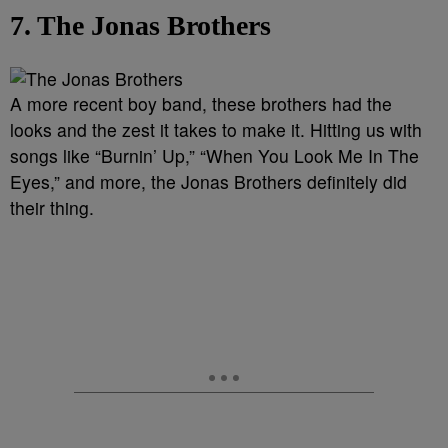
7. The Jonas Brothers
A more recent boy band, these brothers had the
looks and the zest it takes to make it. Hitting us with
songs like “Burnin’ Up,” “When You Look Me In The
Eyes,” and more, the Jonas Brothers definitely did
their thing.