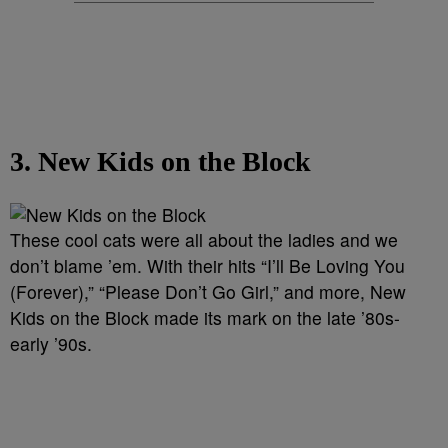
3. New Kids on the Block
These cool cats were all about the ladies and we
don’t blame ’em. With their hits “I’ll Be Loving You
(Forever),” “Please Don’t Go Girl,” and more, New
Kids on the Block made its mark on the late ’80s-
early ’90s.