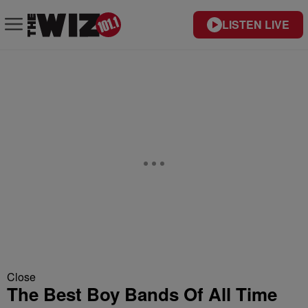
LISTEN LIVE
Close
The Best Boy Bands Of All Time