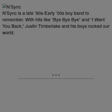
N’Sync is a late ’90s-Early ’00s boy band to
remember. With hits like “Bye Bye Bye” and “I Want
You Back,” Justin Timberlake and his boys rocked our
world.