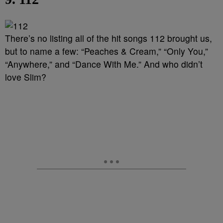
There’s no listing all of the hit songs 112 brought us,
but to name a few: “Peaches & Cream,” “Only You,”
“Anywhere,” and “Dance With Me.” And who didn’t
love Slim?