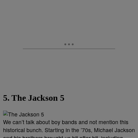
5. The Jackson 5
We can’t talk about boy bands and not mention this
historical bunch. Starting in the ’70s, Michael Jackson
and his brothers brought us hit after hit, including