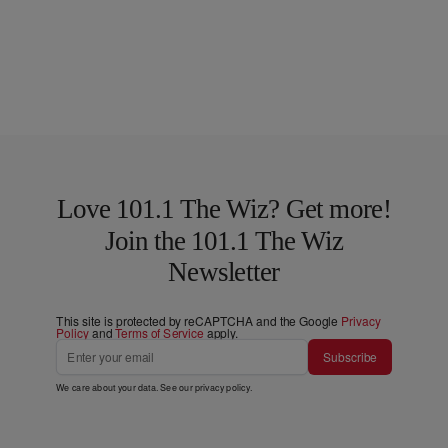
Love 101.1 The Wiz? Get more!
Join the 101.1 The Wiz
Newsletter
This site is protected by reCAPTCHA and the Google
Privacy
Policy
and
Terms of Service
apply.
Subscribe
We care about your data. See our
privacy policy
.