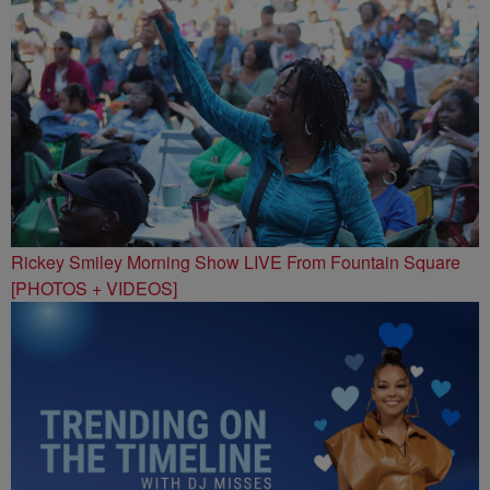
Rickey Smiley Morning Show LIVE From Fountain Square
[PHOTOS + VIDEOS]