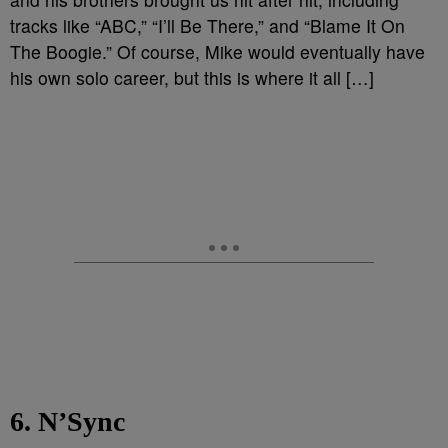
tracks like “ABC,” “I’ll Be There,” and “Blame It On
The Boogie.” Of course, Mike would eventually have
his own solo career, but this is where it all […]
6. N’Sync