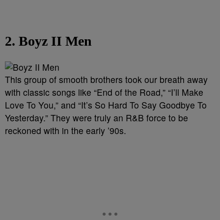
2. Boyz II Men
This group of smooth brothers took our breath away
with classic songs like “End of the Road,” “I’ll Make
Love To You,” and “It’s So Hard To Say Goodbye To
Yesterday.” They were truly an R&B force to be
reckoned with in the early ’90s.