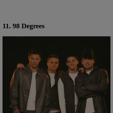
11. 98 Degrees