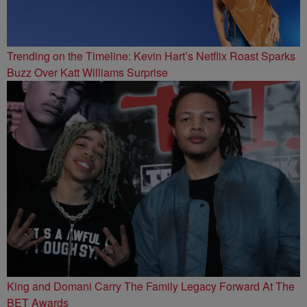
Trending on the Timeline: Kevin Hart’s Netflix Roast Sparks
Buzz Over Katt Williams Surprise
King and Domani Carry The Family Legacy Forward At The
BET Awards