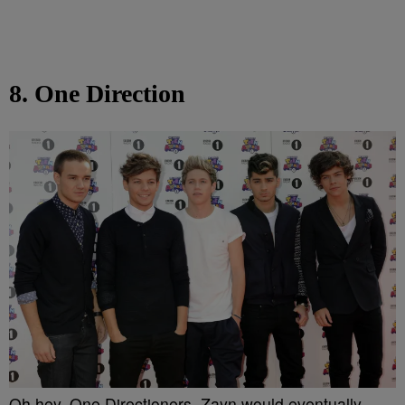
8. One Direction
Oh hey, One Directioners. Zayn would eventually