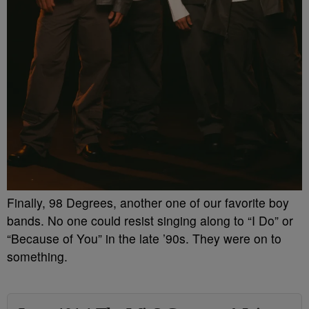
Finally, 98 Degrees, another one of our favorite boy
bands. No one could resist singing along to “I Do” or
“Because of You” in the late ’90s. They were on to
something.