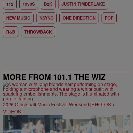
112
1990S
B2K
JUSTIN TIMBERLAKE
NEW MUSIC
NSYNC
ONE DIRECTION
POP
R&B
THROWBACK
MORE FROM 101.1 THE WIZ
2026 Cincinnati Music Festival Weekend [PHOTOS +
VIDEOS]