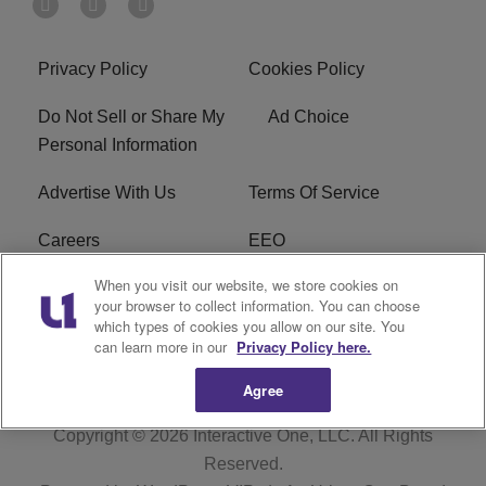
Privacy Policy
Cookies Policy
Do Not Sell or Share My
Ad Choice
Personal Information
Advertise With Us
Terms Of Service
Careers
EEO
When you visit our website, we store cookies on
WIZF FCC Public File
WIZF FCC Applications
your browser to collect information. You can choose
which types of cookies you allow on our site. You
R1 Digital
can learn more in our
Privacy Policy here.
Agree
Copyright © 2026
Interactive One, LLC
. All Rights
Reserved.