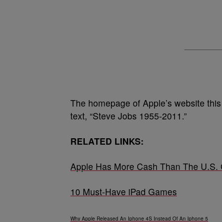
The homepage of Apple’s website this 
text, “Steve Jobs 1955-2011.”
RELATED LINKS:
Apple Has More Cash Than The U.S.
10 Must-Have iPad Games
Why Apple Released An Iphone 4S Instead Of An Iphone 5