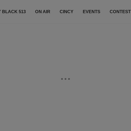
 BLACK 513
ON AIR
CINCY
EVENTS
CONTEST
LISTEN LIVE
SUBSCRIBE