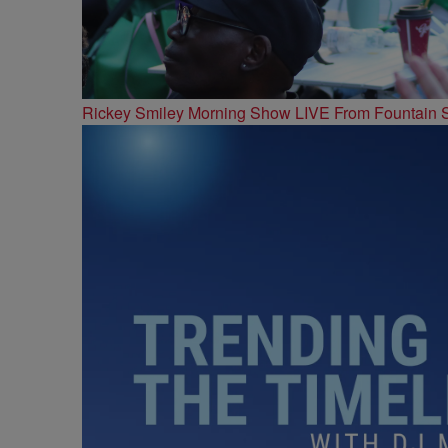
Rickey Smiley Morning Show LIVE From Fountain