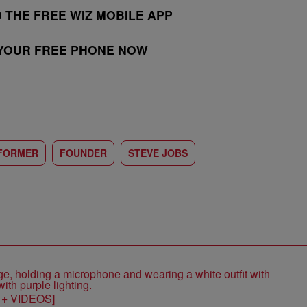
THE FREE WIZ MOBILE APP
 YOUR FREE PHONE NOW
FORMER
FOUNDER
STEVE JOBS
S + VIDEOS]