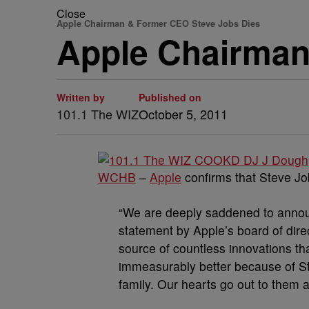
Close
Apple Chairman & Former CEO Steve Jobs Dies
Apple Chairman
Written by
Published on
101.1 The WIZ
October 5, 2011
WCHB
–
Apple
confirms that Steve J
“We are deeply saddened to annou
statement by Apple’s board of dire
source of countless innovations tha
immeasurably better because of Ste
family. Our hearts go out to them a