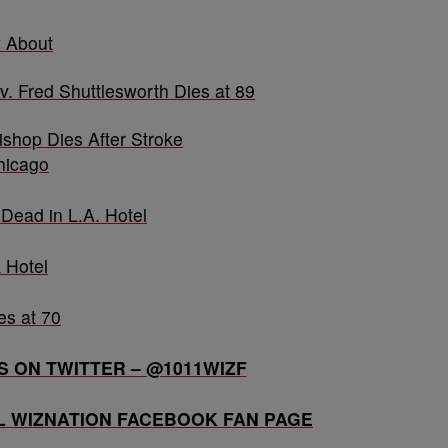
 About
v. Fred Shuttlesworth Dies at 89
shop Dies After Stroke
hicago
Dead in L.A. Hotel
 Hotel
es at 70
 ON TWITTER – @1011WIZF
AL WIZNATION FACEBOOK FAN PAGE