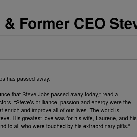
 & Former CEO Stev
obs has passed away.
nce that Steve Jobs passed away today,” read a
ctors. “Steve’s brilliance, passion and energy were the
t enrich and improve all of our lives. The world is
ve. His greatest love was for his wife, Laurene, and his
nd to all who were touched by his extraordinary gifts.”