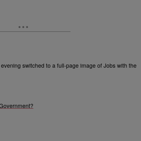
evening switched to a full-page image of Jobs with the
 Government?