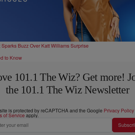
t Sparks Buzz Over Katt Williams Surprise
ed to Know
ve 101.1 The Wiz? Get more! J
the 101.1 The Wiz Newsletter
 site is protected by reCAPTCHA and the Google
Privacy Policy
s of Service
apply.
Subscri