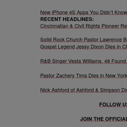
New iPhone 4S Apps You Didn’t Know
RECENT HEADLINES:
Cincinnatian & Civil Rights Pioneer Re
Solid Rock Church Pastor Lawrence Bi
Gospel Legend Jessy Dixon Dies in C
R&B Singer Vesta Williams, 48 Found 
Pastor Zachery Tims Dies in New York
Nick Ashford of Ashford & Simpson Di
FOLLOW US
JOIN THE OFFICI