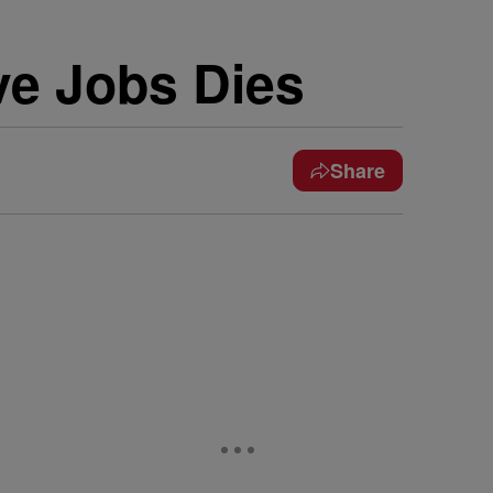
e Jobs Dies
Share