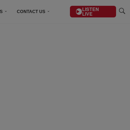
LISTEN
S
CONTACT US
LIVE