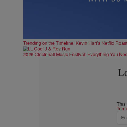
Trending on the Timeline: Kevin Hart’s Netflix Roas
2026 Cincinnati Music Festival: Everything You Ne
Lo
This
Term