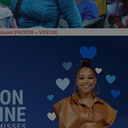
 Square [PHOTOS + VIDEOS]