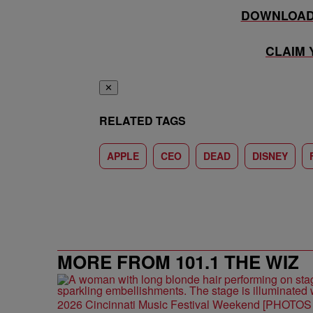
DOWNLOAD 
CLAIM
✕
RELATED TAGS
APPLE
CEO
DEAD
DISNEY
MORE FROM 101.1 THE WIZ
2026 Cincinnati Music Festival Weekend [PHOTO