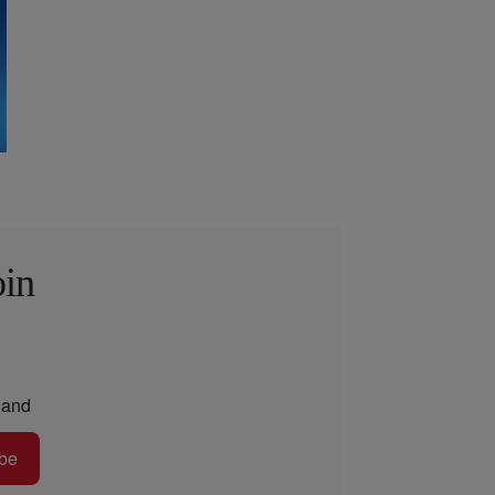
oin
and
be