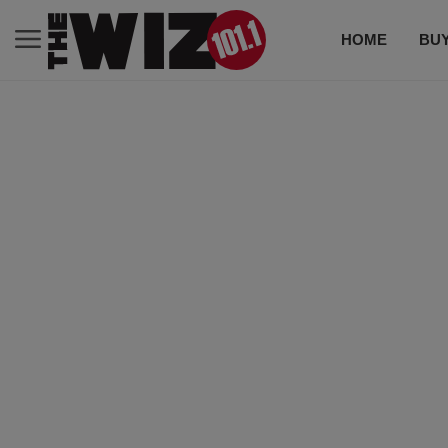
HOME
BUY