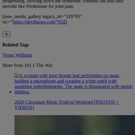
progressing, slowing down the syndrome. Patients can also take
steroids like Prednisone for joint pain.
[ione_media_gallery legacy_id=”329795″
src=”
https://elev8inspo.com”%5D
✕
Related Tags
Venus Williams
More from 101.1 The Wiz
2026 Cincinnati Music Festival Weekend [PHOTOS +
VIDEOS]