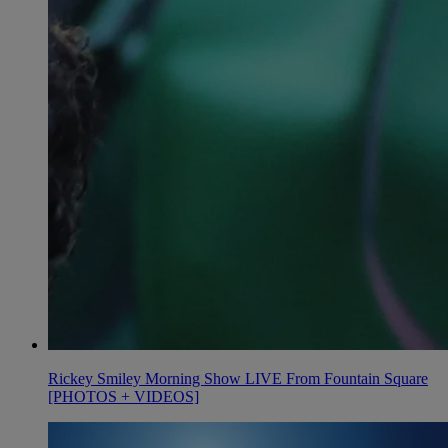
Rickey Smiley Morning Show LIVE From Fountain Square
[PHOTOS + VIDEOS]