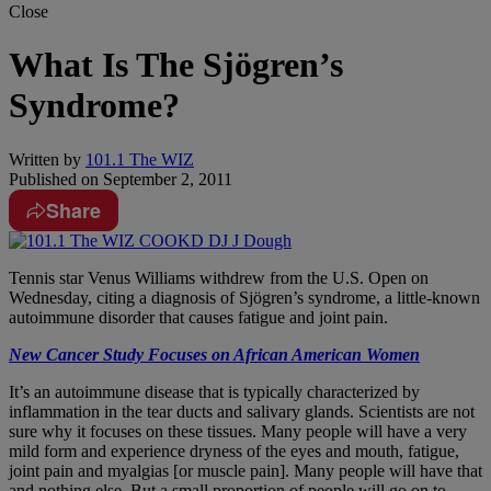
Close
What Is The Sjögren’s
Syndrome?
Written by
101.1 The WIZ
Published on
September 2, 2011
Share
Tennis star Venus Williams withdrew from the U.S. Open on
Wednesday, citing a diagnosis of Sjögren’s syndrome, a little-known
autoimmune disorder that causes fatigue and joint pain.
New Cancer Study Focuses on African American Women
It’s an autoimmune disease that is typically characterized by
inflammation in the tear ducts and salivary glands. Scientists are not
sure why it focuses on these tissues. Many people will have a very
mild form and experience dryness of the eyes and mouth, fatigue,
joint pain and myalgias [or muscle pain]. Many people will have that
and nothing else. But a small proportion of people will go on to