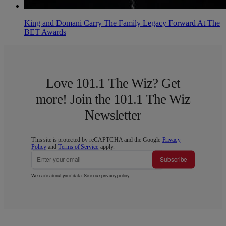
King and Domani Carry The Family Legacy Forward At The
BET Awards
Love 101.1 The Wiz? Get
more! Join the 101.1 The Wiz
Newsletter
This site is protected by reCAPTCHA and the Google
Privacy
Policy
and
Terms of Service
apply.
Subscribe
We care about your data. See our
privacy policy
.