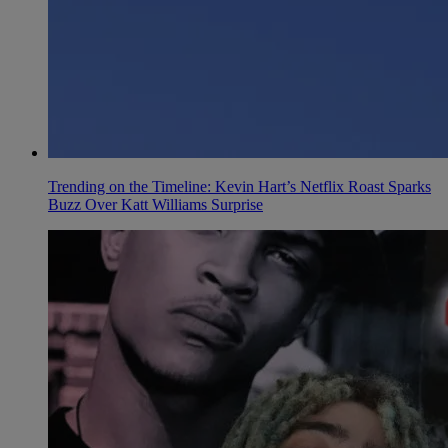
Trending on the Timeline: Kevin Hart’s Netflix Roast Sparks
Buzz Over Katt Williams Surprise