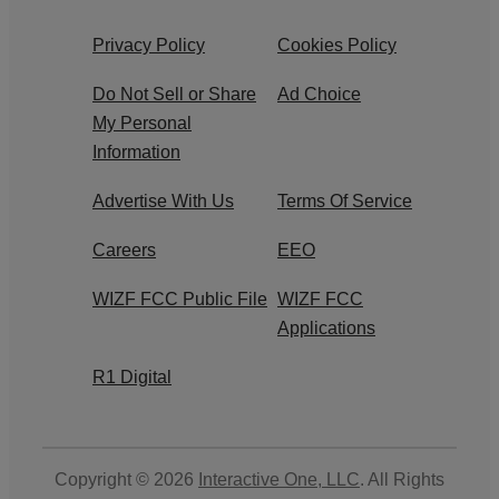
Privacy Policy
Cookies Policy
Do Not Sell or Share
Ad Choice
My Personal
Information
Advertise With Us
Terms Of Service
Careers
EEO
WIZF FCC Public File
WIZF FCC
Applications
R1 Digital
Copyright © 2026
Interactive One, LLC
. All Rights