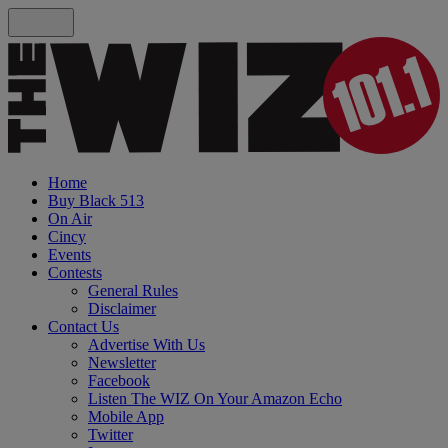
Home
Buy Black 513
On Air
Cincy
Events
Contests
General Rules
Disclaimer
Contact Us
Advertise With Us
Newsletter
Facebook
Listen The WIZ On Your Amazon Echo
Mobile App
Twitter