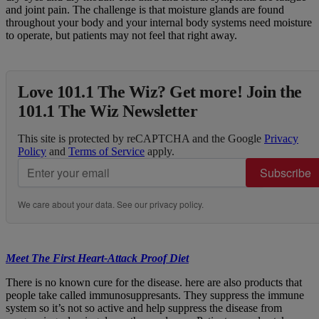
and joint pain. The challenge is that moisture glands are found
throughout your body and your internal body systems need moisture
to operate, but patients may not feel that right away.
Love 101.1 The Wiz? Get more! Join the
101.1 The Wiz Newsletter
This site is protected by reCAPTCHA and the Google
Privacy
Policy
and
Terms of Service
apply.
Subscribe
We care about your data. See our
privacy policy
.
Meet The First Heart-Attack Proof Diet
There is no known cure for the disease. here are also products that
people take called immunosuppresants. They suppress the immune
system so it’s not so active and help suppress the disease from