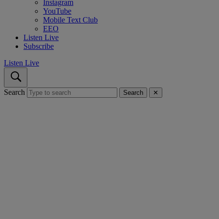
Instagram
YouTube
Mobile Text Club
EEO
Listen Live
Subscribe
Listen Live
Search
Search
✕