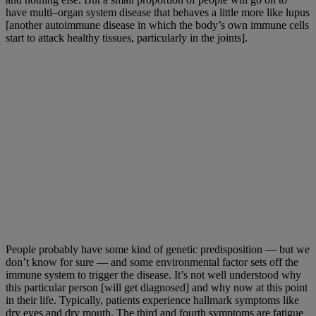
have multi–organ system disease that behaves a little more like lupus
[another autoimmune disease in which the body’s own immune cells
start to attack healthy tissues, particularly in the joints].
People probably have some kind of genetic predisposition — but we
don’t know for sure — and some environmental factor sets off the
immune system to trigger the disease. It’s not well understood why
this particular person [will get diagnosed] and why now at this point
in their life. Typically, patients experience hallmark symptoms like
dry eyes and dry mouth. The third and fourth symptoms are fatigue