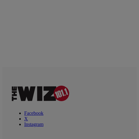
Facebook
X
Instagram