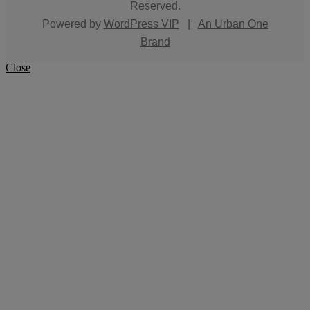
Reserved.
Powered by
WordPress VIP
|
An Urban One
Brand
Close