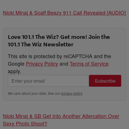
Nicki Minaj & Scaff Beezy 911 Call Revealed [AUDIO]
Love 101.1 The Wiz? Get more! Join the
101.1 The Wiz Newsletter
This site is protected by reCAPTCHA and the
Google
Privacy Policy
and
Terms of Service
apply.
Subscribe
We care about your data. See our
privacy policy
.
Nicki Minaj & SB Get Into Another Altercation Over
Sexy Photo Shoot?