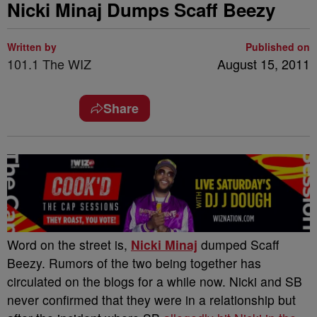
Nicki Minaj Dumps Scaff Beezy
Written by
Published on
101.1 The WIZ
August 15, 2011
Share
Word on the street is,
Nicki Minaj
dumped Scaff
Beezy. Rumors of the two being together has
circulated on the blogs for a while now. Nicki and SB
never confirmed that they were in a relationship but