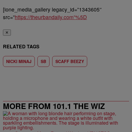
[ione_media_gallery legacy_id=”1343605″
src=”
https://theurbandaily.com”%5D
✕
RELATED TAGS
NICKI MINAJ
SB
SCAFF BEEZY
MORE FROM 101.1 THE WIZ