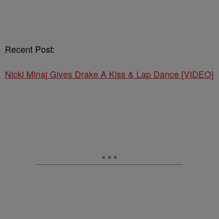
Recent Post:
Nicki Minaj Gives Drake A Kiss & Lap Dance [VIDEO]