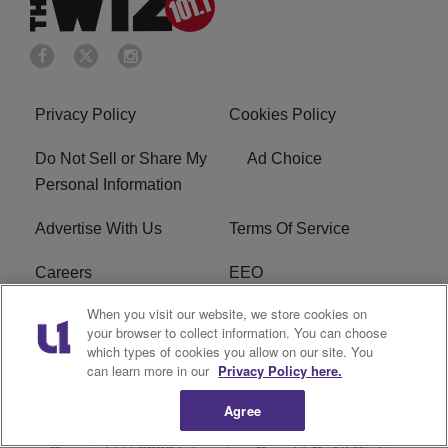
Privacy Policy
Cookies Policy
Do Not Sell or Share My
Ad Choice
Personal Information
Advertise With Us
Terms Of Service
Careers
EEO
When you visit our website, we store cookies on
WIZF FCC Public File
WIZF FCC Applications
your browser to collect information. You can choose
which types of cookies you allow on our site. You
R1 Digital
can learn more in our
Privacy Policy here.
Agree