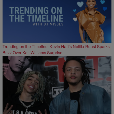
Trending on the Timeline: Kevin Hart’s Netflix Roast Sparks
Buzz Over Katt Williams Surprise