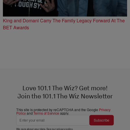
King and Domani Carry The Family Legacy Forward At The
BET Awards
Love 101.1 The Wiz? Get more!
Join the 101.1 The Wiz Newsletter
This site is protected by reCAPTCHA and the Google
Privacy
Policy
and
Terms of Service
apply.
Subscribe
We care about your data. See our
privacy policy
.