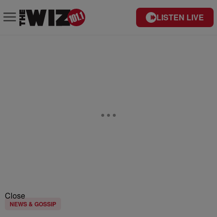
LISTEN LIVE
Close
NEWS & GOSSIP