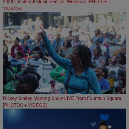
2026 Cincinnati Music Festival Weekend [PHOTOS +
VIDEOS]
Rickey Smiley Morning Show LIVE From Fountain Square
[PHOTOS + VIDEOS]