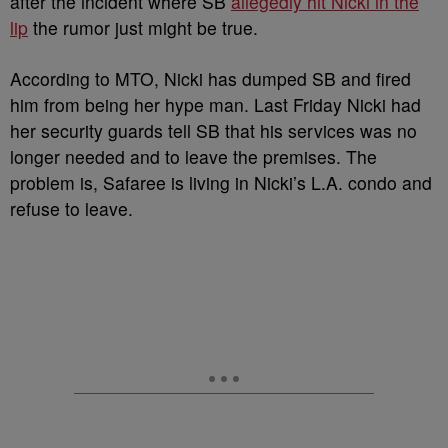
after the incident where SB
allegedly hit Nicki in the
lip
the rumor just might be true.
According to MTO, Nicki has dumped SB and fired
him from being her hype man. Last Friday Nicki had
her security guards tell SB that his services was no
longer needed and to leave the premises. The
problem is, Safaree is living in Nicki’s L.A. condo and
refuse to leave.