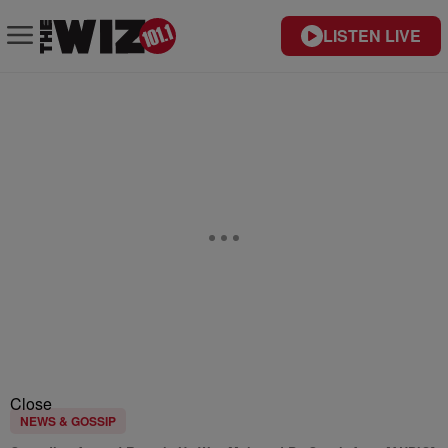
LISTEN LIVE
Close
NEWS & GOSSIP