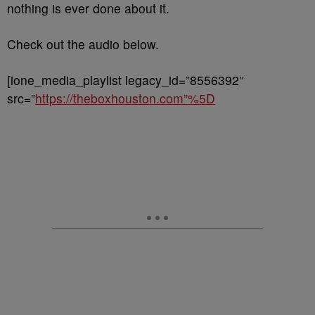
nothing is ever done about it.
Check out the audio below.
[ione_media_playlist legacy_id=”8556392″
src=”
https://theboxhouston.com”%5D