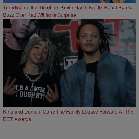
Trending on the Timeline: Kevin Hart’s Netflix Roast Sparks
Buzz Over Katt Williams Surprise
King and Domani Carry The Family Legacy Forward At The
BET Awards