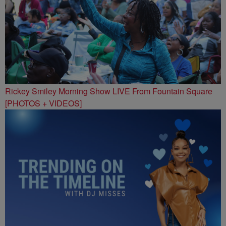
Rickey Smiley Morning Show LIVE From Fountain Square
[PHOTOS + VIDEOS]