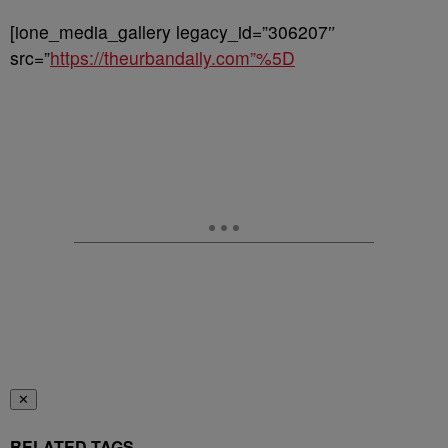
[ione_media_gallery legacy_id=”306207″
src=”
https://theurbandaily.com”%5D
✕
RELATED TAGS