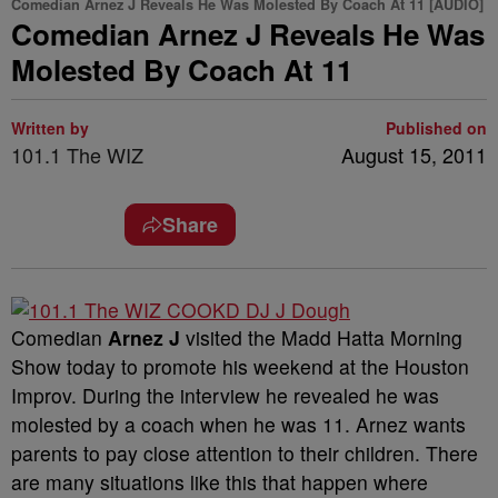
Comedian Arnez J Reveals He Was Molested By Coach At 11 [AUDIO]
Comedian Arnez J Reveals He Was
Molested By Coach At 11
Written by
Published on
101.1 The WIZ
August 15, 2011
Share
Comedian
Arnez J
visited the Madd Hatta Morning
Show today to promote his weekend at the Houston
Improv. During the interview he revealed he was
molested by a coach when he was 11. Arnez wants
parents to pay close attention to their children. There
are many situations like this that happen where