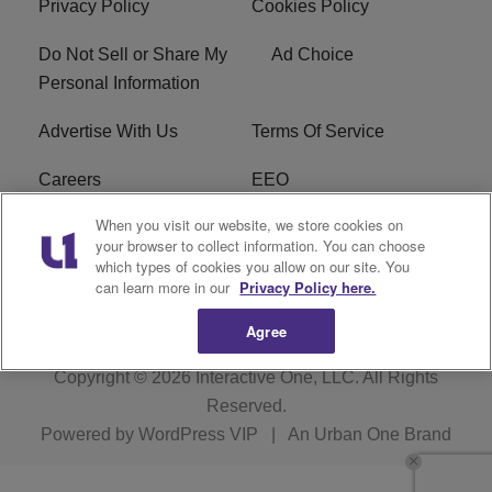
Privacy Policy
Cookies Policy
Do Not Sell or Share My
Ad Choice
Personal Information
Advertise With Us
Terms Of Service
Careers
EEO
When you visit our website, we store cookies on
WIZF FCC Public File
WIZF FCC Applications
your browser to collect information. You can choose
which types of cookies you allow on our site. You
R1 Digital
can learn more in our
Privacy Policy here.
Agree
Copyright © 2026
Interactive One, LLC
. All Rights
Reserved.
Powered by
WordPress VIP
|
An Urban One Brand