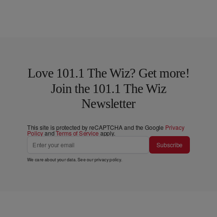
Love 101.1 The Wiz? Get more!
Join the 101.1 The Wiz
Newsletter
This site is protected by reCAPTCHA and the Google
Privacy
Policy
and
Terms of Service
apply.
Subscribe
We care about your data. See our
privacy policy
.