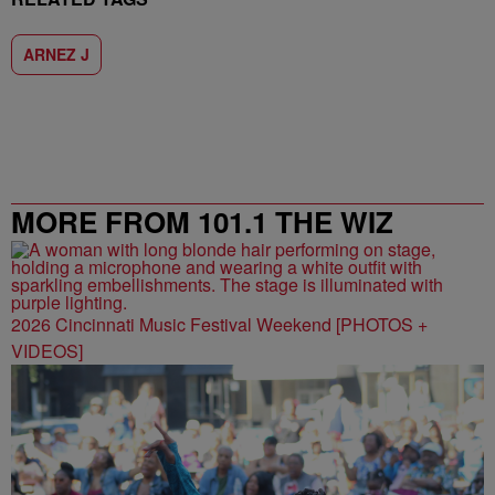
ARNEZ J
MORE FROM 101.1 THE WIZ
2026 Cincinnati Music Festival Weekend [PHOTOS +
VIDEOS]