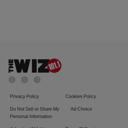
Privacy Policy
Cookies Policy
Do Not Sell or Share My
Ad Choice
Personal Information