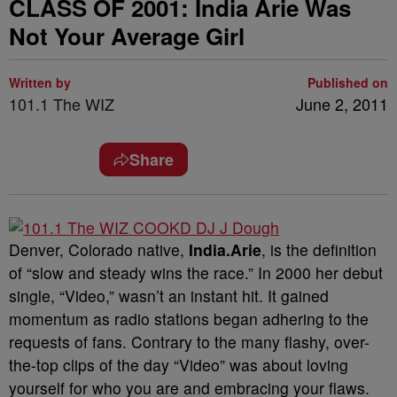
CLASS OF 2001: India Arie Was
Not Your Average Girl
Written by
Published on
101.1 The WIZ
June 2, 2011
Share
Denver, Colorado native,
India.Arie
, is the definition
of “slow and steady wins the race.” In 2000 her debut
single, “Video,” wasn’t an instant hit. It gained
momentum as radio stations began adhering to the
requests of fans. Contrary to the many flashy, over-
the-top clips of the day “Video” was about loving
yourself for who you are and embracing your flaws.