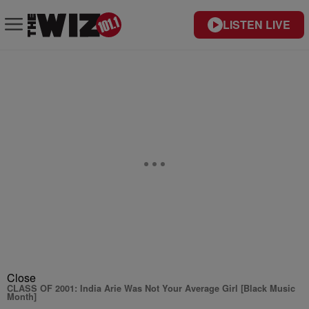
LISTEN LIVE
Close
CLASS OF 2001: India Arie Was Not Your Average Girl [Black Music
Month]