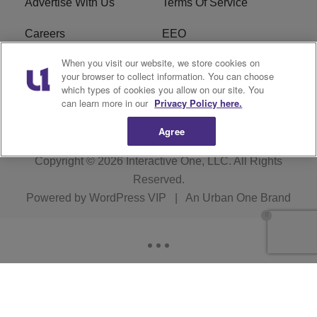
Advertise With Us
Terms Of Service
Careers
EEO
When you visit our website, we store cookies on
WIZF FCC Public File
WIZF FCC Applications
your browser to collect information. You can choose
which types of cookies you allow on our site. You
R1 Digital
can learn more in our
Privacy Policy here.
Agree
Copyright © 2026
Interactive One, LLC
. All Rights
Reserved.
Powered by
WordPress VIP
|
An Urban One Brand