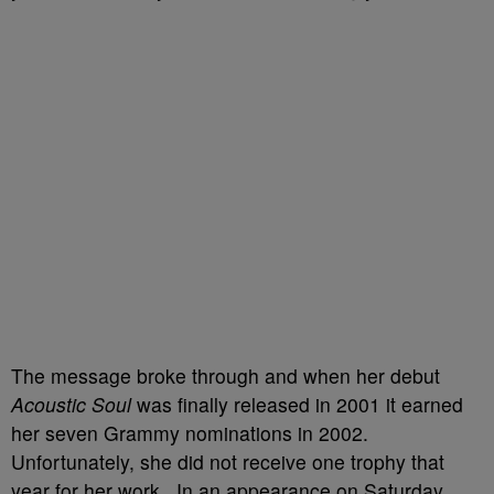
The message broke through and when her debut
Acoustic Soul
was finally released in 2001 it earned
her seven Grammy nominations in 2002.
Unfortunately, she did not receive one trophy that
year for her work. In an appearance on Saturday