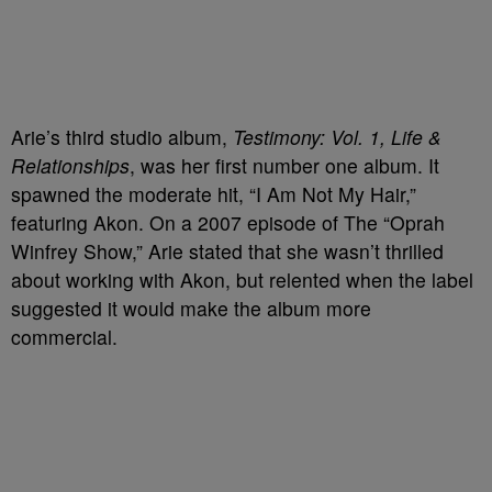
Arie’s third studio album,
Testimony: Vol. 1, Life &
Relationships
, was her first number one album. It
spawned the moderate hit, “I Am Not My Hair,”
featuring Akon. On a 2007 episode of The “Oprah
Winfrey Show,” Arie stated that she wasn’t thrilled
about working with Akon, but relented when the label
suggested it would make the album more
commercial.