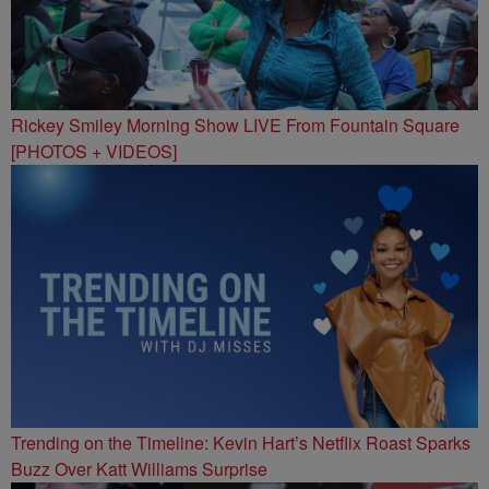
Rickey Smiley Morning Show LIVE From Fountain Square
[PHOTOS + VIDEOS]
Trending on the Timeline: Kevin Hart’s Netflix Roast Sparks
Buzz Over Katt Williams Surprise