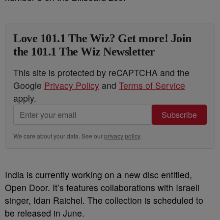
Love 101.1 The Wiz? Get more! Join
the 101.1 The Wiz Newsletter
This site is protected by reCAPTCHA and the
Google
Privacy Policy
and
Terms of Service
apply.
Subscribe
We care about your data. See our
privacy policy
.
India is currently working on a new disc entitled,
Open Door. It’s features collaborations with Israeli
singer, Idan Raichel. The collection is scheduled to
be released in June.