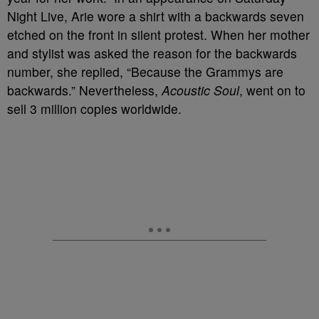
Night Live, Arie wore a shirt with a backwards seven
etched on the front in silent protest. When her mother
and stylist was asked the reason for the backwards
number, she replied, “Because the Grammys are
backwards.” Nevertheless,
Acoustic Soul
, went on to
sell 3 million copies worldwide.