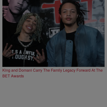
King and Domani Carry The Family Legacy Forward At The
BET Awards