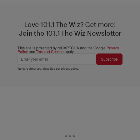
Love 101.1 The Wiz? Get more!
Join the 101.1 The Wiz Newsletter
This site is protected by reCAPTCHA and the Google
Privacy
Policy
and
Terms of Service
apply.
Subscribe
We care about your data. See our
privacy policy
.