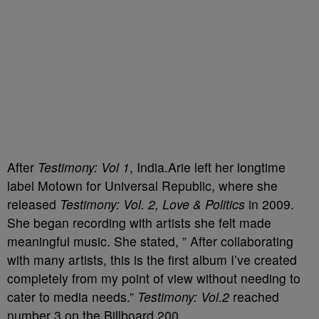
After
Testimony: Vol 1
, India.Arie left her longtime
label Motown for Universal Republic, where she
released
Testimony: Vol. 2, Love & Politics
in 2009.
She began recording with artists she felt made
meaningful music. She stated, ” After collaborating
with many artists, this is the first album I’ve created
completely from my point of view without needing to
cater to media needs.”
Testimony: Vol.2
reached
number 3 on the Billboard 200.