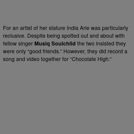
For an artist of her stature India Arie was particularly
reclusive. Despite being spotted out and about with
fellow singer
Musiq Soulchild
the two insisted they
were only “good friends.” However, they did record a
song and video together for “Chocolate High.”