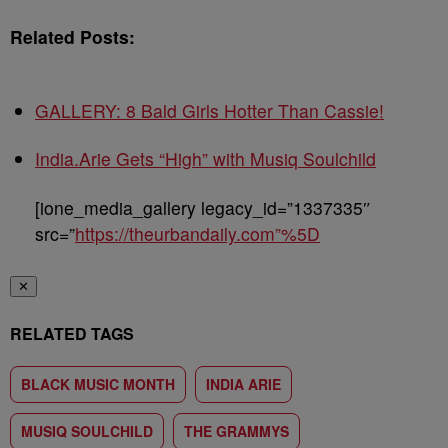
Related Posts:
GALLERY: 8 Bald Girls Hotter Than Cassie!
India.Arie Gets “High” with Musiq Soulchild
[ione_media_gallery legacy_id=”1337335″
src=”
https://theurbandaily.com”%5D
✕
RELATED TAGS
BLACK MUSIC MONTH
INDIA ARIE
MUSIQ SOULCHILD
THE GRAMMYS