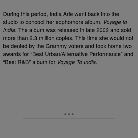
During this period, India Arie went back into the
studio to concoct her sophomore album,
Voyage to
India
. The album was released in late 2002 and sold
more than 2.3 million copies. This time she would not
be denied by the Grammy voters and took home two
awards for “Best Urban/Alternative Performance” and
“Best R&B” album for
Voyage To India.