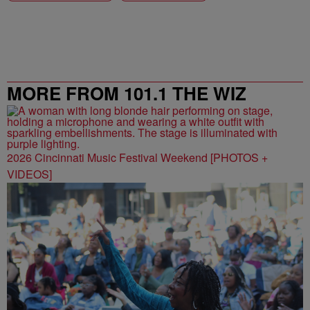
MORE FROM 101.1 THE WIZ
2026 Cincinnati Music Festival Weekend [PHOTOS +
VIDEOS]