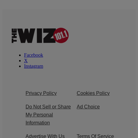
Facebook
X
Instagram
Privacy Policy
Cookies Policy
Do Not Sell or Share
Ad Choice
My Personal
Information
Advertise With Us
Terms Of Service