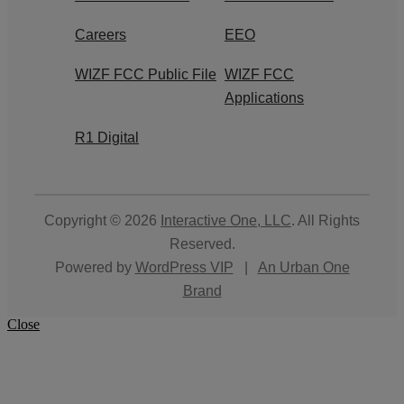
Careers
EEO
WIZF FCC Public File
WIZF FCC
Applications
R1 Digital
Copyright © 2026
Interactive One, LLC
. All Rights
Reserved.
Powered by
WordPress VIP
|
An Urban One
Brand
Close