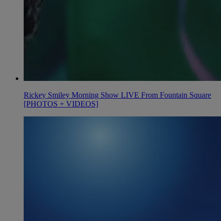
Rickey Smiley Morning Show LIVE From Fountain Square
[PHOTOS + VIDEOS]