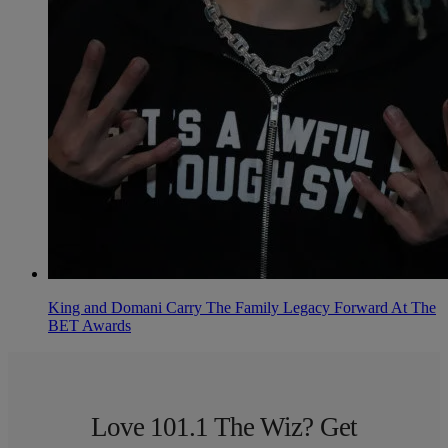
King and Domani Carry The Family Legacy Forward At The
BET Awards
Love 101.1 The Wiz? Get