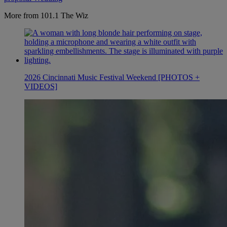
More from 101.1 The Wiz
2026 Cincinnati Music Festival Weekend [PHOTOS +
VIDEOS]