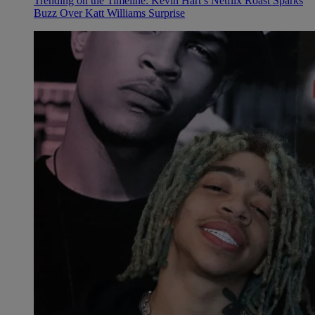
Trending on the Timeline: Kevin Hart’s Netflix Roast Sparks
Buzz Over Katt Williams Surprise