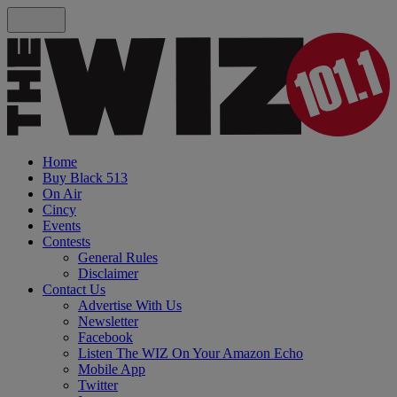
Home
Buy Black 513
On Air
Cincy
Events
Contests
General Rules
Disclaimer
Contact Us
Advertise With Us
Newsletter
Facebook
Listen The WIZ On Your Amazon Echo
Mobile App
Twitter