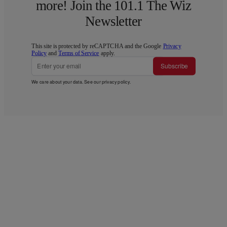
more! Join the 101.1 The Wiz
Newsletter
This site is protected by reCAPTCHA and the Google
Privacy
Policy
and
Terms of Service
apply.
Subscribe
We care about your data. See our
privacy policy
.