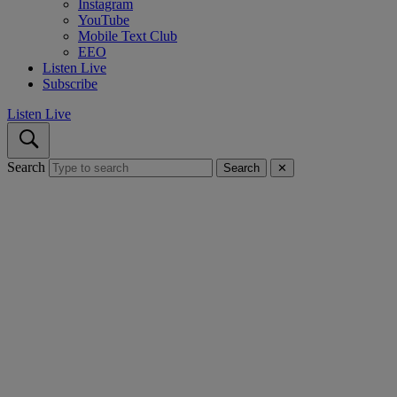
Instagram
YouTube
Mobile Text Club
EEO
Listen Live
Subscribe
Listen Live
Search
Search
✕