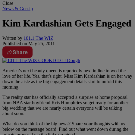
Close
News & Gossip
Kim Kardashian Gets Engaged
Written by
101.1 The WIZ
Published on
May 25, 2011
Share
America’s next beauty queen is reportedly next in line to wed the
love of her life. Yes, that’s right, Miss Kim Kardashian is on her way
down the aisle as the big engagement details start to unfold this
morning.
The reality star has officially accepted a surprise at-home proposal
from NBA star boyfriend Kris Humphries so get ready for another
big wedding that we are nearly certain everyone will be talking
about soon.
What do you think of the big news? Share your thoughts with us
below on the message board. Find out what went down during the
private proposal via the links provided.