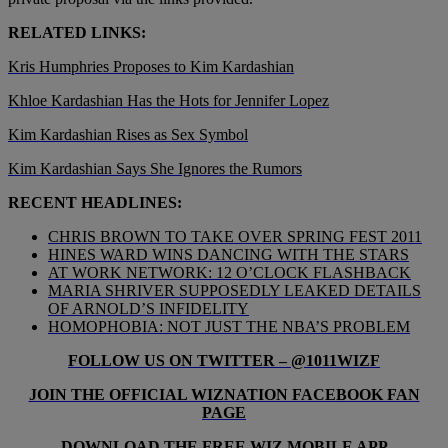
RELATED LINKS:
Kris Humphries Proposes to Kim Kardashian
Khloe Kardashian Has the Hots for Jennifer Lopez
Kim Kardashian Rises as Sex Symbol
Kim Kardashian Says She Ignores the Rumors
RECENT HEADLINES:
CHRIS BROWN TO TAKE OVER SPRING FEST 2011
HINES WARD WINS DANCING WITH THE STARS
AT WORK NETWORK: 12 O’CLOCK FLASHBACK
MARIA SHRIVER SUPPOSEDLY LEAKED DETAILS
OF ARNOLD’S INFIDELITY
HOMOPHOBIA: NOT JUST THE NBA’S PROBLEM
FOLLOW US ON TWITTER – @1011WIZF
JOIN THE OFFICIAL WIZNATION FACEBOOK FAN
PAGE
DOWNLOAD THE FREE WIZ MOBILE APP