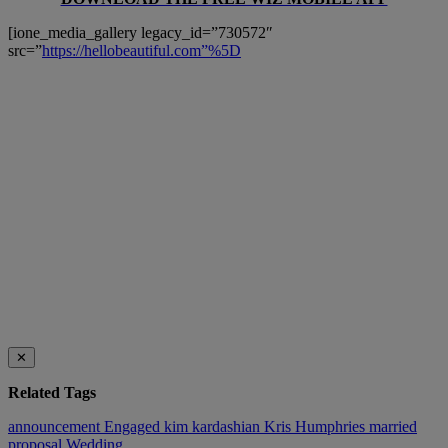
[ione_media_gallery legacy_id=”730572″
src=”
https://hellobeautiful.com”%5D
✕
Related Tags
announcement
Engaged
kim kardashian
Kris Humphries
married
proposal
Wedding