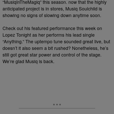
“MusiqInTheMagiq” this season. now that the highly
anticipated project is in stores, Musiq Soulchild is
showing no signs of slowing down anytime soon.
Check out his featured performance this week on
Lopez Tonight as her performs his lead single
“Anything.” The uptempo tune sounded great live, but
doesn’t it also seem a bit rushed? Nonetheless, he’s
still got great star power and control of the stage.
We’re glad Musiq is back.