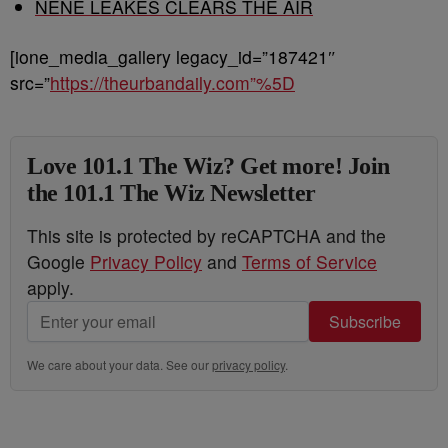
NENE LEAKES CLEARS THE AIR
[ione_media_gallery legacy_id=”187421″
src=”
https://theurbandaily.com”%5D
Love 101.1 The Wiz? Get more! Join
the 101.1 The Wiz Newsletter
This site is protected by reCAPTCHA and the
Google
Privacy Policy
and
Terms of Service
apply.
Subscribe
We care about your data. See our
privacy policy
.