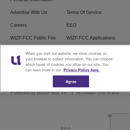
Advertise With Us
Terms Of Service
Careers
EEO
WIZF FCC Public File
WIZF FCC Applications
R1 Digital
When you visit our website, we store cookies on
your browser to collect information. You can choose
which types of cookies you allow on our site. You
can learn more in our
Privacy Policy here.
Copyright © 2026
Interactive One, LLC
. All Rights
Agree
Reserved.
Powered by
WordPress VIP
|
An Urban One Brand