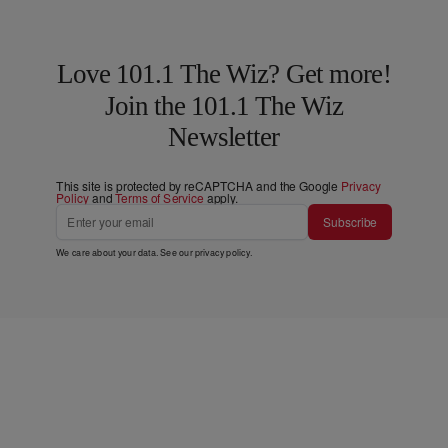
Love 101.1 The Wiz? Get more!
Join the 101.1 The Wiz
Newsletter
This site is protected by reCAPTCHA and the Google
Privacy
Policy
and
Terms of Service
apply.
Subscribe
We care about your data. See our
privacy policy
.