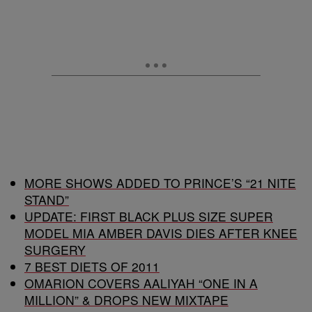
MORE SHOWS ADDED TO PRINCE’S “21 NITE
STAND”
UPDATE: FIRST BLACK PLUS SIZE SUPER
MODEL MIA AMBER DAVIS DIES AFTER KNEE
SURGERY
7 BEST DIETS OF 2011
OMARION COVERS AALIYAH “ONE IN A
MILLION” & DROPS NEW MIXTAPE