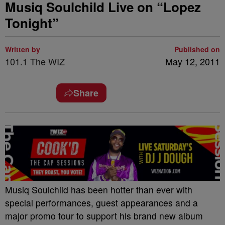
Musiq Soulchild Live on “Lopez
Tonight”
Written by
Published on
101.1 The WIZ
May 12, 2011
Share
Musiq Soulchild has been hotter than ever with
special performances, guest appearances and a
major promo tour to support his brand new album