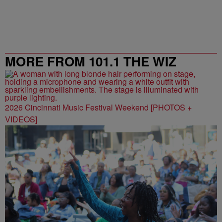
MORE FROM 101.1 THE WIZ
2026 Cincinnati Music Festival Weekend [PHOTOS +
VIDEOS]