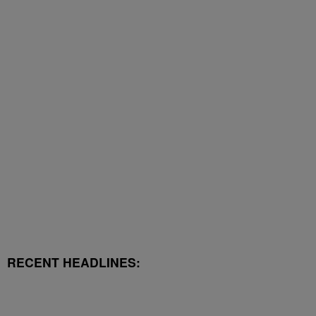
RECENT HEADLINES: