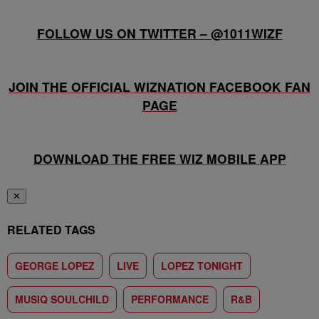
FOLLOW US ON TWITTER – @1011WIZF
JOIN THE OFFICIAL WIZNATION FACEBOOK FAN
PAGE
DOWNLOAD THE FREE WIZ MOBILE APP
✕
RELATED TAGS
GEORGE LOPEZ
LIVE
LOPEZ TONIGHT
MUSIQ SOULCHILD
PERFORMANCE
R&B