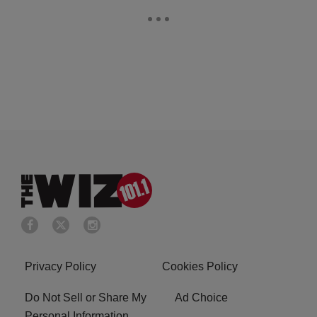
Privacy Policy
Cookies Policy
Do Not Sell or Share My
Ad Choice
Personal Information