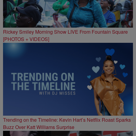
Rickey Smiley Morning Show LIVE From Fountain Square
[PHOTOS + VIDEOS]
Trending on the Timeline: Kevin Hart’s Netflix Roast Sparks
Buzz Over Katt Williams Surprise