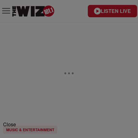
LISTEN LIVE
Close
MUSIC & ENTERTAINMENT