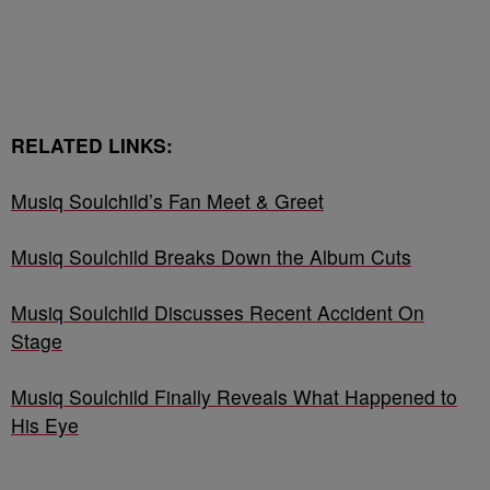
RELATED LINKS:
Musiq Soulchild’s Fan Meet & Greet
Musiq Soulchild Breaks Down the Album Cuts
Musiq Soulchild Discusses Recent Accident On
Stage
Musiq Soulchild Finally Reveals What Happened to
His Eye