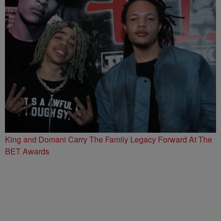
King and Domani Carry The Family Legacy Forward At The
BET Awards