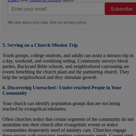
Subscribe
We care about your data. See our
privacy policy
.
5. Serving on a Church Mission Trip
Youth groups, college students, and adults can assist a mission trip in
a day, weekend, and weeklong setting. Community surveys block
parties, Backyard Bible schools, and neighborhood canvassing are
events benefiting the church plant and the partnering church. They
help the neighborhood and they stimulate growth.
6. Discovering Unreached / Under-reached People in Your
Community
Your church can identify population groups that are not being
reached by evangelical ministries.
Often churches notice that certain segments of the community do not
assimilate into their church after evangelistic events or notice
communities desperately need of ministry care. Churches engage
these groups with ministries meeting community needs, Gospel seed