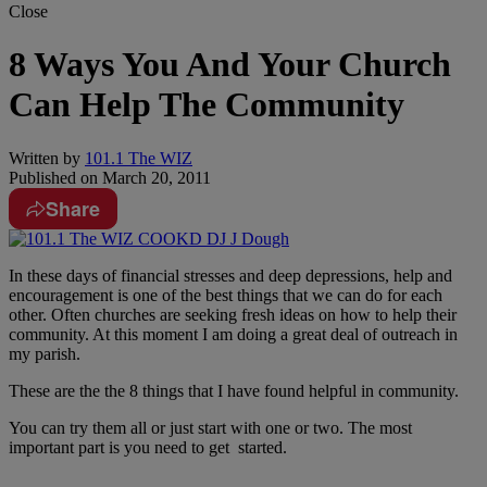
Close
8 Ways You And Your Church
Can Help The Community
Written by
101.1 The WIZ
Published on
March 20, 2011
Share
In these days of financial stresses and deep depressions, help and
encouragement is one of the best things that we can do for each
other. Often churches are seeking fresh ideas on how to help their
community. At this moment I am doing a great deal of outreach in
my parish.
These are the the 8 things that I have found helpful in community.
You can try them all or just start with one or two. The most
important part is you need to get started.