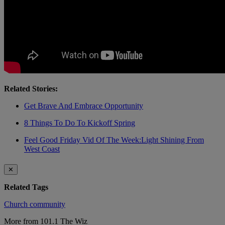
Related Stories:
Get Brave And Embrace Opportunity
8 Things To Do To Kickoff Spring
Feel Good Friday Vid Of The Week:Light Shining From
West Coast
✕
Related Tags
Church
community
More from 101.1 The Wiz