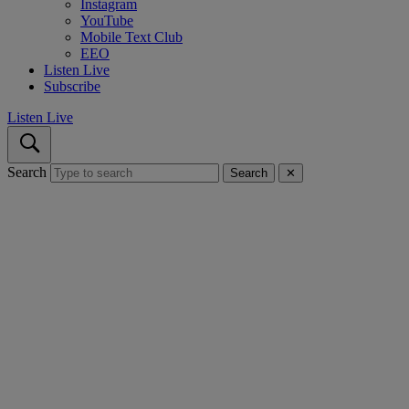
Instagram
YouTube
Mobile Text Club
EEO
Listen Live
Subscribe
Listen Live
Search
Search
✕