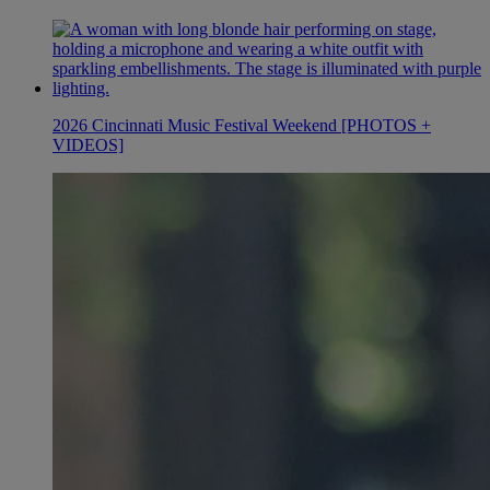
2026 Cincinnati Music Festival Weekend [PHOTOS +
VIDEOS]