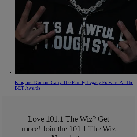
King and Domani Carry The Family Legacy Forward At The
BET Awards
Love 101.1 The Wiz? Get
more! Join the 101.1 The Wiz