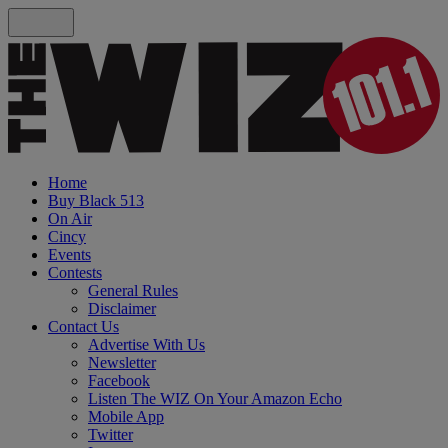
Home
Buy Black 513
On Air
Cincy
Events
Contests
General Rules
Disclaimer
Contact Us
Advertise With Us
Newsletter
Facebook
Listen The WIZ On Your Amazon Echo
Mobile App
Twitter