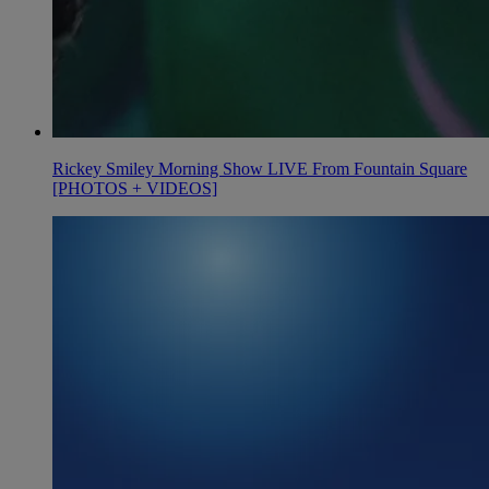
Rickey Smiley Morning Show LIVE From Fountain Square
[PHOTOS + VIDEOS]