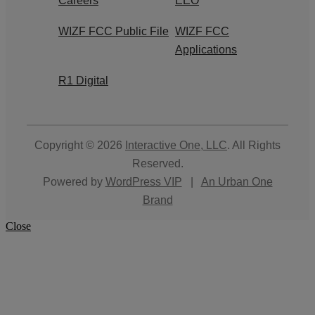
Careers
EEO
WIZF FCC Public File
WIZF FCC
Applications
R1 Digital
Copyright © 2026
Interactive One, LLC
. All Rights
Reserved.
Powered by
WordPress VIP
|
An Urban One
Brand
Close