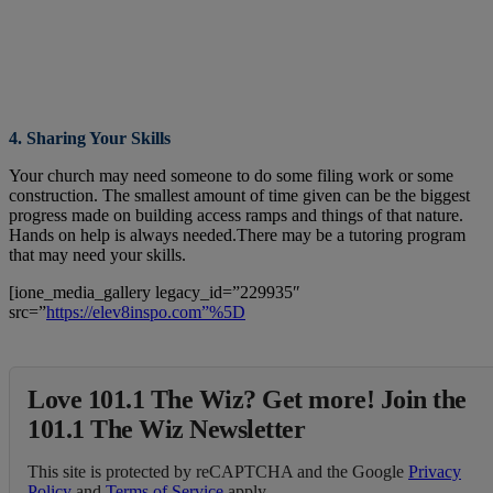
4. Sharing Your Skills
Your church may need someone to do some filing work or some
construction. The smallest amount of time given can be the biggest
progress made on building access ramps and things of that nature.
Hands on help is always needed.There may be a tutoring program
that may need your skills.
[ione_media_gallery legacy_id=”229935″
src=”
https://elev8inspo.com”%5D
Love 101.1 The Wiz? Get more! Join the
101.1 The Wiz Newsletter
This site is protected by reCAPTCHA and the Google
Privacy
Policy
and
Terms of Service
apply.