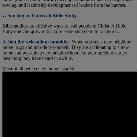
sowing, and leadership development of leaders from the harvest.
7. Starting an Outreach Bible Study
Bible studies are effective ways to lead people to Christ. A Bible
study unit can grow into a core leadership team for a church.
8. Join the welcoming committee
. When you see a new neighbor
move in go and introduce yourself. They are acclimating to a new
home and possibly a new neighborhood, so your greeting can be
best thing they have heard in awhile.
Most of all get excited and get started.