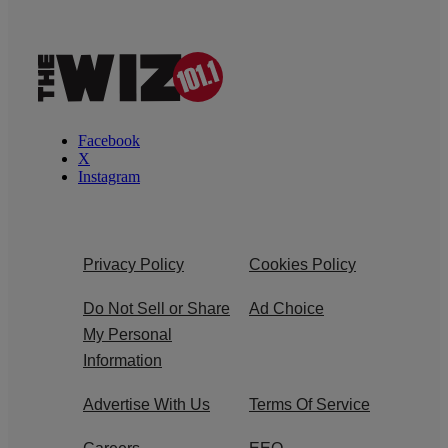
Facebook
X
Instagram
Privacy Policy
Cookies Policy
Do Not Sell or Share
Ad Choice
My Personal
Information
Advertise With Us
Terms Of Service