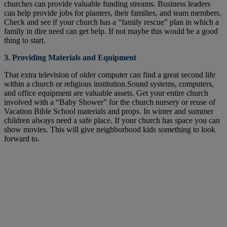
churches can provide valuable funding streams. Business leaders
can help provide jobs for planters, their families, and team members.
Check and see if your church has a “family rescue” plan in which a
family in dire need can get help. If not maybe this would be a good
thing to start.
3. Providing Materials and Equipment
That extra television of older computer can find a great second life
within a church or religious institution.Sound systems, computers,
and office equipment are valuable assets. Get your entire church
involved with a “Baby Shower” for the church nursery or reuse of
Vacation Bible School materials and props. In winter and summer
children always need a safe place. If your church has space you can
show movies. This will give neighborhood kids something to look
forward to.