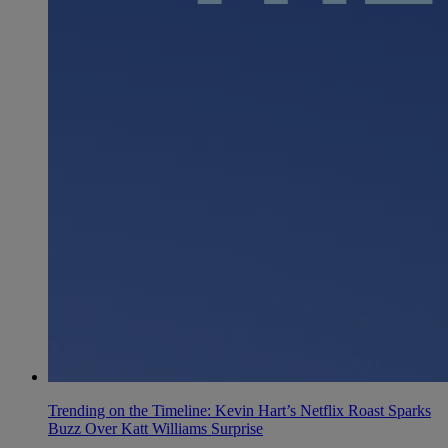
Trending on the Timeline: Kevin Hart’s Netflix Roast Sparks
Buzz Over Katt Williams Surprise