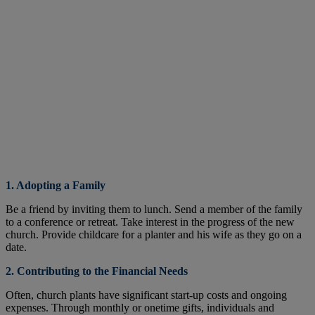
1. Adopting a Family
Be a friend by inviting them to lunch. Send a member of the family
to a conference or retreat. Take interest in the progress of the new
church. Provide childcare for a planter and his wife as they go on a
date.
2. Contributing to the Financial Needs
Often, church plants have significant start-up costs and ongoing
expenses. Through monthly or onetime gifts, individuals and