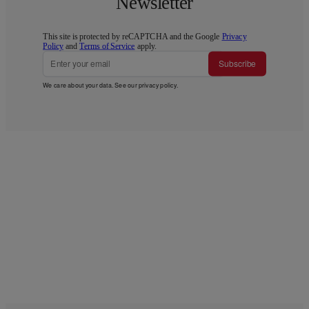
Newsletter
This site is protected by reCAPTCHA and the Google
Privacy
Policy
and
Terms of Service
apply.
Subscribe
We care about your data. See our
privacy policy
.