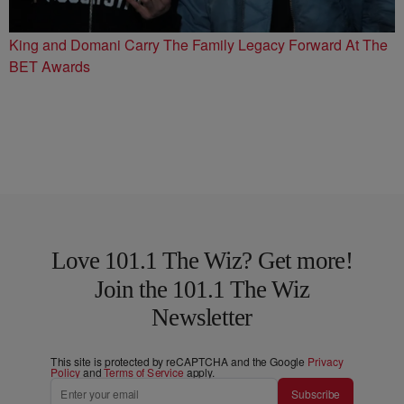
King and Domani Carry The Family Legacy Forward At The
BET Awards
Love 101.1 The Wiz? Get more!
Join the 101.1 The Wiz
Newsletter
This site is protected by reCAPTCHA and the Google
Privacy
Policy
and
Terms of Service
apply.
Subscribe