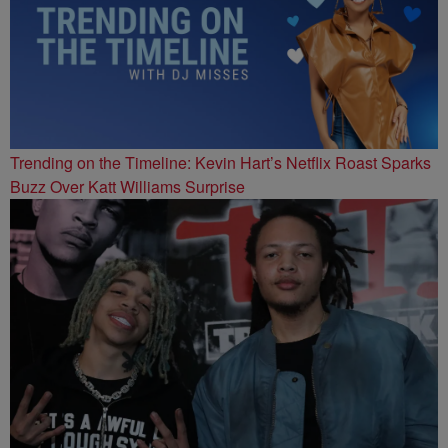
Trending on the Timeline: Kevin Hart’s Netflix Roast Sparks
Buzz Over Katt Williams Surprise