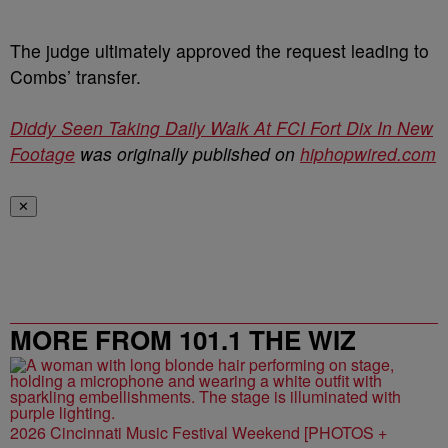
The judge ultimately approved the request leading to
Combs’ transfer.
Diddy Seen Taking Daily Walk At FCI Fort Dix In New
Footage
was originally published on
hiphopwired.com
✕
MORE FROM 101.1 THE WIZ
2026 Cincinnati Music Festival Weekend [PHOTOS +