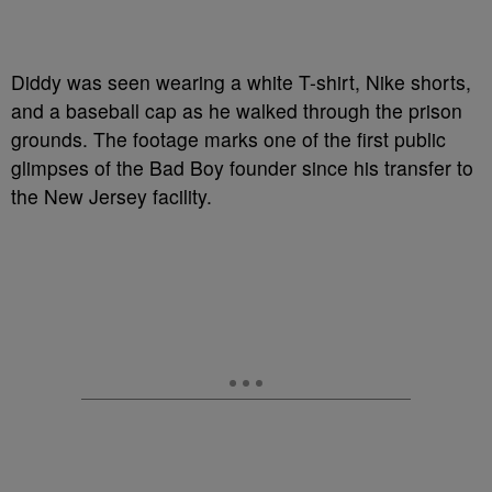
Diddy was seen wearing a white T-shirt, Nike shorts,
and a baseball cap as he walked through the prison
grounds. The footage marks one of the first public
glimpses of the Bad Boy founder since his transfer to
the New Jersey facility.