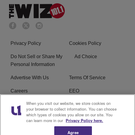
Privacy Policy
Cookies Policy
Do Not Sell or Share My
Ad Choice
Personal Information
Advertise With Us
Terms Of Service
Careers
EEO
When you visit our website, we store cookies on
WIZF FCC Public File
WIZF FCC Applications
your browser to collect information. You can choose
which types of cookies you allow on our site. You
R1 Digital
can learn more in our
Privacy Policy here.
Agree