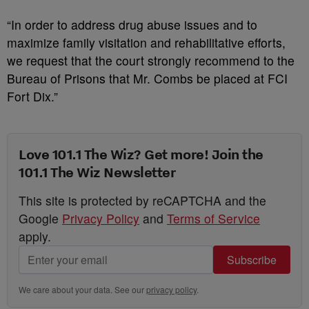
“In order to address drug abuse issues and to
maximize family visitation and rehabilitative efforts,
we request that the court strongly recommend to the
Bureau of Prisons that Mr. Combs be placed at FCI
Fort Dix.”
Love 101.1 The Wiz? Get more! Join the
101.1 The Wiz Newsletter
This site is protected by reCAPTCHA and the
Google
Privacy Policy
and
Terms of Service
apply.
Subscribe
We care about your data. See our
privacy policy
.