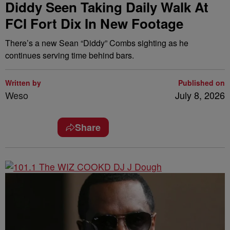
Diddy Seen Taking Daily Walk At
FCI Fort Dix In New Footage
There’s a new Sean “Diddy” Combs sighting as he
continues serving time behind bars.
Written by
Published on
Weso
July 8, 2026
Share