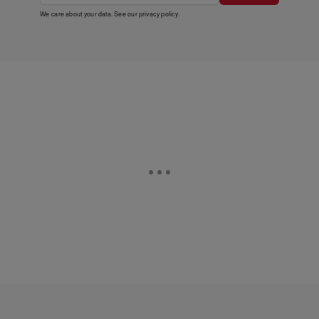
We care about your data. See our
privacy policy
.