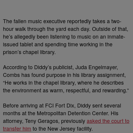
The fallen music executive reportedly takes a two-
hour walk through the yard each day. Outside of that,
he’s allegedly been listening to music on an inmate-
issued tablet and spending time working in the
prison’s chapel library.
According to Diddy’s publicist, Juda Engelmayer,
Combs has found purpose in his library assignment,
“He works in the chapel library, where he describes
the environment as warm, respectful, and rewarding.”
Before arriving at FCI Fort Dix, Diddy sent several
months at the Metropolitan Detention Center. His
attorney, Teny Geragos, previously
asked the court to
transfer him
to the New Jersey facility.