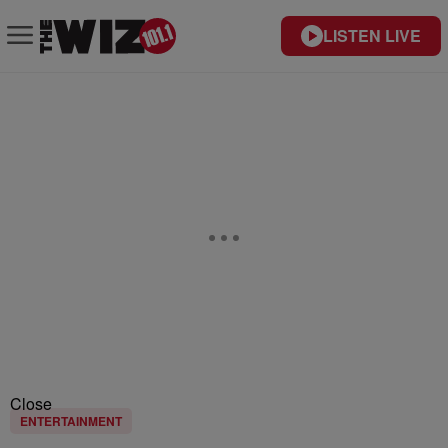
LISTEN LIVE
Close
ENTERTAINMENT