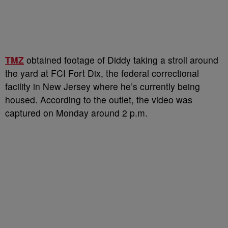
TMZ
obtained footage of Diddy taking a stroll around
the yard at FCI Fort Dix, the federal correctional
facility in New Jersey where he’s currently being
housed. According to the outlet, the video was
captured on Monday around 2 p.m.