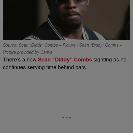
Source: Sean “Diddy” Combs – Picture / Sean “Diddy” Combs –
Picture provided by Canva
There’s a new
Sean “Diddy” Combs
sighting as he
continues serving time behind bars.