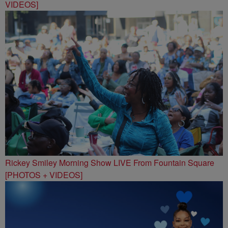
VIDEOS]
Rickey Smiley Morning Show LIVE From Fountain Square
[PHOTOS + VIDEOS]