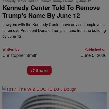
Kennedy Center Told To Remove Trump's Name By June 12
Kennedy Center Told To Remove
Trump's Name By June 12
Lawyers with the Kennedy Center have advised employees
to remove President Donald Trump’s name from the building
by June 12.
Written by
Published on
Christopher Smith
June 5, 2026
Share