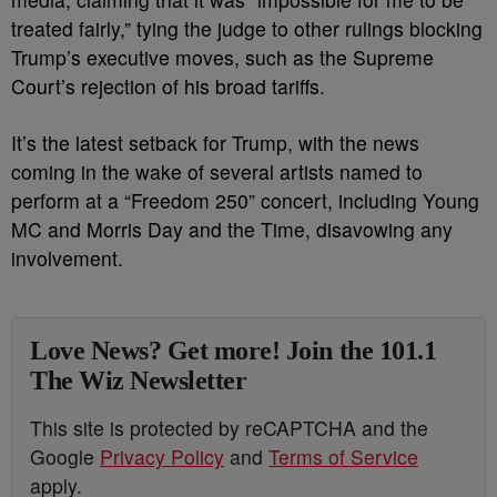
treated fairly,” tying the judge to other rulings blocking
Trump’s executive moves, such as the Supreme
Court’s rejection of his broad tariffs.
It’s the latest setback for Trump, with the news
coming in the wake of several artists named to
perform at a “Freedom 250” concert, including Young
MC and Morris Day and the Time, disavowing any
involvement.
Love News? Get more! Join the 101.1
The Wiz Newsletter
This site is protected by reCAPTCHA and the
Google
Privacy Policy
and
Terms of Service
apply.