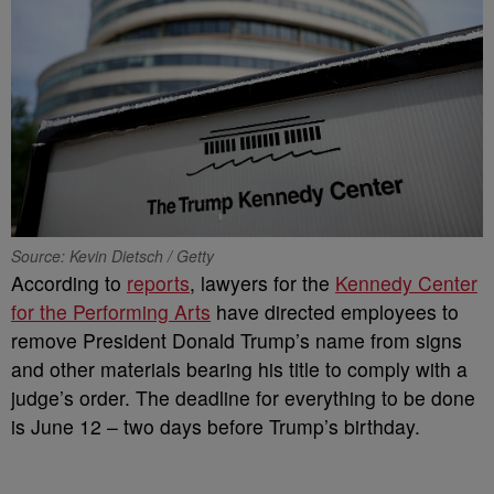
Source: Kevin Dietsch / Getty
According to
reports
, lawyers for the
Kennedy Center
for the Performing Arts
have directed employees to
remove President Donald Trump’s name from signs
and other materials bearing his title to comply with a
judge’s order. The deadline for everything to be done
is June 12 – two days before Trump’s birthday.