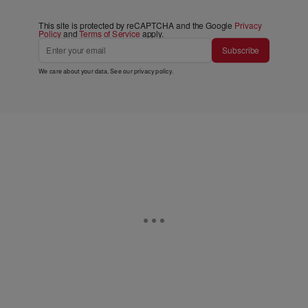
This site is protected by reCAPTCHA and the Google
Privacy
Policy
and
Terms of Service
apply.
Subscribe
We care about your data. See our
privacy policy
.