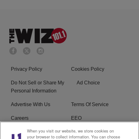
Privacy Policy
Cookies Policy
Do Not Sell or Share My
Ad Choice
Personal Information
Advertise With Us
Terms Of Service
Careers
EEO
When you visit our website, we store cookies on
WIZF FCC Public File
WIZF FCC Applications
your browser to collect information. You can choose