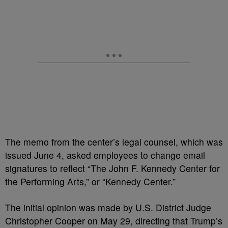
The memo from the center’s legal counsel, which was
issued June 4, asked employees to change email
signatures to reflect “The John F. Kennedy Center for
the Performing Arts,” or “Kennedy Center.”
The initial opinion was made by U.S. District Judge
Christopher Cooper on May 29, directing that Trump’s