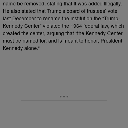
name be removed, stating that it was added illegally.
He also stated that Trump’s board of trustees’ vote
last December to rename the institution the “Trump-
Kennedy Center” violated the 1964 federal law, which
created the center, arguing that “the Kennedy Center
must be named for, and is meant to honor, President
Kennedy alone.”