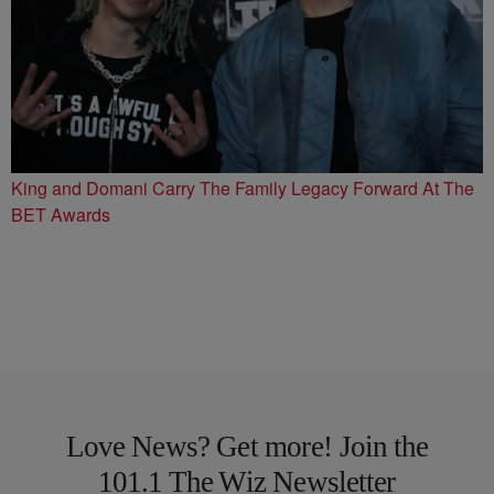
King and Domani Carry The Family Legacy Forward At The
BET Awards
Love News? Get more! Join the
101.1 The Wiz Newsletter