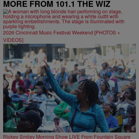
MORE FROM 101.1 THE WIZ
2026 Cincinnati Music Festival Weekend [PHOTOS +
VIDEOS]
Rickey Smiley Morning Show LIVE From Fountain Square