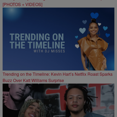
[PHOTOS + VIDEOS]
Trending on the Timeline: Kevin Hart’s Netflix Roast Sparks
Buzz Over Katt Williams Surprise