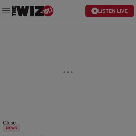
LISTEN LIVE
Close
NEWS