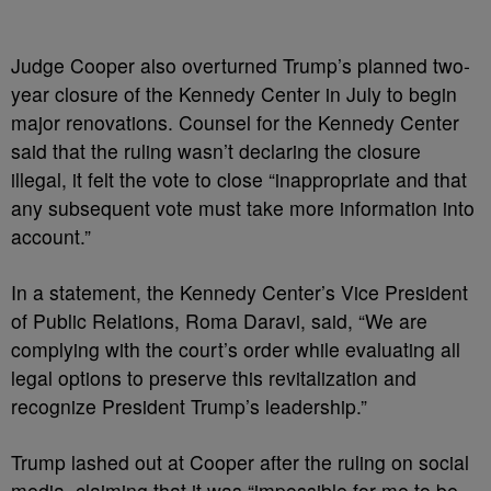
Judge Cooper also overturned Trump’s planned two-
year closure of the Kennedy Center in July to begin
major renovations. Counsel for the Kennedy Center
said that the ruling wasn’t declaring the closure
illegal, it felt the vote to close “inappropriate and that
any subsequent vote must take more information into
account.”
In a statement, the Kennedy Center’s Vice President
of Public Relations, Roma Daravi, said, “We are
complying with the court’s order while evaluating all
legal options to preserve this revitalization and
recognize President Trump’s leadership.”
Trump lashed out at Cooper after the ruling on social
media, claiming that it was “impossible for me to be