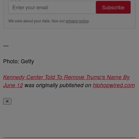
Subscribe
We care about your data. See our
privacy policy
.
—
Photo: Getty
Kennedy Center Told To Remove Trump's Name By
June 12
was originally published on
hiphopwired.com
✕