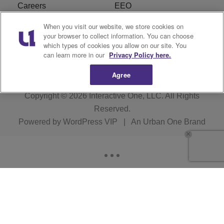
Careers
EEO
When you visit our website, we store cookies on
WIZF FCC Public File
WIZF FCC Applications
your browser to collect information. You can choose
which types of cookies you allow on our site. You
R1 Digital
can learn more in our
Privacy Policy here.
Agree
Copyright © 2026
Interactive One, LLC
. All Rights
Reserved.
Powered by
WordPress VIP
|
An Urban One Brand