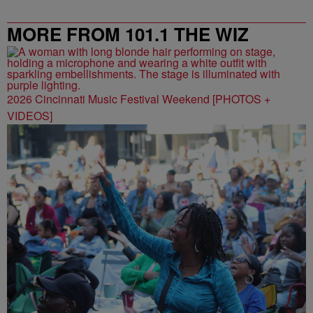
MORE FROM 101.1 THE WIZ
2026 Cincinnati Music Festival Weekend [PHOTOS +
VIDEOS]