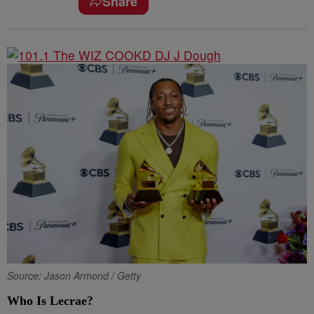
Share
Source: Jason Armond / Getty
Who Is Lecrae?