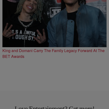
King and Domani Carry The Family Legacy Forward At The
BET Awards
Love Entertainment? Get more!