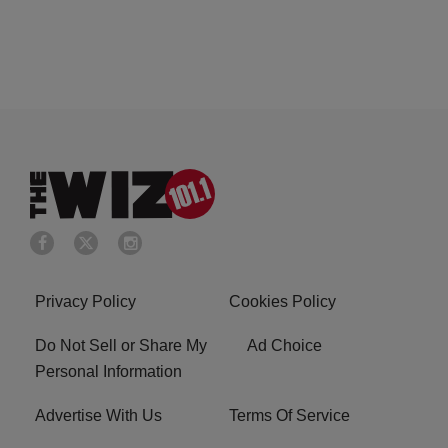
Privacy Policy
Cookies Policy
Do Not Sell or Share My
Ad Choice
Personal Information
Advertise With Us
Terms Of Service