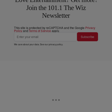
Join the 101.1 The Wiz
Newsletter
This site is protected by reCAPTCHA and the Google
Privacy
Policy
and
Terms of Service
apply.
Subscribe
We care about your data. See our
privacy policy
.