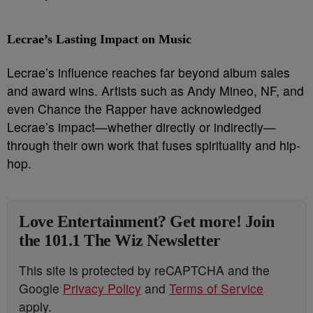
Lecrae’s Lasting Impact on Music
Lecrae’s influence reaches far beyond album sales
and award wins. Artists such as Andy Mineo, NF, and
even Chance the Rapper have acknowledged
Lecrae’s impact—whether directly or indirectly—
through their own work that fuses spirituality and hip-
hop.
Love Entertainment? Get more! Join
the 101.1 The Wiz Newsletter
This site is protected by reCAPTCHA and the
Google
Privacy Policy
and
Terms of Service
apply.