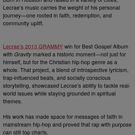
Lecrae’s music carries the weight of his personal
journey—one rooted in faith, redemption, and
community uplift.
Lecrae’s 2013 GRAMMY
win for Best Gospel Album
with
Gravity
marked a historic moment—not just for
himself, but for the Christian hip-hop genre as a
whole. That project, a blend of introspective lyricism,
trap-influenced beats, and socially conscious
storytelling, showcased Lecrae’s ability to tackle real-
world issues while staying grounded in spiritual
themes.
His work has made space for messages of faith in
mainstream hip-hop and proved that rap with purpose
can still top charts.