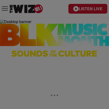
LISTEN LIVE