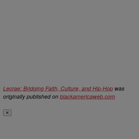
Lecrae: Bridging Faith, Culture, and Hip-Hop
was
originally published on
blackamericaweb.com
✕