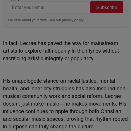
Subscribe
We care about your data. See our
privacy policy
.
In fact, Lecrae has paved the way for mainstream
artists to explore faith openly in their lyrics without
sacrificing artistic integrity or popularity.
His unapologetic stance on racial justice, mental
health, and inner-city struggles has also inspired non-
musical community work and social reform. Lecrae
doesn’t just make music—he makes movements. His
influence continues to ripple through both Christian
and secular music spaces, proving that rhythm rooted
in purpose can truly change the culture.