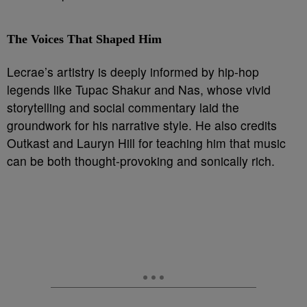
The Voices That Shaped Him
Lecrae’s artistry is deeply informed by hip-hop
legends like Tupac Shakur and Nas, whose vivid
storytelling and social commentary laid the
groundwork for his narrative style. He also credits
Outkast and Lauryn Hill for teaching him that music
can be both thought-provoking and sonically rich.