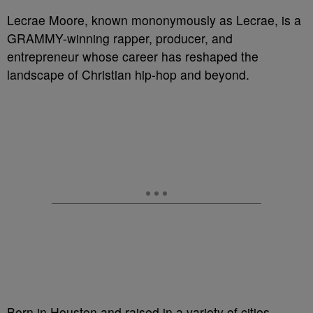
Lecrae Moore, known mononymously as Lecrae, is a
GRAMMY-winning rapper, producer, and
entrepreneur whose career has reshaped the
landscape of Christian hip-hop and beyond.
Born in Houston and raised in a variety of cities,