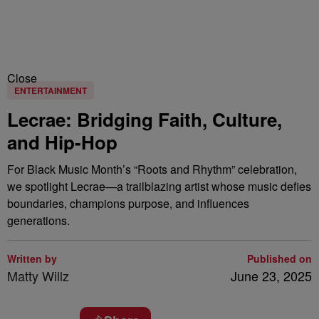
Close
ENTERTAINMENT
Lecrae: Bridging Faith, Culture,
and Hip-Hop
For Black Music Month’s “Roots and Rhythm” celebration,
we spotlight Lecrae—a trailblazing artist whose music defies
boundaries, champions purpose, and influences
generations.
Written by
Published on
Matty Willz
June 23, 2025