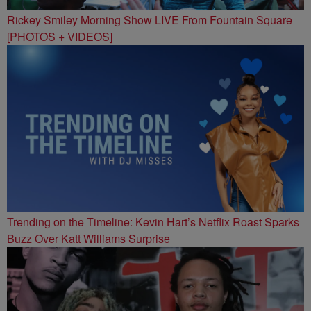
Rickey Smiley Morning Show LIVE From Fountain Square
[PHOTOS + VIDEOS]
Trending on the Timeline: Kevin Hart’s Netflix Roast Sparks
Buzz Over Katt Williams Surprise