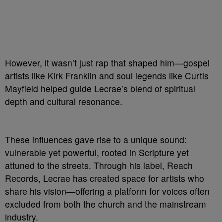
However, it wasn’t just rap that shaped him—gospel
artists like Kirk Franklin and soul legends like Curtis
Mayfield helped guide Lecrae’s blend of spiritual
depth and cultural resonance.
These influences gave rise to a unique sound:
vulnerable yet powerful, rooted in Scripture yet
attuned to the streets. Through his label, Reach
Records, Lecrae has created space for artists who
share his vision—offering a platform for voices often
excluded from both the church and the mainstream
industry.