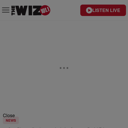
LISTEN LIVE
Close
NEWS