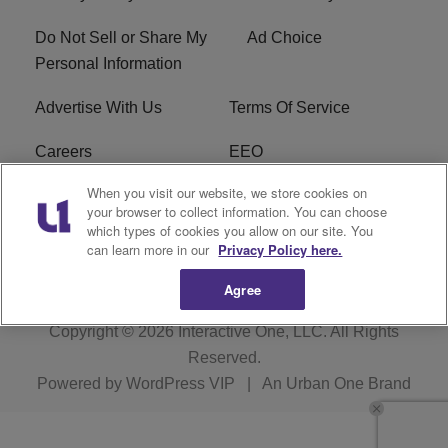
Do Not Sell or Share My
Ad Choice
Personal Information
Advertise With Us
Terms Of Service
Careers
EEO
When you visit our website, we store cookies on
WIZF FCC Public File
WIZF FCC Applications
your browser to collect information. You can choose
which types of cookies you allow on our site. You
R1 Digital
can learn more in our
Privacy Policy here.
Agree
Copyright © 2026
Interactive One, LLC
. All Rights
Reserved.
Powered by
WordPress VIP
|
An Urban One Brand