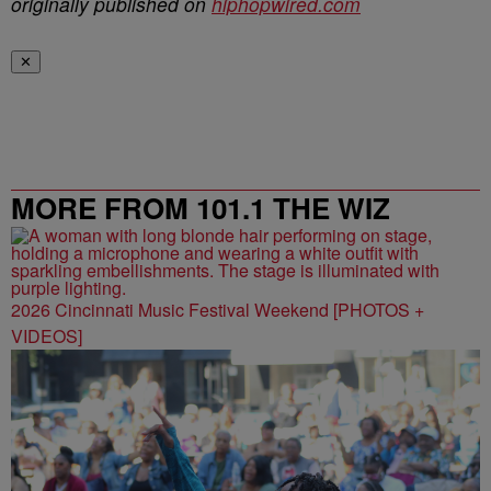
originally published on
hiphopwired.com
✕
MORE FROM 101.1 THE WIZ
2026 Cincinnati Music Festival Weekend [PHOTOS +
VIDEOS]