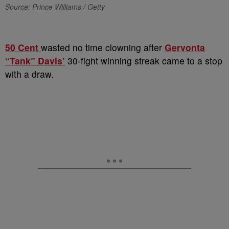
Source: Prince Williams / Getty
50 Cent
wasted no time clowning after
Gervonta
“Tank” Davis’
30-fight winning streak came to a stop
with a draw.