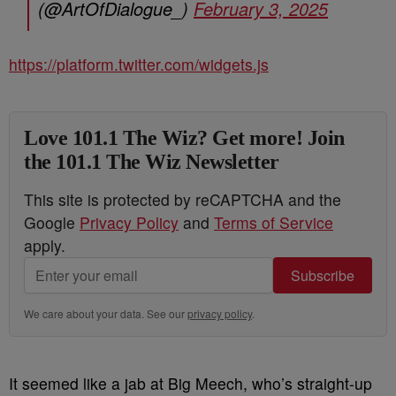
(@ArtOfDialogue_)
February 3, 2025
https://platform.twitter.com/widgets.js
Love 101.1 The Wiz? Get more! Join
the 101.1 The Wiz Newsletter
This site is protected by reCAPTCHA and the
Google
Privacy Policy
and
Terms of Service
apply.
Subscribe
We care about your data. See our
privacy policy
.
It seemed like a jab at Big Meech, who’s straight-up