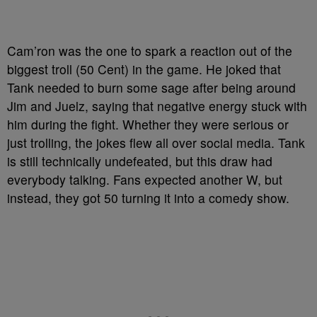
Cam’ron was the one to spark a reaction out of the
biggest troll (50 Cent) in the game. He joked that
Tank needed to burn some sage after being around
Jim and Juelz, saying that negative energy stuck with
him during the fight. Whether they were serious or
just trolling, the jokes flew all over social media. Tank
is still technically undefeated, but this draw had
everybody talking. Fans expected another W, but
instead, they got 50 turning it into a comedy show.