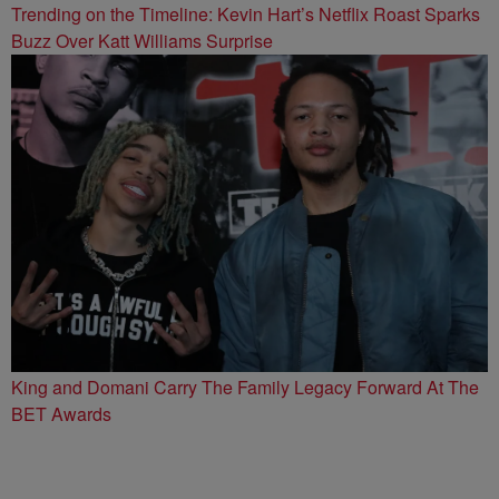
Trending on the Timeline: Kevin Hart’s Netflix Roast Sparks
Buzz Over Katt Williams Surprise
King and Domani Carry The Family Legacy Forward At The
BET Awards