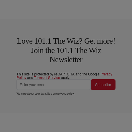
Love 101.1 The Wiz? Get more!
Join the 101.1 The Wiz
Newsletter
This site is protected by reCAPTCHA and the Google
Privacy
Policy
and
Terms of Service
apply.
Subscribe
We care about your data. See our
privacy policy
.