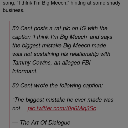
song, “I think I’m Big Meech,” hinting at some shady
business.
50 Cent posts a rat pic on IG with the
caption ‘I think I’m Big Meech’ and says
the biggest mistake Big Meech made
was not sustaining his relationship with
Tammy Cowins, an alleged FBI
informant.
50 Cent wrote the following caption:
“The biggest mistake he ever made was
not…
pic.twitter.com/I0q6Mlq3Sc
— The Art Of Dialogue