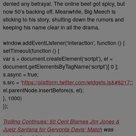
denied any betrayal. The online beef got spicy, but
now 50’s backing off. Meanwhile, Big Meech is
sticking to his story, shutting down the rumors and
keeping his name clear in all the drama.
window.addEventListener(‘interaction’, function () {
setTimeout(function () {
var s = document.createElement(‘script’), el =
document.getElementsByTagName(‘script’)[ 0 ];
s.async = true;
s.src = ‘
https://platform.twitter.com/widgets.js&#8217
;;
el.parentNode.insertBefore(s, el);
}, 1000)
});
Trolling Continues: 50 Cent Blames Jim Jones &
Juelz Santana for Gervonta Davis’ Match
was