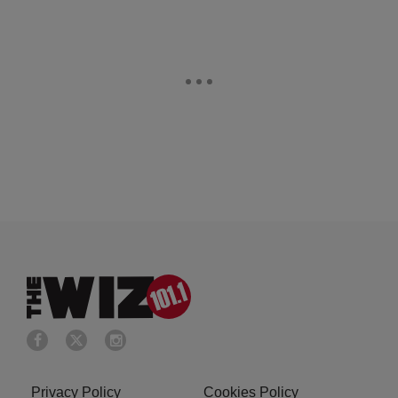
Privacy Policy
Cookies Policy