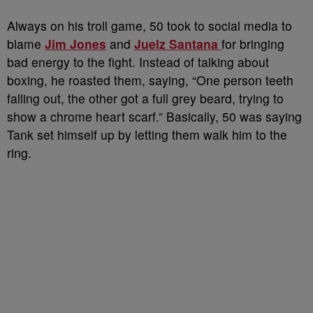
Always on his troll game, 50 took to social media to
blame
Jim Jones
and
Juelz Santana
for bringing
bad energy to the fight. Instead of talking about
boxing, he roasted them, saying, “One person teeth
falling out, the other got a full grey beard, trying to
show a chrome heart scarf.” Basically, 50 was saying
Tank set himself up by letting them walk him to the
ring.