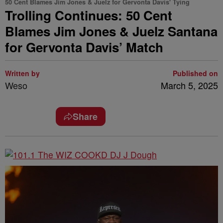
50 Cent Blames Jim Jones & Juelz for Gervonta Davis' Tying
Trolling Continues: 50 Cent
Blames Jim Jones & Juelz Santana
for Gervonta Davis’ Match
Written by
Published on
Weso
March 5, 2025
Share