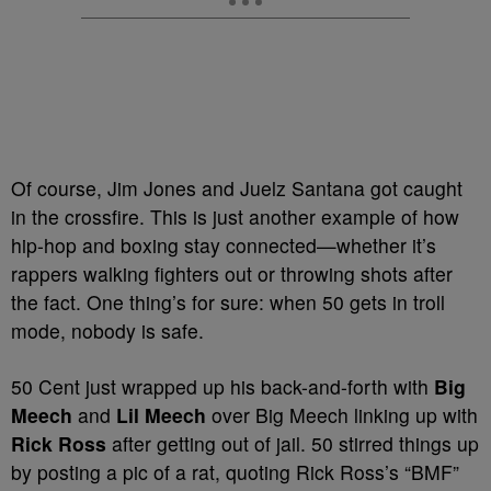
Of course, Jim Jones and Juelz Santana got caught
in the crossfire. This is just another example of how
hip-hop and boxing stay connected—whether it’s
rappers walking fighters out or throwing shots after
the fact. One thing’s for sure: when 50 gets in troll
mode, nobody is safe.
50 Cent just wrapped up his back-and-forth with
Big
Meech
and
Lil Meech
over Big Meech linking up with
Rick Ross
after getting out of jail. 50 stirred things up
by posting a pic of a rat, quoting Rick Ross’s “BMF”