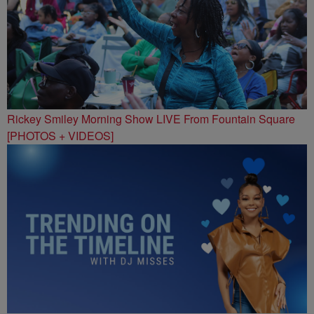
Rickey Smiley Morning Show LIVE From Fountain Square
[PHOTOS + VIDEOS]