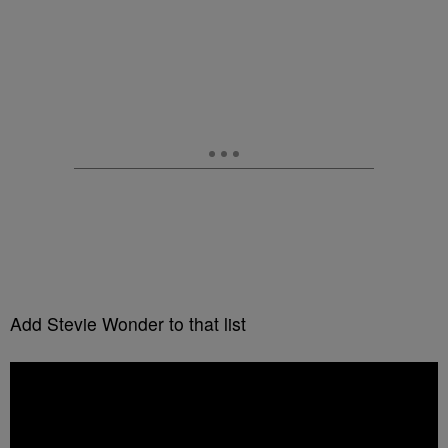
Add Stevie Wonder to that list