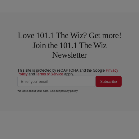
Love 101.1 The Wiz? Get more!
Join the 101.1 The Wiz
Newsletter
This site is protected by reCAPTCHA and the Google
Privacy
Policy
and
Terms of Service
apply.
Subscribe
We care about your data. See our
privacy policy
.