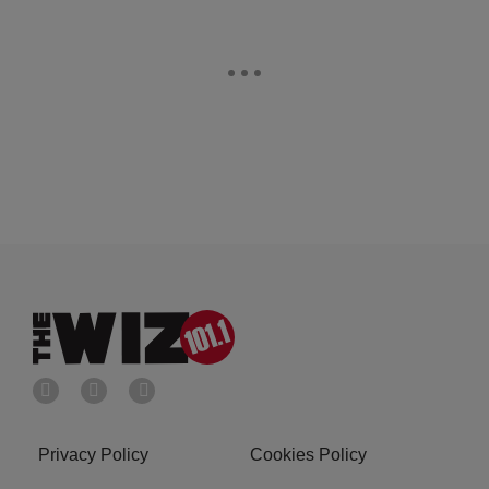
Privacy Policy
Cookies Policy