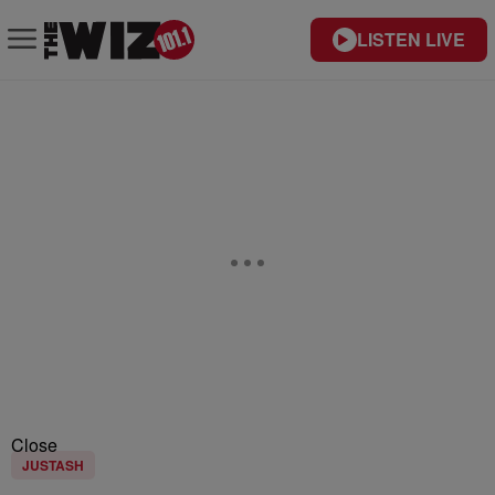
LISTEN LIVE
Close
JUSTASH