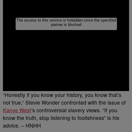
“Honestly if you know your history, you know that’s
not true,” Stevie Wonder confronted with the issue of
Kanye West
‘s controversial slavery views. “If you
know the truth, stop listening to foolishness” is his
advice. – HNHH