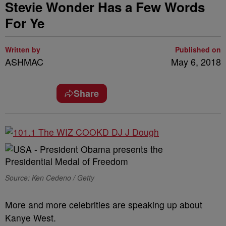
Stevie Wonder Has a Few Words
For Ye
Written by
Published on
ASHMAC
May 6, 2018
Share
Source: Ken Cedeno / Getty
More and more celebrities are speaking up about
Kanye West.