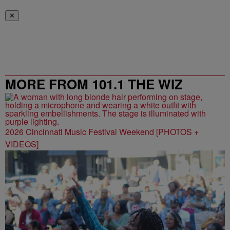
✕
MORE FROM 101.1 THE WIZ
2026 Cincinnati Music Festival Weekend [PHOTOS +
VIDEOS]