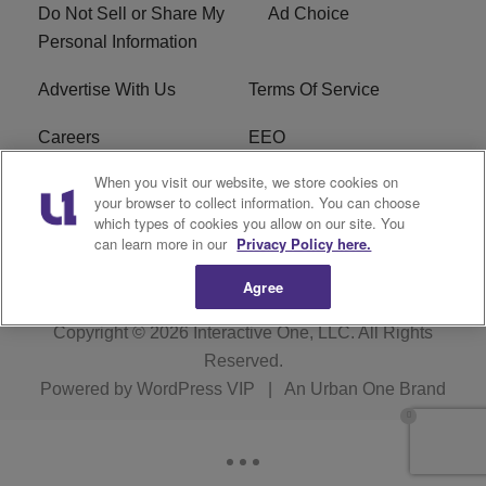
Do Not Sell or Share My
Ad Choice
Personal Information
Advertise With Us
Terms Of Service
Careers
EEO
When you visit our website, we store cookies on
WIZF FCC Public File
WIZF FCC Applications
your browser to collect information. You can choose
which types of cookies you allow on our site. You
R1 Digital
can learn more in our
Privacy Policy here.
Agree
Copyright © 2026
Interactive One, LLC
. All Rights
Reserved.
Powered by
WordPress VIP
|
An Urban One Brand