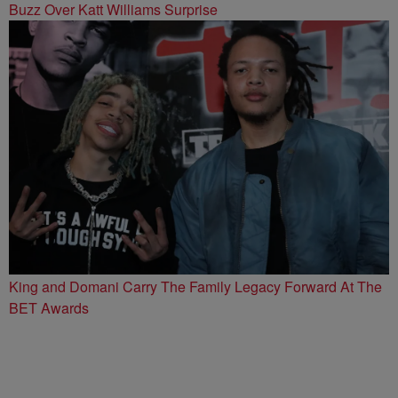
Buzz Over Katt Williams Surprise
King and Domani Carry The Family Legacy Forward At The
BET Awards