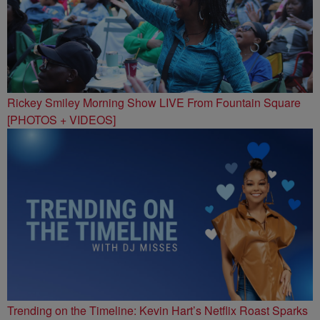
Rickey Smiley Morning Show LIVE From Fountain Square
[PHOTOS + VIDEOS]
Trending on the Timeline: Kevin Hart’s Netflix Roast Sparks