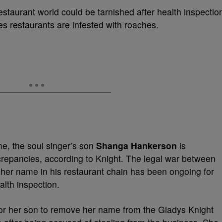
restaurant world could be tarnished after health inspectio
s restaurants are infested with roaches.
e, the soul singer’s son
Shanga Hankerson
is
screpancies, according to Knight. The legal war between
her name in his restaurant chain has been ongoing for
alth inspection.
 for her son to remove her name from the Gladys Knight