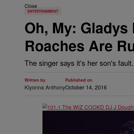
Close
ENTERTAINMENT
Oh, My: Gladys 
Roaches Are Ru
The singer says it's her son's fault.
Written by
Published on
Kiyonna Anthony
October 14, 2016