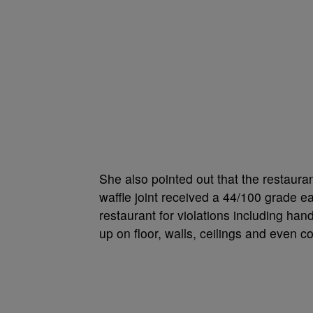
She also pointed out that the restaura
waffle joint received a 44/100 grade ea
restaurant for violations including hand
up on floor, walls, ceilings and even 