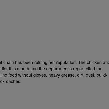
nt chain has been ruining her reputation. The chicken an
rlier this month and the department’s report cited the
ling food without gloves, heavy grease, dirt, dust, build-
cockroaches.