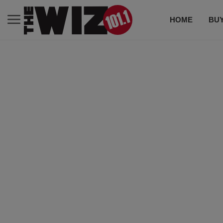
HOME
BUY