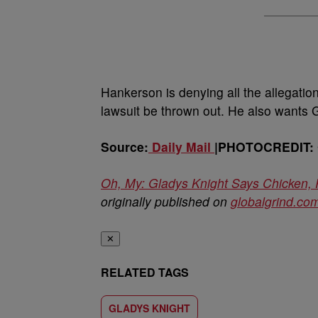
Hankerson is denying all the allegati
lawsuit be thrown out. He also wants Gl
Source:
Daily Mail
|PHOTOCREDIT: G
Oh, My: Gladys Knight Says Chicken,
originally published on
globalgrind.co
✕
RELATED TAGS
GLADYS KNIGHT