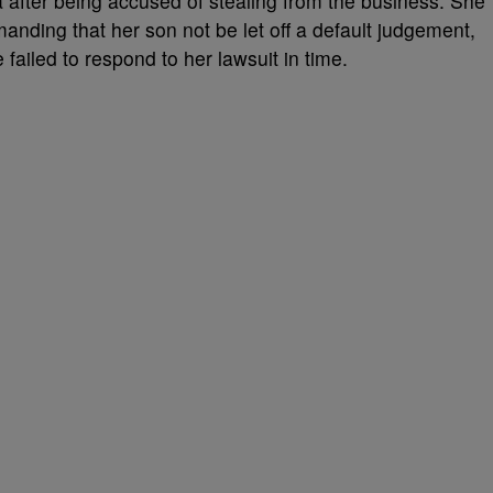
 after being accused of stealing from the business. She
manding that her son not be let off a default judgement,
 failed to respond to her lawsuit in time.