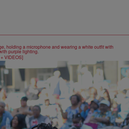
S + VIDEOS]