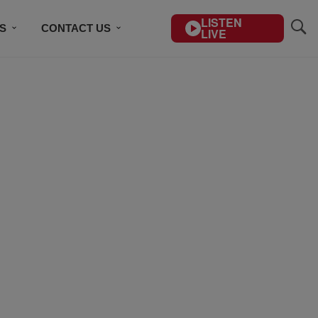
LISTEN
S
CONTACT US
LIVE