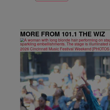
MORE FROM 101.1 THE WIZ
2026 Cincinnati Music Festival Weekend [PHOTO