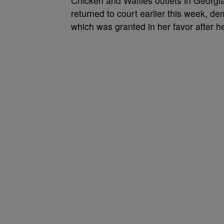
Chicken and Waffles outlets in Georgia
returned to court earlier this week, de
which was granted in her favor after he