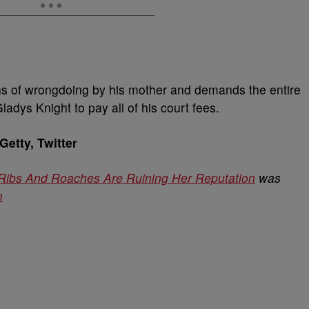
ons of wrongdoing by his mother and demands the entire
adys Knight to pay all of his court fees.
etty, Twitter
 Ribs And Roaches Are Ruining Her Reputation
was
m