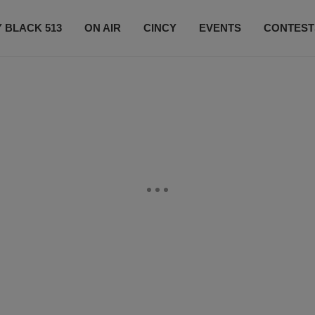
 BLACK 513
ON AIR
CINCY
EVENTS
CONTEST
LISTEN LIVE
SUBSCRIBE