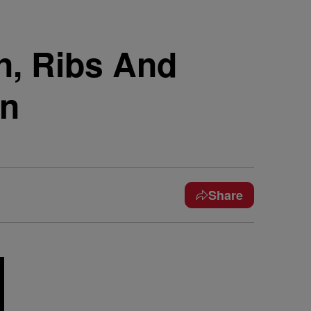
n, Ribs And
on
Share