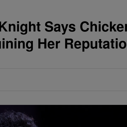
Knight Says Chicke
ining Her Reputati