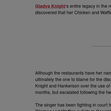
Gladys Knight
‘s entire legacy in the 
discovered that her Chicken and Waffle
Although the restaurants have her nam
ultimately the one to blame for the di
Knight and Hankerson over the use of 
months, but escalated following the he
The singer has been fighting in court