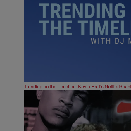
Trending on the Timeline: Kevin Hart’s Netflix Roas