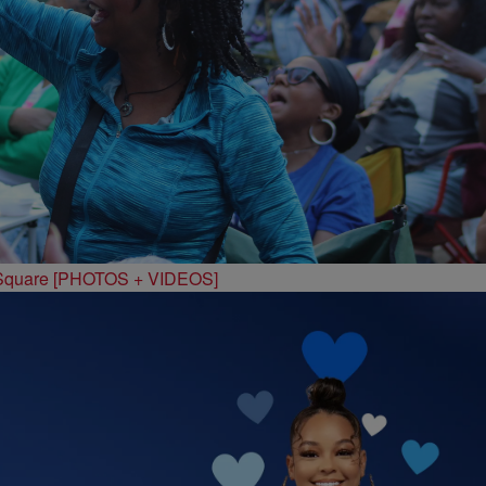
 Square [PHOTOS + VIDEOS]