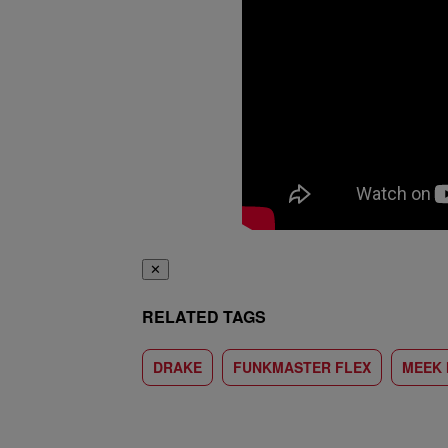
✕
RELATED TAGS
DRAKE
FUNKMASTER FLEX
MEEK 