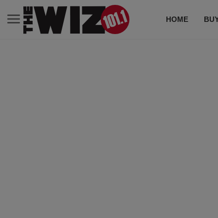
HOME
BUY