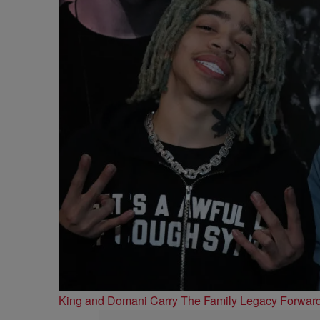
King and Domani Carry The Family Legacy Forwar