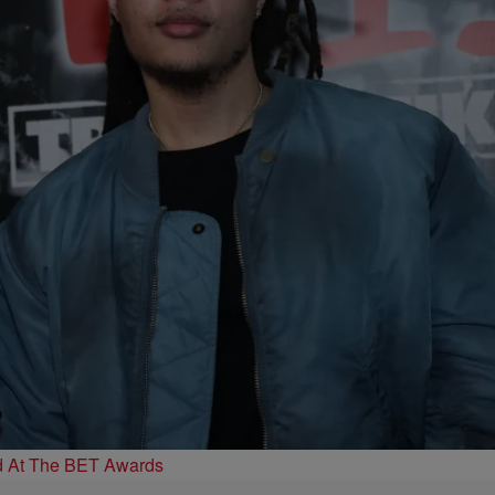
d At The BET Awards