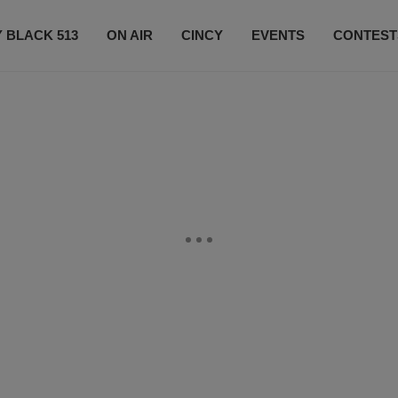
 BLACK 513
ON AIR
CINCY
EVENTS
CONTEST
LISTEN LIVE
SUBSCRIBE