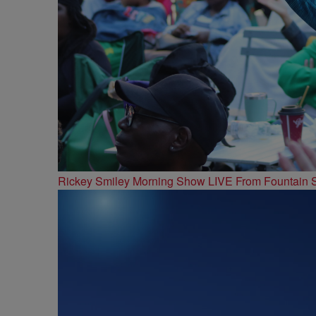
Rickey Smiley Morning Show LIVE From Fountain