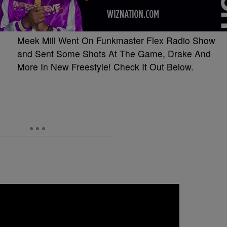
Meek Mill Went On Funkmaster Flex Radio Show
and Sent Some Shots At The Game, Drake And
More In New Freestyle! Check It Out Below.