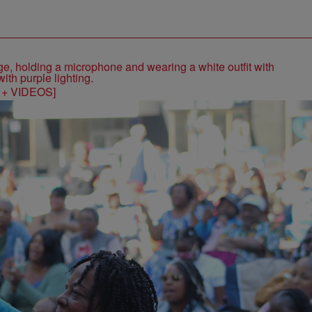
S + VIDEOS]