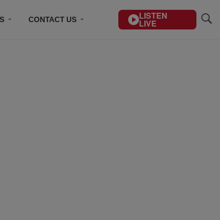
LISTEN
S
CONTACT US
LIVE