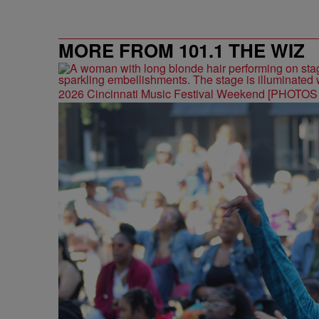
MORE FROM 101.1 THE WIZ
2026 Cincinnati Music Festival Weekend [PHOTO