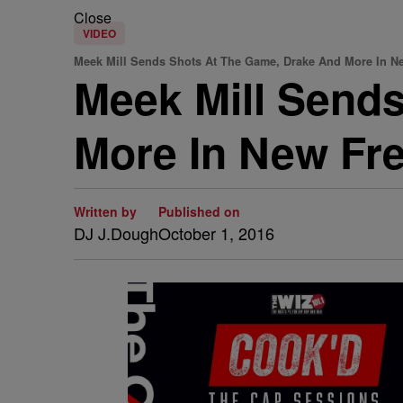
Close
VIDEO
Meek Mill Sends Shots At The Game, Drake And More In Ne
Meek Mill Send
More In New Free
Written by
Published on
DJ J.Dough
October 1, 2016