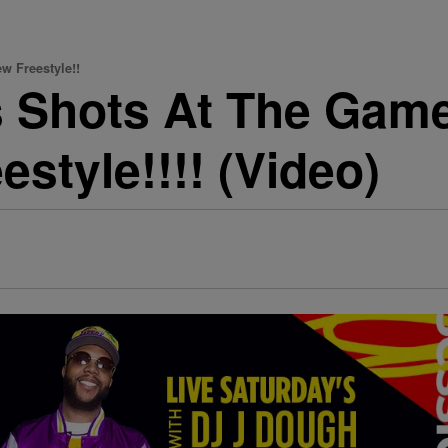
w Freestyle!!
s Shots At The Gam
style!!!! (Video)