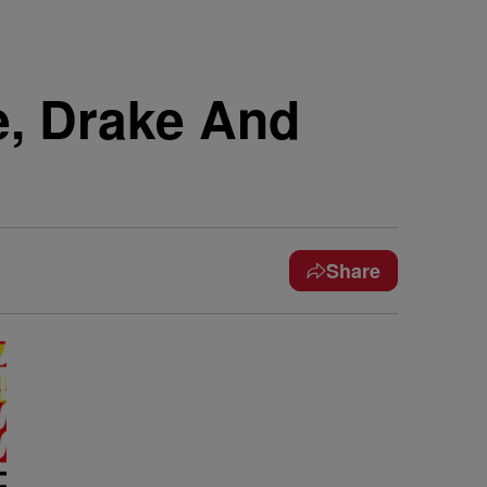
e, Drake And
Share