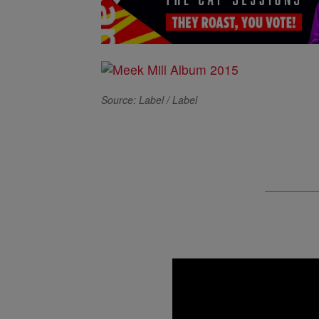
Source: Label / Label