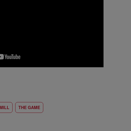
MILL
THE GAME