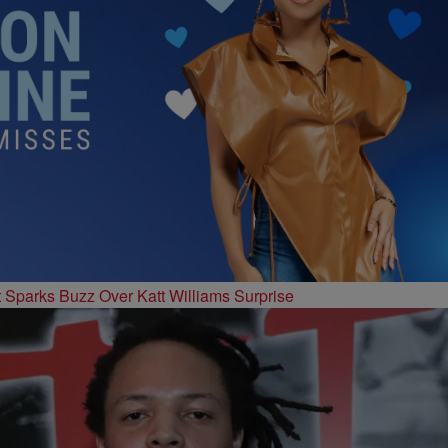
t Sparks Buzz Over Katt Williams Surprise