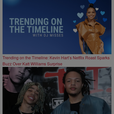
Trending on the Timeline: Kevin Hart’s Netflix Roast Sparks
Buzz Over Katt Williams Surprise