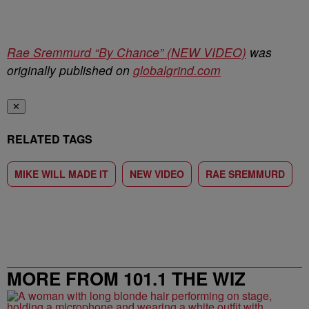
Rae Sremmurd “By Chance” (NEW VIDEO)
was
originally published on
globalgrind.com
✕
RELATED TAGS
MIKE WILL MADE IT
NEW VIDEO
RAE SREMMURD
MORE FROM 101.1 THE WIZ