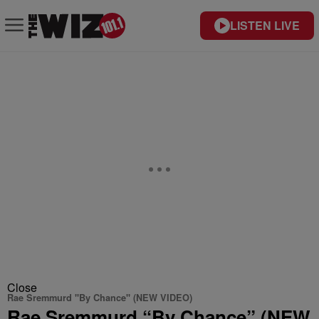
LISTEN LIVE
Close
Rae Sremmurd "By Chance" (NEW VIDEO)
Rae Sremmurd “By Chance” (NEW