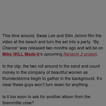
This time around, Swae Lee and Slim Jxmmi film the
video at the beach and turn the set into a party. “By
Chance” was released two months ago and will be on
Mike WiLL Made-It
‘s upcoming
Ransom 2
project
.
In the clip, the two roll around in the sand and count
money in the company of beautiful women as
thunderstorms begin to gather in the background. It’s
clear these guys won’t turn down for anything.
Is it too soon to ask for another album from the
Sremmlife crew?