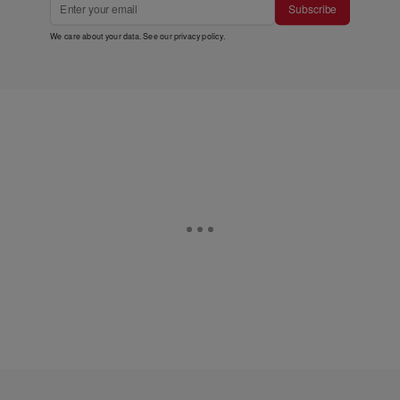
Subscribe
We care about your data. See our
privacy policy
.