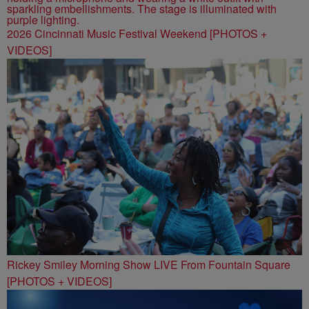
2026 Cincinnati Music Festival Weekend [PHOTOS +
VIDEOS]
Rickey Smiley Morning Show LIVE From Fountain Square
[PHOTOS + VIDEOS]