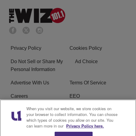
Privacy Policy
Cookies Policy
Do Not Sell or Share My
Ad Choice
Personal Information
Advertise With Us
Terms Of Service
Careers
EEO
When you visit our website, we store cookies on
WIZF FCC Public File
WIZF FCC Applications
your browser to collect information. You can choose
which types of cookies you allow on our site. You
R1 Digital
can learn more in our
Privacy Policy here.