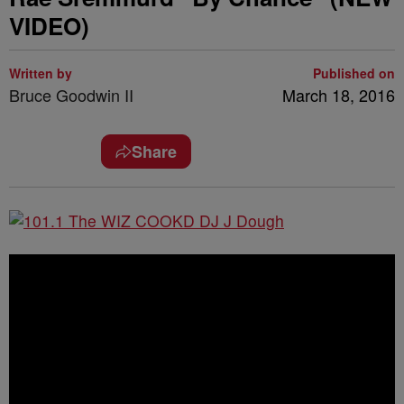
VIDEO)
Written by
Published on
Bruce Goodwin II
March 18, 2016
Share