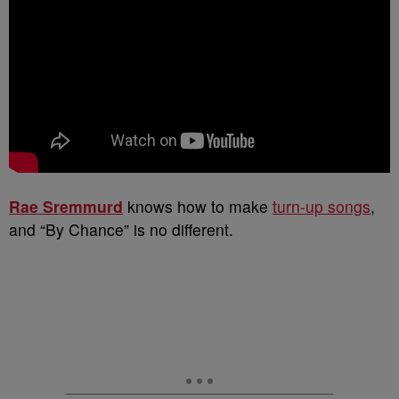
Rae Sremmurd
knows how to make
turn-up songs
,
and “By Chance” is no different.