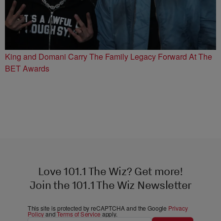
King and Domani Carry The Family Legacy Forward At The
BET Awards
Love 101.1 The Wiz? Get more!
Join the 101.1 The Wiz Newsletter
This site is protected by reCAPTCHA and the Google
Privacy
Policy
and
Terms of Service
apply.