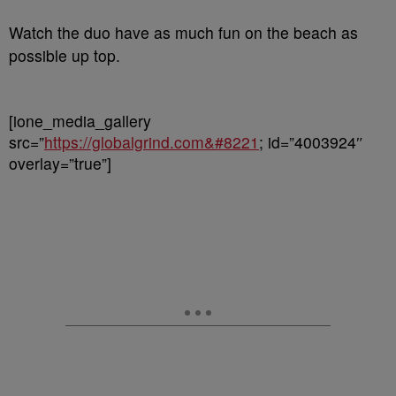
Watch the duo have as much fun on the beach as
possible up top.
[ione_media_gallery
src=”
https://globalgrind.com&#8221
; id=”4003924″
overlay=”true”]