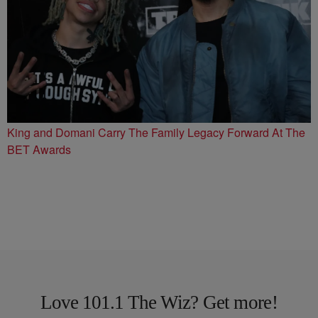
King and Domani Carry The Family Legacy Forward At The
BET Awards
Love 101.1 The Wiz? Get more!