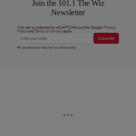
Join the 101.1 The Wiz
Newsletter
This site is protected by reCAPTCHA and the Google
Privacy
Policy
and
Terms of Service
apply.
Subscribe
We care about your data. See our
privacy policy
.