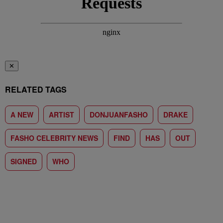
✕
RELATED TAGS
A NEW
ARTIST
DONJUANFASHO
DRAKE
FASHO CELEBRITY NEWS
FIND
HAS
OUT
SIGNED
WHO