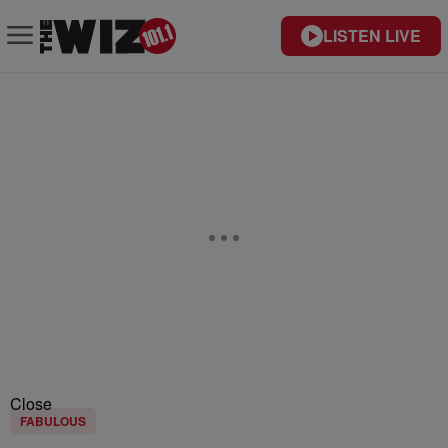
LISTEN LIVE
Close
FABULOUS