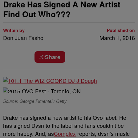
Drake Has Signed A New Artist
Find Out Who???
Written by
Published on
Don Juan Fasho
March 1, 2016
Share
Source: George Pimentel / Getty
Drake has signed a new artist to his Ovo label. He
has signed Dvsn to the label and fans couldn’t be
more happy. And, as
Complex
reports, dvsn’s music