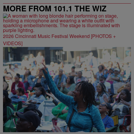
MORE FROM 101.1 THE WIZ
2026 Cincinnati Music Festival Weekend [PHOTOS +
VIDEOS]