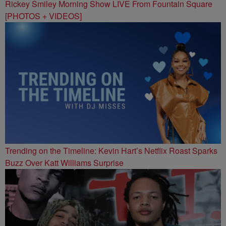
Rickey Smiley Morning Show LIVE From Fountain Square
[PHOTOS + VIDEOS]
Trending on the Timeline: Kevin Hart’s Netflix Roast Sparks
Buzz Over Katt Williams Surprise