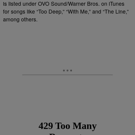
is listed under OVO Sound/Warner Bros. on iTunes
for songs like “Too Deep,” “With Me,” and “The Line,”
among others.