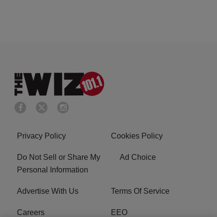
Privacy Policy
Cookies Policy
Do Not Sell or Share My
Ad Choice
Personal Information
Advertise With Us
Terms Of Service
Careers
EEO