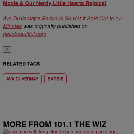
Movie & Our Nerdy Little Hearts Rejoice!
Ava DuVernay’s Barbie Is So Hot It Sold Out In 17
Minutes
was originally published on
hellobeautiful.com
✕
RELATED TAGS
AVA DUVERNAY
BARBIE
MORE FROM 101.1 THE WIZ