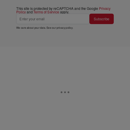
This site is protected by reCAPTCHA and the Google
Privacy
Policy
and
Terms of Service
apply.
Subscribe
We care about your data. See our
privacy policy
.