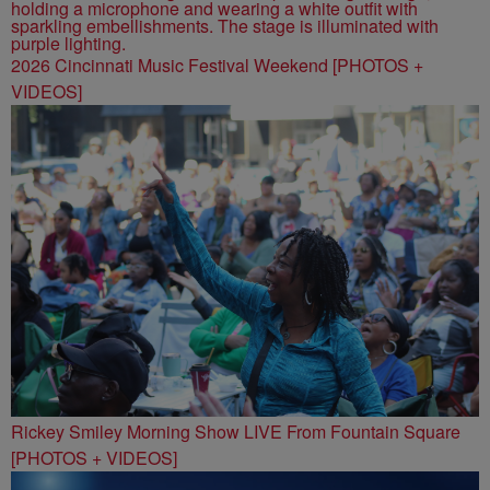
2026 Cincinnati Music Festival Weekend [PHOTOS +
VIDEOS]
Rickey Smiley Morning Show LIVE From Fountain Square
[PHOTOS + VIDEOS]