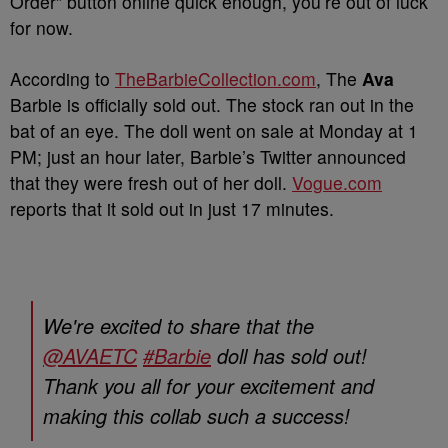
Order” button online quick enough, you’re out of luck
for now.
According to
TheBarbieCollection.com
, The
Ava
Barbie is officially sold out. The stock ran out in the
bat of an eye. The doll went on sale at Monday at 1
PM; just an hour later, Barbie’s Twitter announced
that they were fresh out of her doll.
Vogue.com
reports that it sold out in just 17 minutes.
We're excited to share that the
@AVAETC
#Barbie
doll has sold out!
Thank you all for your excitement and
making this collab such a success!