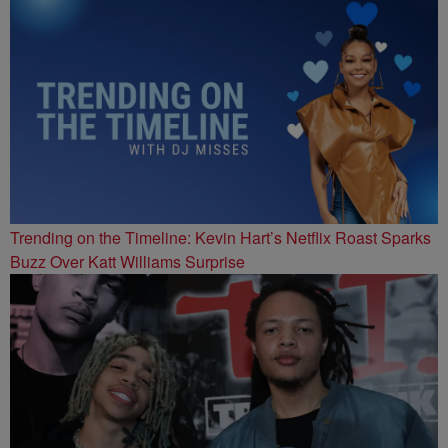
Trending on the Timeline: Kevin Hart’s Netflix Roast Sparks
Buzz Over Katt Williams Surprise