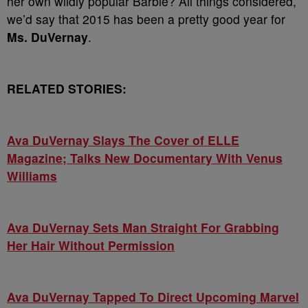
her own wildly popular Barbie? All things considered,
we’d say that 2015 has been a pretty good year for
Ms. DuVernay
.
RELATED STORIES:
Ava DuVernay Slays The Cover of ELLE
Magazine; Talks New Documentary With Venus
Williams
Ava DuVernay Sets Man Straight For Grabbing
Her Hair Without Permission
Ava DuVernay Tapped To Direct Upcoming Marvel