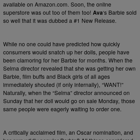
available on Amazon.com. Soon, the online
superstore was out too of them too!
Ava
‘s Barbie sold
so well that it was dubbed a #1 New Release.
While no one could have predicted how quickly
consumers would snatch up her dolls, people have
been clamoring for her Barbie for months. When the
Selma director revealed that she was getting her own
Barbie, film buffs and Black girls of all ages
immediately shouted (if only internally), “WANT!”
Naturally, when the “Selma” director announced on
Sunday that her doll would go on sale Monday, those
same people were eagerly waiting to order one.
A critically acclaimed film, an Oscar nomination, and