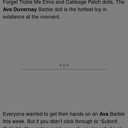
Forget Tickle Me Elmo and Cabbage Patch dolls. The
Ava Duvernay
Barbie doll is the hottest toy in
existence at the moment.
Everyone wanted to get their hands on an
Ava
Barbie
this week. But if you didn’t click through to “Submit