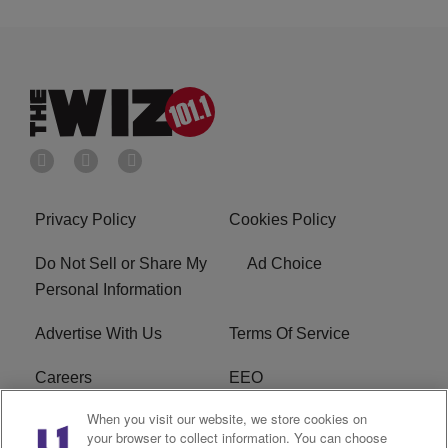
Privacy Policy
Cookies Policy
Do Not Sell or Share My
Ad Choice
Personal Information
Advertise With Us
Terms Of Service
Careers
EEO
When you visit our website, we store cookies on
WIZF FCC Public File
WIZF FCC Applications
your browser to collect information. You can choose