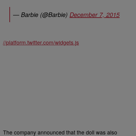
— Barbie (@Barbie)
December 7, 2015
//platform.twitter.com/widgets.js
The company announced that the doll was also