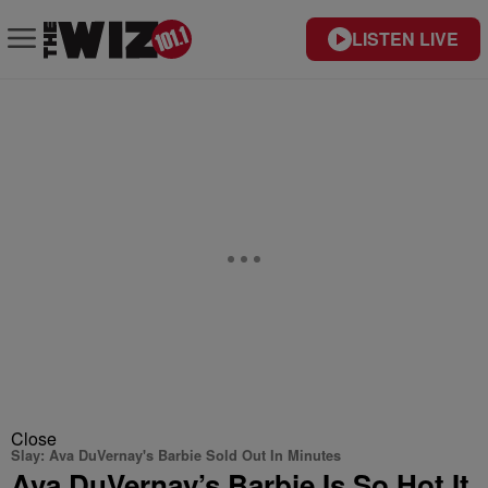
LISTEN LIVE
Close
Slay: Ava DuVernay's Barbie Sold Out In Minutes
Ava DuVernay’s Barbie Is So Hot It