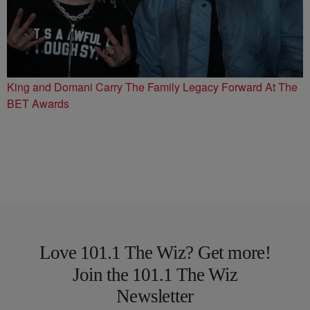
King and Domani Carry The Family Legacy Forward At The
BET Awards
Love 101.1 The Wiz? Get more!
Join the 101.1 The Wiz
Newsletter