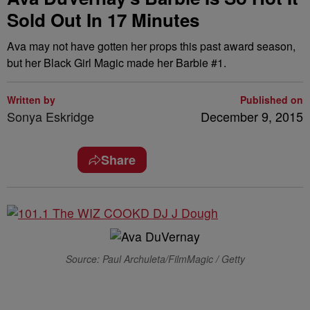
Sold Out In 17 Minutes
Ava may not have gotten her props this past award season,
but her Black Girl Magic made her Barbie #1.
Written by
Published on
Sonya Eskridge
December 9, 2015
Share
Source: Paul Archuleta/FilmMagic / Getty