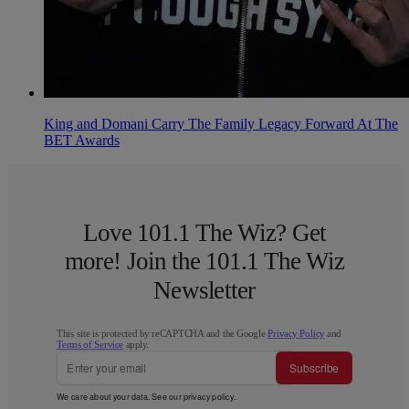
King and Domani Carry The Family Legacy Forward At The
BET Awards
Love 101.1 The Wiz? Get
more! Join the 101.1 The Wiz
Newsletter
This site is protected by reCAPTCHA and the Google
Privacy Policy
and
Terms of Service
apply.
Subscribe
We care about your data. See our
privacy policy
.