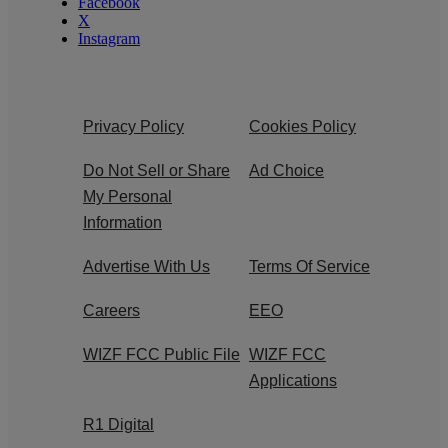
Facebook
X
Instagram
Privacy Policy
Cookies Policy
Do Not Sell or Share
Ad Choice
My Personal
Information
Advertise With Us
Terms Of Service
Careers
EEO
WIZF FCC Public File
WIZF FCC
Applications
R1 Digital