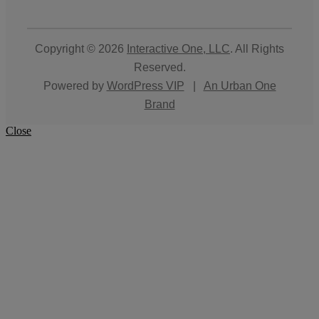
Copyright © 2026
Interactive One, LLC
. All Rights
Reserved.
Powered by
WordPress VIP
|
An Urban One
Brand
Close