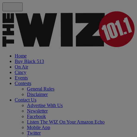
Home
Buy Black 513
On Air
Cincy
Events
Contests
General Rules
Disclaimer
Contact Us
Advertise With Us
Newsletter
Facebook
Listen The WIZ On Your Amazon Echo
Mobile App
Twitter