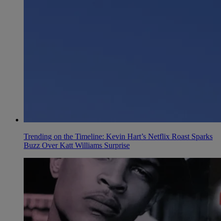
Trending on the Timeline: Kevin Hart’s Netflix Roast Sparks
Buzz Over Katt Williams Surprise