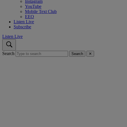
Instagram
YouTube
Mobile Text Club
EEO
Listen Live
Subscribe
Listen Live
Search
Search
✕