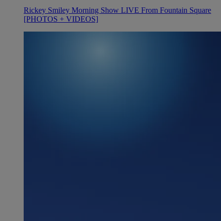
Rickey Smiley Morning Show LIVE From Fountain Square
[PHOTOS + VIDEOS]