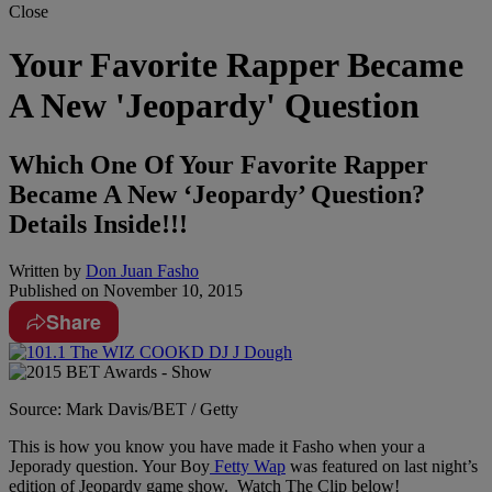
Close
Your Favorite Rapper Became
A New 'Jeopardy' Question
Which One Of Your Favorite Rapper
Became A New ‘Jeopardy’ Question?
Details Inside!!!
Written by
Don Juan Fasho
Published on
November 10, 2015
Share
Source: Mark Davis/BET / Getty
This is how you know you have made it Fasho when your a
Jeporady question. Your Boy
Fetty Wap
was featured on last night’s
edition of Jeopardy game show. Watch The Clip below!