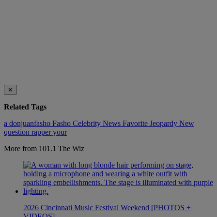
✕
Related Tags
a
donjuanfasho
Fasho Celebrity News
Favorite
Jeopardy
New
question
rapper
your
More from 101.1 The Wiz
2026 Cincinnati Music Festival Weekend [PHOTOS +
VIDEOS]