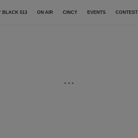
 BLACK 513
ON AIR
CINCY
EVENTS
CONTEST
LISTEN LIVE
SUBSCRIBE