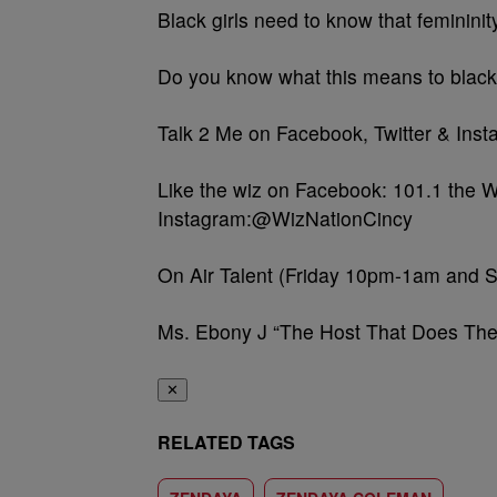
Black girls need to know that feminini
Do you know what this means to black
Talk 2 Me on Facebook, Twitter & In
Like the wiz on Facebook: 101.1 the W
Instagram:@WizNationCincy
On Air Talent (Friday 10pm-1am and 
Ms. Ebony J “The Host That Does The
✕
RELATED TAGS