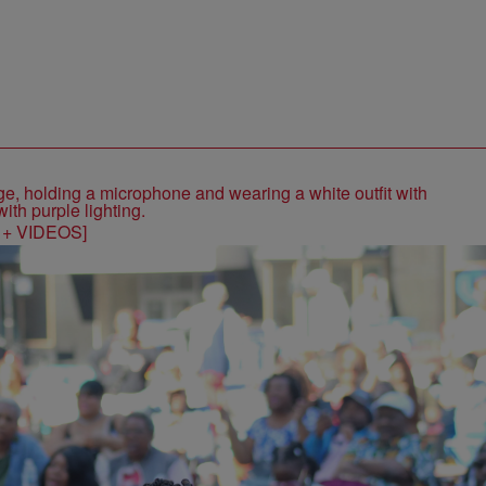
S + VIDEOS]