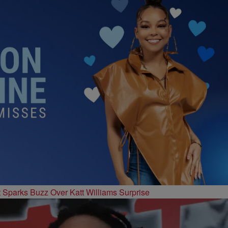
t Sparks Buzz Over Katt Williams Surprise