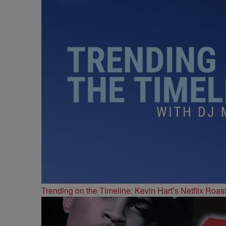
Trending on the Timeline: Kevin Hart’s Netflix Roas