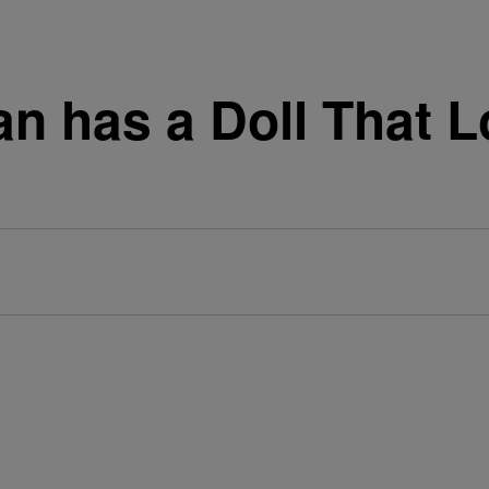
 has a Doll That L