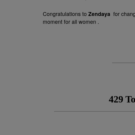
Congratulations to
Zendaya
for changi
moment for all women .