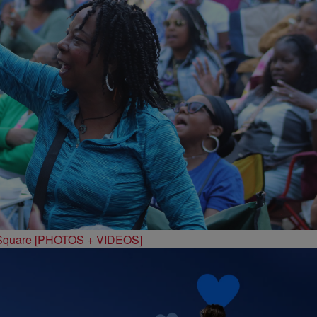
 Square [PHOTOS + VIDEOS]