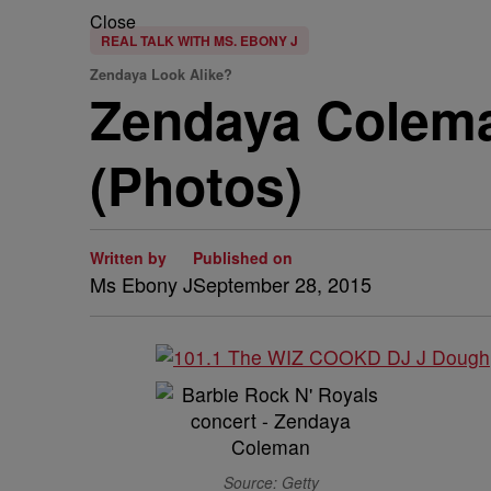
Close
REAL TALK WITH MS. EBONY J
Zendaya Look Alike?
Zendaya Coleman
(Photos)
Written by
Published on
Ms Ebony J
September 28, 2015
Source: Getty