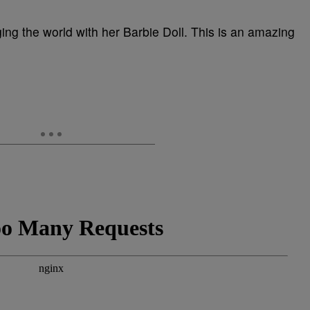
ng the world with her Barbie Doll. This is an amazing