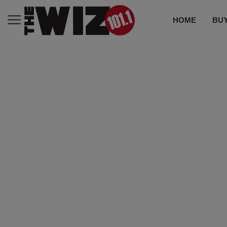
HOME
BUY