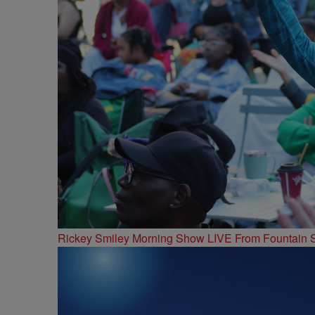
Rickey Smiley Morning Show LIVE From Fountain