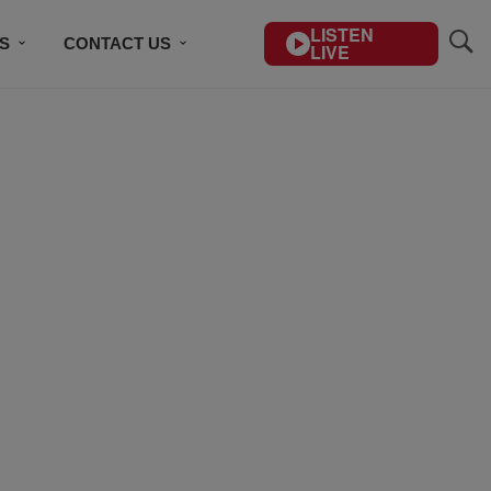
LISTEN
S
CONTACT US
LIVE