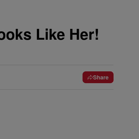
ooks Like Her!
Share