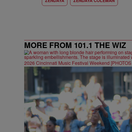
ZENDAYA
ZENDAYA COLEMAN
MORE FROM 101.1 THE WIZ
2026 Cincinnati Music Festival Weekend [PHOTO