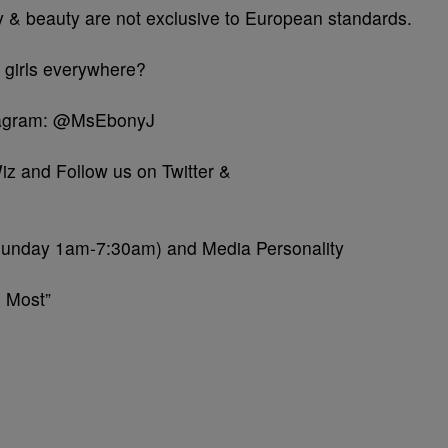
ty & beauty are not exclusive to European standards.
 girls everywhere?
stagram: @MsEbonyJ
iz and Follow us on Twitter &
Sunday 1am-7:30am) and Media Personality
 Most”