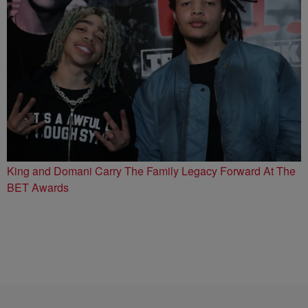
King and Domani Carry The Family Legacy Forward At The
BET Awards