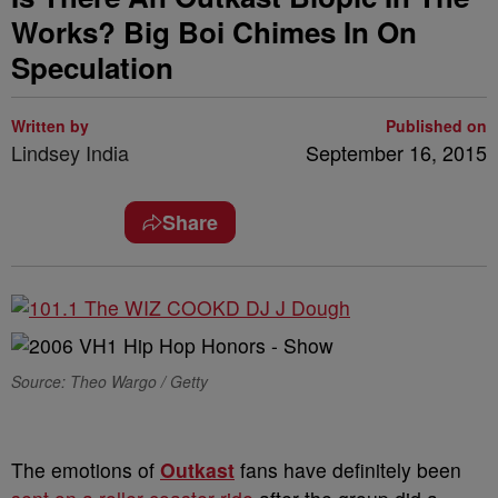
Works? Big Boi Chimes In On
Speculation
Written by
Published on
Lindsey India
September 16, 2015
Share
Source: Theo Wargo / Getty
The emotions of
Outkast
fans have definitely been