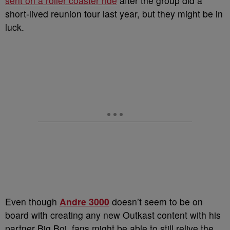
sent on a roller coaster ride
after the group did a
short-lived reunion tour last year, but they might be in
luck.
Even though
Andre 3000
doesn’t seem to be on
board with creating any new Outkast content with his
partner Big Boi, fans might be able to still relive the