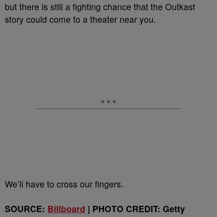
but there is still a fighting chance that the Outkast
story could come to a theater near you.
We’ll have to cross our fingers.
SOURCE:
Billboard
| PHOTO CREDIT: Getty