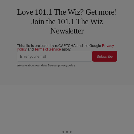
Love 101.1 The Wiz? Get more!
Join the 101.1 The Wiz
Newsletter
This site is protected by reCAPTCHA and the Google
Privacy
Policy
and
Terms of Service
apply.
Subscribe
We care about your data. See our
privacy policy
.