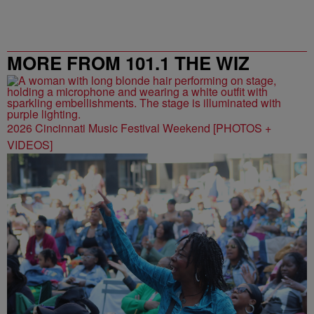
MORE FROM 101.1 THE WIZ
2026 Cincinnati Music Festival Weekend [PHOTOS +
VIDEOS]