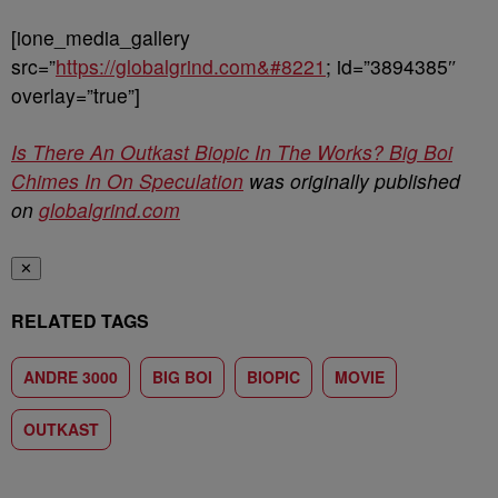
[ione_media_gallery
src=”
https://globalgrind.com&#8221
; id=”3894385″
overlay=”true”]
Is There An Outkast Biopic In The Works? Big Boi
Chimes In On Speculation
was originally published
on
globalgrind.com
✕
RELATED TAGS
ANDRE 3000
BIG BOI
BIOPIC
MOVIE
OUTKAST