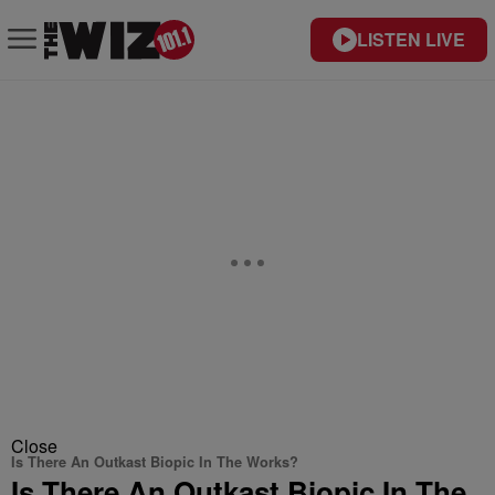
LISTEN LIVE
Close
Is There An Outkast Biopic In The Works?
Is There An Outkast Biopic In The