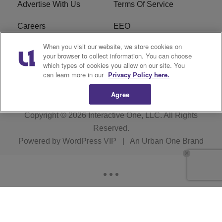
Advertise With Us
Terms Of Service
Careers
EEO
When you visit our website, we store cookies on
WIZF FCC Public File
WIZF FCC Applications
your browser to collect information. You can choose
which types of cookies you allow on our site. You
R1 Digital
can learn more in our
Privacy Policy here.
Agree
Copyright © 2026
Interactive One, LLC
. All Rights
Reserved.
Powered by
WordPress VIP
|
An Urban One Brand