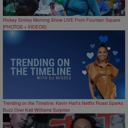
Rickey Smiley Morning Show LIVE From Fountain Square
[PHOTOS + VIDEOS]
Trending on the Timeline: Kevin Hart’s Netflix Roast Sparks
Buzz Over Katt Williams Surprise