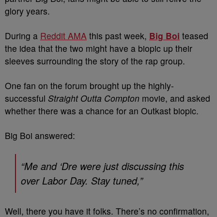
glory years.
During a
Reddit AMA
this past week,
Big Boi
teased
the idea that the two might have a biopic up their
sleeves surrounding the story of the rap group.
One fan on the forum brought up the highly-
successful
Straight Outta Compton
movie, and asked
whether there was a chance for an Outkast biopic.
Big Boi answered:
“Me and ‘Dre were just discussing this
over Labor Day. Stay tuned,”
Well, there you have it folks. There’s no confirmation,