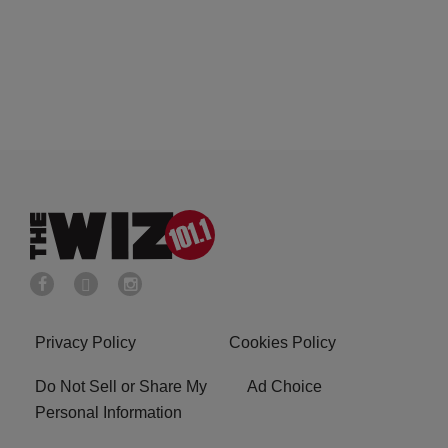
Privacy Policy
Cookies Policy
Do Not Sell or Share My
Ad Choice
Personal Information