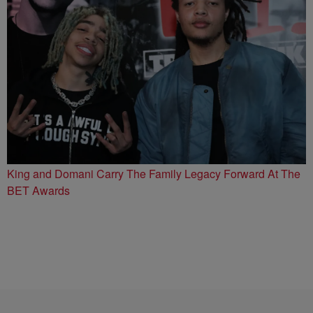
King and Domani Carry The Family Legacy Forward At The
BET Awards