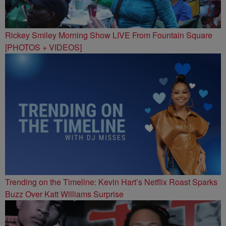
Rickey Smiley Morning Show LIVE From Fountain Square
[PHOTOS + VIDEOS]
Trending on the Timeline: Kevin Hart’s Netflix Roast Sparks
Buzz Over Katt Williams Surprise