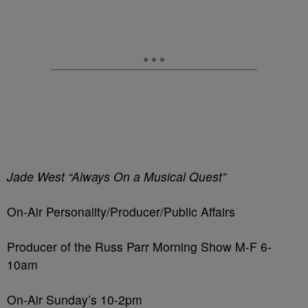
Jade West “Always On a Musical Quest”
On-Air Personality/Producer/Public Affairs
Producer of the Russ Parr Morning Show M-F 6-
10am
On-Air Sunday’s 10-2pm