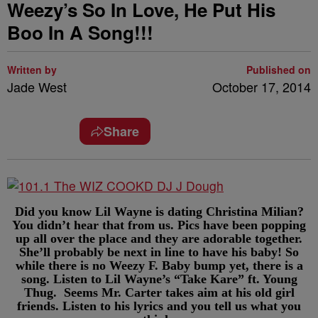
Weezy’s So In Love, He Put His
Boo In A Song!!!
Written by
Published on
Jade West
October 17, 2014
Share
Did you know Lil Wayne is dating Christina Milian?
You didn’t hear that from us. Pics have been popping
up all over the place and they are adorable together.
She’ll probably be next in line to have his baby! So
while there is no Weezy F. Baby bump yet, there is a
song. Listen to Lil Wayne’s “Take Kare” ft. Young
Thug. Seems Mr. Carter takes aim at his old girl
friends. Listen to his lyrics and you tell us what you