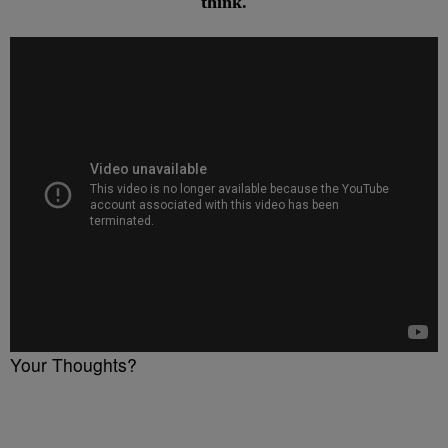
think.
Your Thoughts?