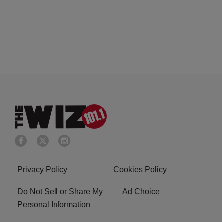
Privacy Policy
Cookies Policy
Do Not Sell or Share My
Ad Choice
Personal Information