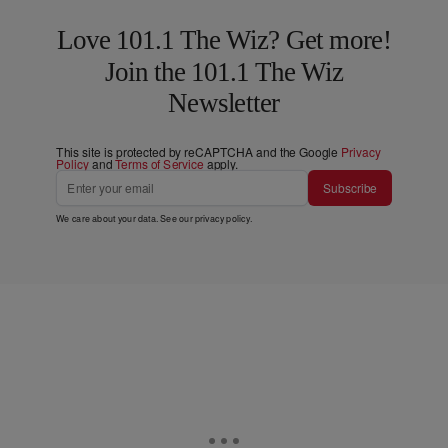
Love 101.1 The Wiz? Get more!
Join the 101.1 The Wiz
Newsletter
This site is protected by reCAPTCHA and the Google
Privacy
Policy
and
Terms of Service
apply.
Subscribe
We care about your data. See our
privacy policy
.