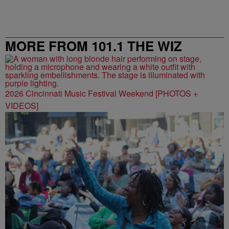
MORE FROM 101.1 THE WIZ
2026 Cincinnati Music Festival Weekend [PHOTOS +
VIDEOS]