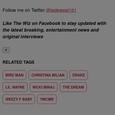
Follow me on Twitter
@jadewest101
Like The Wiz on Facebook to stay updated with
the latest breaking, entertainment news and
original interviews
✕
RELATED TAGS
BIRD MAN
CHRISTINA MILIAN
DRAKE
LIL WAYNE
NICKI MINAJ
THE DREAM
WEEZY F BABY
YMCMB