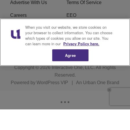
Advertise With Us
Terms Of Service
Careers
EEO
When you visit our website, we store cookies on
WIZF FCC Public File
WIZF FCC Applications
your browser to collect information. You can choose
which types of cookies you allow on our site. You
R1 Digital
can learn more in our
Privacy Policy here.
Agree
Copyright © 2026
Interactive One, LLC
. All Rights
Reserved.
Powered by
WordPress VIP
|
An Urban One Brand