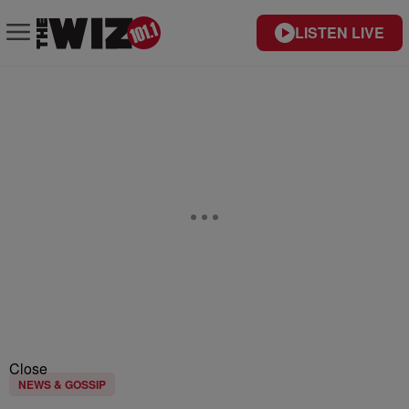
LISTEN LIVE
Close
NEWS & GOSSIP