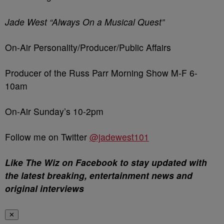
Jade West “Always On a Musical Quest”
On-Air Personality/Producer/Public Affairs
Producer of the Russ Parr Morning Show M-F 6-
10am
On-Air Sunday’s 10-2pm
Follow me on Twitter
@jadewest101
Like The Wiz on Facebook to stay updated with
the latest breaking, entertainment news and
original interviews
✕