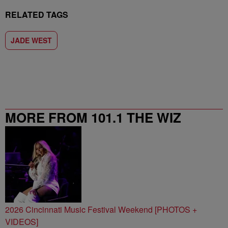
RELATED TAGS
JADE WEST
MORE FROM 101.1 THE WIZ
2026 Cincinnati Music Festival Weekend [PHOTOS +
VIDEOS]