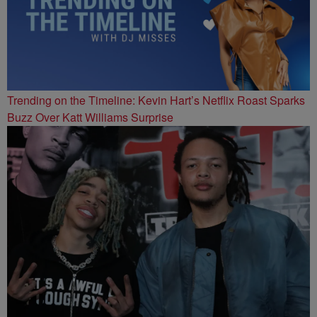
Trending on the Timeline: Kevin Hart’s Netflix Roast Sparks
Buzz Over Katt Williams Surprise