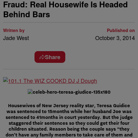
Fraud: Real Housewife Is Headed
Behind Bars
Written by
Published on
Jade West
October 3, 2014
Share
Housewives of New Jersey reality star, Teresa Guidice
was sentenced to 15months while her husband Joe was
sentenced to 41months in court yesterday. But the judge
staggered their sentences so they could get their four
children situated. Reason being the couple says “they
don’t have any family members to take care of them and