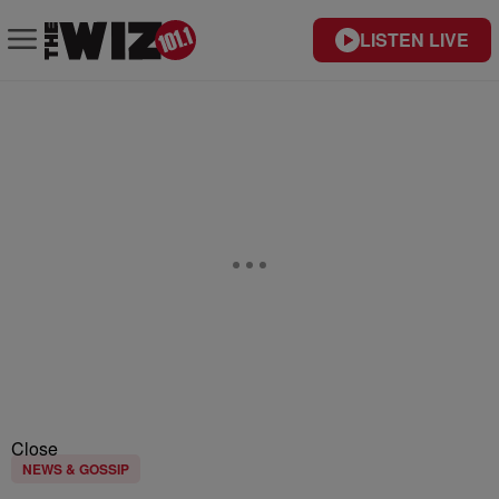
LISTEN LIVE
Close
NEWS & GOSSIP