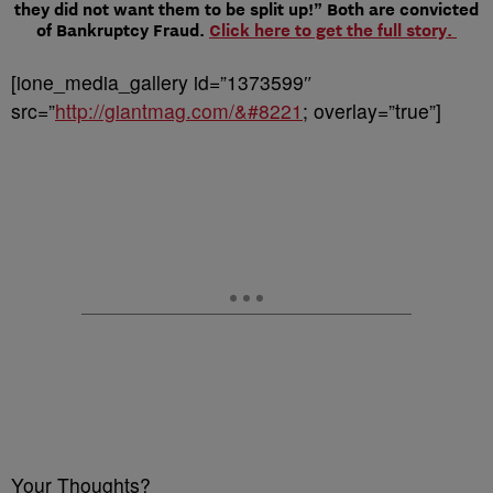
they did not want them to be split up!” Both are convicted
of Bankruptcy Fraud.
Click here to get the full story.
[ione_media_gallery id=”1373599″
src=”
http://giantmag.com/&#8221
; overlay=”true”]
Your Thoughts?