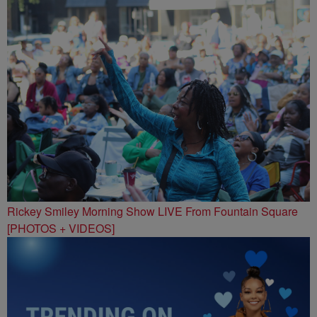
Rickey Smiley Morning Show LIVE From Fountain Square
[PHOTOS + VIDEOS]