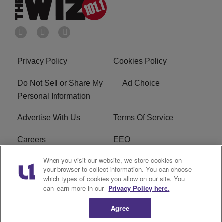
Privacy Policy
Cookies Policy
Do Not Sell or Share My
Ad Choice
Personal Information
Advertise With Us
Terms Of Service
Careers
EEO
When you visit our website, we store cookies on
WIZF FCC Public File
WIZF FCC Applications
your browser to collect information. You can choose
which types of cookies you allow on our site. You
R1 Digital
can learn more in our
Privacy Policy here.
Agree