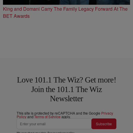
King and Domani Carry The Family Legacy Forward At The
BET Awards
Love 101.1 The Wiz? Get more!
Join the 101.1 The Wiz
Newsletter
This site is protected by reCAPTCHA and the Google
Privacy
Policy
and
Terms of Service
apply.
Subscribe
We care about your data. See our
privacy policy
.