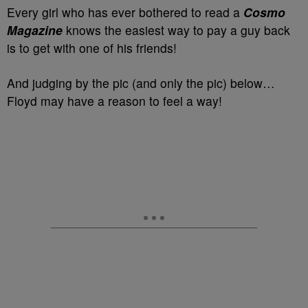
Every girl who has ever bothered to read a
Cosmo
Magazine
knows the easiest way to pay a guy back
is to get with one of his friends!
And judging by the pic (and only the pic) below…
Floyd may have a reason to feel a way!