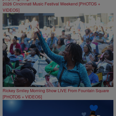
2026 Cincinnati Music Festival Weekend [PHOTOS +
VIDEOS]
Rickey Smiley Morning Show LIVE From Fountain Square
[PHOTOS + VIDEOS]