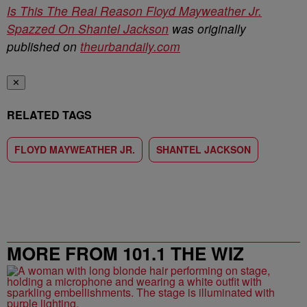
Is This The Real Reason Floyd Mayweather Jr.
Spazzed On Shantel Jackson
was originally
published on
theurbandaily.com
✕
RELATED TAGS
FLOYD MAYWEATHER JR.
SHANTEL JACKSON
MORE FROM 101.1 THE WIZ