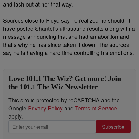
and lash out at her that way.
Sources close to Floyd say he realized he shouldn’t
have posted Shantel’s ultrasound results along with a
message announcing that she had an abortion and
that’s why he has since taken it down. The sources
say he is having a hard time controlling his emotions.
Love 101.1 The Wiz? Get more! Join
the 101.1 The Wiz Newsletter
This site is protected by reCAPTCHA and the
Google
Privacy Policy
and
Terms of Service
apply.
Subscribe