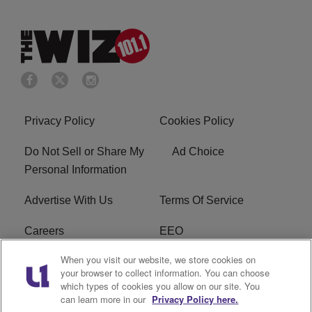
Privacy Policy
Cookies Policy
Do Not Sell or Share My
Ad Choice
Personal Information
Advertise With Us
Terms Of Service
Careers
EEO
When you visit our website, we store cookies on
WIZF FCC Public File
WIZF FCC Applications
your browser to collect information. You can choose
which types of cookies you allow on our site. You
R1 Digital
can learn more in our
Privacy Policy here.