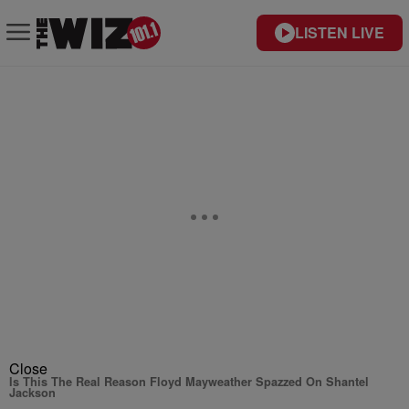
LISTEN LIVE
Close
Is This The Real Reason Floyd Mayweather Spazzed On Shantel
Jackson