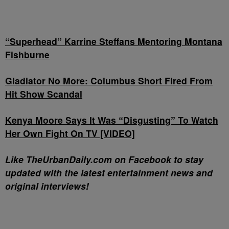
“Superhead” Karrine Steffans Mentoring Montana
Fishburne
Gladiator No More: Columbus Short Fired From
Hit Show Scandal
Kenya Moore Says It Was “Disgusting” To Watch
Her Own Fight On TV [VIDEO]
Like TheUrbanDaily.com on Facebook to stay
updated with the latest entertainment news and
original interviews!