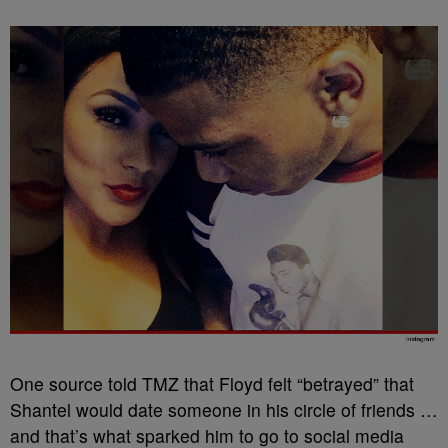
One source told TMZ that Floyd felt “betrayed” that
Shantel would date someone in his circle of friends …
and that’s what sparked him to go to social media