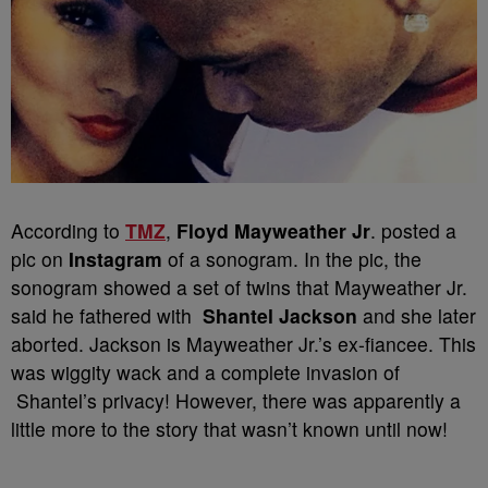
According to
TMZ
,
Floyd Mayweather Jr
. posted a
pic on
Instagram
of a sonogram. In the pic, the
sonogram showed a set of twins that Mayweather Jr.
said he fathered with
Shantel Jackson
and she later
aborted. Jackson is Mayweather Jr.’s ex-fiancee. This
was wiggity wack and a complete invasion of
Shantel’s privacy! However, there was apparently a
little more to the story that wasn’t known until now!