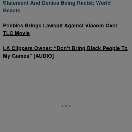
Statement And Denies Being Racist: World
Reacts
Pebbles Brings Lawsuit Against Viacom Over
TLC Movie
LA Clippers Owner: “Don’t Bring Black People To
My Games” [AUDIO]