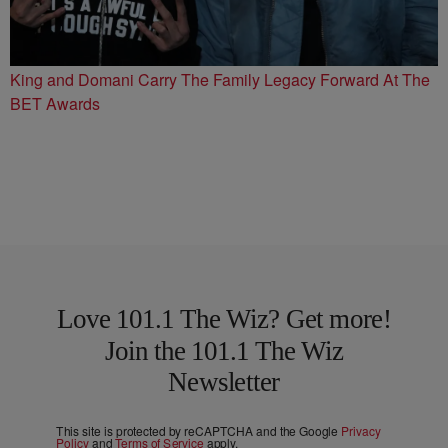
King and Domani Carry The Family Legacy Forward At The
BET Awards
Love 101.1 The Wiz? Get more!
Join the 101.1 The Wiz
Newsletter
This site is protected by reCAPTCHA and the Google
Privacy
Policy
and
Terms of Service
apply.