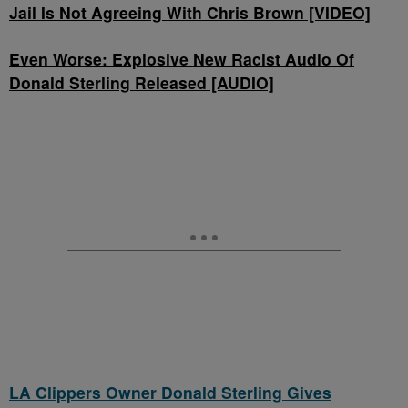
Jail Is Not Agreeing With Chris Brown [VIDEO]
Even Worse: Explosive New Racist Audio Of
Donald Sterling Released [AUDIO]
LA Clippers Owner Donald Sterling Gives