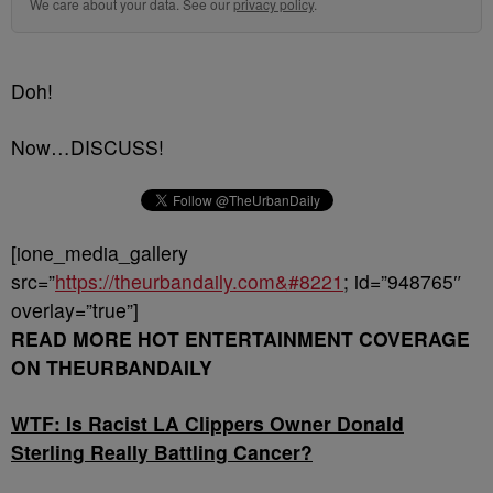
We care about your data. See our
privacy policy
.
Doh!
Now…DISCUSS!
[ione_media_gallery
src=”
https://theurbandaily.com&#8221
; id=”948765″
overlay=”true”]
READ MORE HOT ENTERTAINMENT COVERAGE
ON THEURBANDAILY
WTF: Is Racist LA Clippers Owner Donald
Sterling Really Battling Cancer?