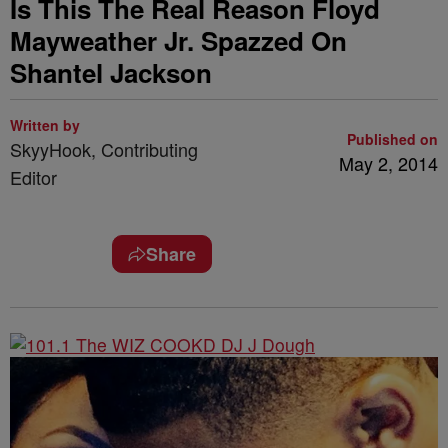
Is This The Real Reason Floyd
Mayweather Jr. Spazzed On
Shantel Jackson
Written by
Published on
SkyyHook, Contributing
May 2, 2014
Editor
Share