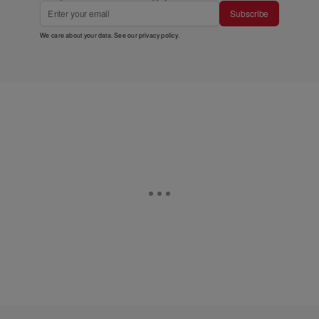
Subscribe
We care about your data. See our
privacy policy
.