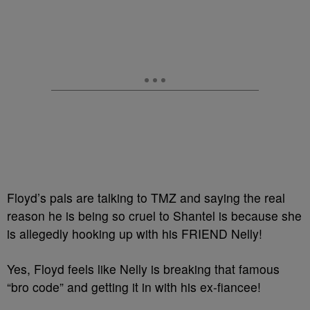
Floyd’s pals are talking to TMZ and saying the real
reason he is being so cruel to Shantel is because she
is allegedly hooking up with his FRIEND Nelly!
Yes, Floyd feels like Nelly is breaking that famous
“bro code” and getting it in with his ex-fiancee!