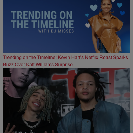
Trending on the Timeline: Kevin Hart’s Netflix Roast Sparks
Buzz Over Katt Williams Surprise