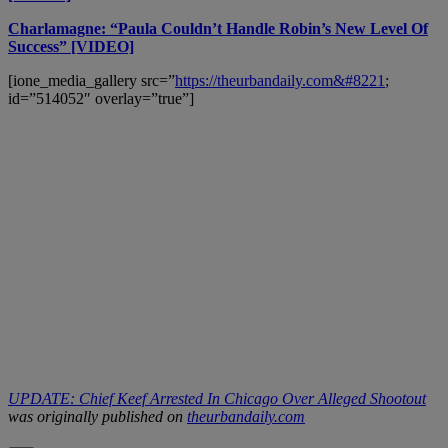
Charlamagne: “Paula Couldn’t Handle Robin’s New Level Of
Success” [VIDEO]
[ione_media_gallery src=”
https://theurbandaily.com&#8221
;
id=”514052″ overlay=”true”]
UPDATE: Chief Keef Arrested In Chicago Over Alleged Shootout
was originally published on
theurbandaily.com