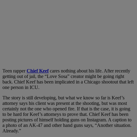
Teen rapper
Chief Keef
cares nothing about his life. After recently
getting out of jail, the “Love Sosa” creator might be going right
back. Chief Keef has been implicated in a Chicago shootout that left
one person in ICU.
The story is still developing, but what we know so far is Keef’s
attorney says his client was present at the shooting, but was most
certainly not the one who opened fire. If that is the case, it is going
to be hard for Keef’s attorneys to prove that. Chief Keef has been
posting pictures of himself holding guns on Instagram. A caption to
a photo of an AK-47 and other hand guns says, “Another situation.
Already.”