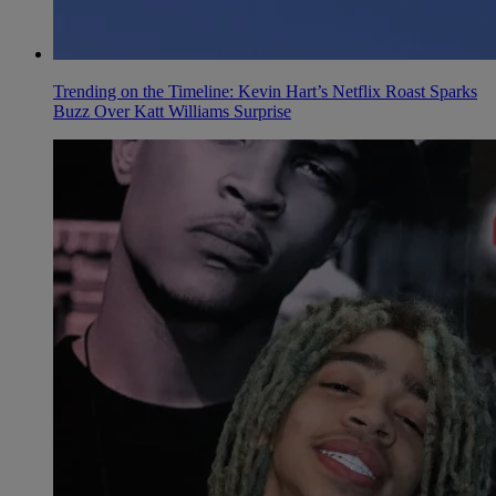
Trending on the Timeline: Kevin Hart’s Netflix Roast Sparks
Buzz Over Katt Williams Surprise