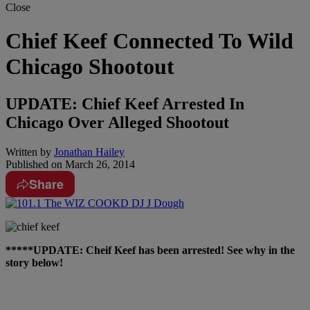
Close
Chief Keef Connected To Wild
Chicago Shootout
UPDATE: Chief Keef Arrested In
Chicago Over Alleged Shootout
Written by
Jonathan Hailey
Published on
March 26, 2014
Share
*****UPDATE: Cheif Keef has been arrested! See why in the
story below!