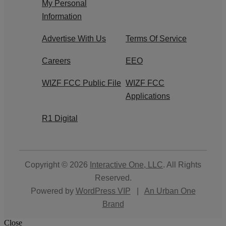
My Personal
Information
Advertise With Us
Terms Of Service
Careers
EEO
WIZF FCC Public File
WIZF FCC
Applications
R1 Digital
Copyright © 2026
Interactive One, LLC
. All Rights
Reserved.
Powered by
WordPress VIP
|
An Urban One
Brand
Close