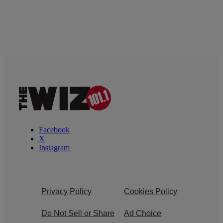
Facebook
X
Instagram
Privacy Policy
Cookies Policy
Do Not Sell or Share
Ad Choice