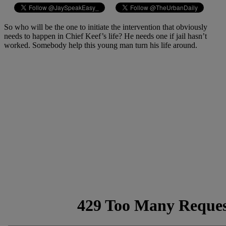
So who will be the one to initiate the intervention that obviously
needs to happen in Chief Keef’s life? He needs one if jail hasn’t
worked. Somebody help this young man turn his life around.