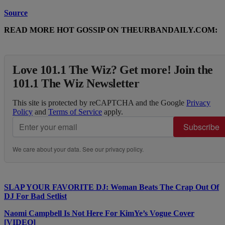
Source
READ MORE HOT GOSSIP ON THEURBANDAILY.COM:
Love 101.1 The Wiz? Get more! Join the
101.1 The Wiz Newsletter
This site is protected by reCAPTCHA and the Google
Privacy
Policy
and
Terms of Service
apply.
Subscribe
We care about your data. See our
privacy policy
.
SLAP YOUR FAVORITE DJ: Woman Beats The Crap Out Of
DJ For Bad Setlist
Naomi Campbell Is Not Here For KimYe’s Vogue Cover
[VIDEO]