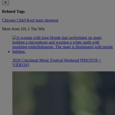
✕
Related Tags
Chicago
Chief Keef
guns
shootout
More from 101.1 The Wiz
2026 Cincinnati Music Festival Weekend [PHOTOS +
VIDEOS]