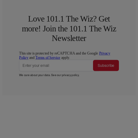
Love 101.1 The Wiz? Get
more! Join the 101.1 The Wiz
Newsletter
This site is protected by reCAPTCHA and the Google
Privacy
Policy
and
Terms of Service
apply.
Subscribe
We care about your data. See our
privacy policy
.