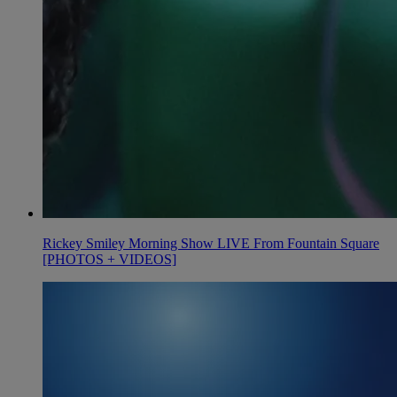
Rickey Smiley Morning Show LIVE From Fountain Square
[PHOTOS + VIDEOS]