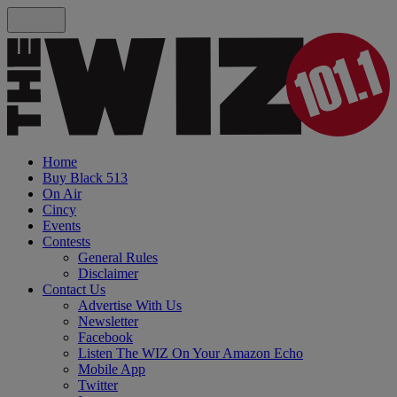
Home
Buy Black 513
On Air
Cincy
Events
Contests
General Rules
Disclaimer
Contact Us
Advertise With Us
Newsletter
Facebook
Listen The WIZ On Your Amazon Echo
Mobile App
Twitter