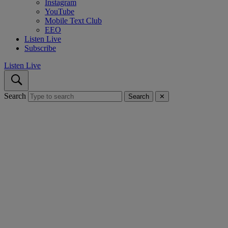
Instagram
YouTube
Mobile Text Club
EEO
Listen Live
Subscribe
Listen Live
Search
Search
✕