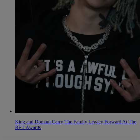
King and Domani Carry The Family Legacy Forward At The
BET Awards