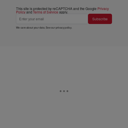
This site is protected by reCAPTCHA and the Google
Privacy
Policy
and
Terms of Service
apply.
Subscribe
We care about your data. See our
privacy policy
.