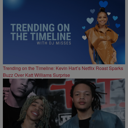
Trending on the Timeline: Kevin Hart’s Netflix Roast Sparks
Buzz Over Katt Williams Surprise