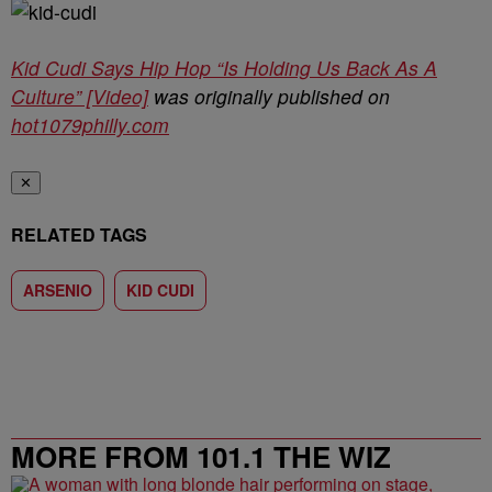
Kid Cudi Says Hip Hop “Is Holding Us Back As A
Culture” [Video]
was originally published on
hot1079philly.com
✕
RELATED TAGS
ARSENIO
KID CUDI
MORE FROM 101.1 THE WIZ