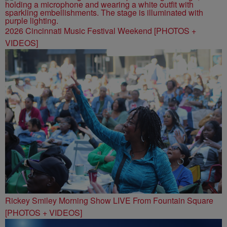
2026 Cincinnati Music Festival Weekend [PHOTOS +
VIDEOS]
Rickey Smiley Morning Show LIVE From Fountain Square
[PHOTOS + VIDEOS]