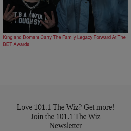
King and Domani Carry The Family Legacy Forward At The
BET Awards
Love 101.1 The Wiz? Get more!
Join the 101.1 The Wiz
Newsletter