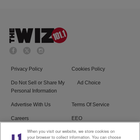
Privacy Policy
Cookies Policy
Do Not Sell or Share My
Ad Choice
Personal Information
Advertise With Us
Terms Of Service
Careers
EEO
When you visit our website, we store cookies on
WIZF FCC Public File
WIZF FCC Applications
your browser to collect information. You can choose