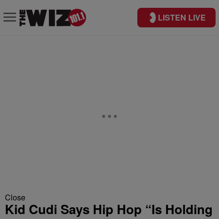
LISTEN LIVE
Close
Kid Cudi Says Hip Hop “Is Holding