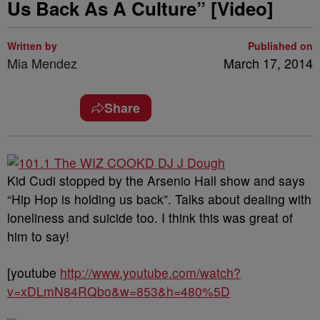
Us Back As A Culture” [Video]
Written by
Published on
Mia Mendez
March 17, 2014
Share
Kid Cudi stopped by the Arsenio Hall show and says
“Hip Hop is holding us back”. Talks about dealing with
loneliness and suicide too. I think this was great of
him to say!
[youtube
http://www.youtube.com/watch?
v=xDLmN84RQbo&w=853&h=480%5D