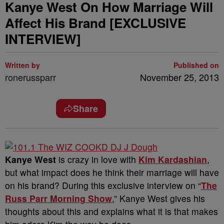
Kanye West On How Marriage Will
Affect His Brand [EXCLUSIVE
INTERVIEW]
Written by
Published on
ronerussparr
November 25, 2013
Share
Kanye West
is crazy in love with
Kim Kardashian
,
but what impact does he think their marriage will have
on his brand? During this exclusive interview on “
The
Russ Parr Morning Show
,” Kanye West gives his
thoughts about this and explains what it is that makes