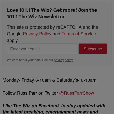
Love 101.1 The Wiz? Get more! Join the
101.1 The Wiz Newsletter
This site is protected by reCAPTCHA and the
Google
Privacy Policy
and
Terms of Service
apply.
Subscribe
We care about your data. See our
privacy policy
.
Monday- Friday 6-10am & Saturday’s- 8-10am
Follow Russ Parr on Twitter
@RussParrShow
Like The Wiz on Facebook to stay updated with
the latest breaking, entertainment news and