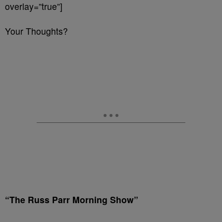
overlay=”true”]
Your Thoughts?
“The Russ Parr Morning Show”