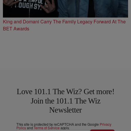
King and Domani Carry The Family Legacy Forward At The
BET Awards
Love 101.1 The Wiz? Get more!
Join the 101.1 The Wiz
Newsletter
This site is protected by reCAPTCHA and the Google
Privacy
Policy
and
Terms of Service
apply.