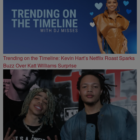
Trending on the Timeline: Kevin Hart’s Netflix Roast Sparks
Buzz Over Katt Williams Surprise