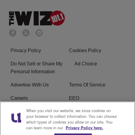
Privacy Policy
Cookies Policy
Do Not Sell or Share My
Ad Choice
Personal Information
Advertise With Us
Terms Of Service
Careers
EEO
When you visit our website, we store cookies on
WIZF FCC Public File
WIZF FCC Applications
your browser to collect information. You can choose
which types of cookies you allow on our site. You
R1 Digital
can learn more in our
Privacy Policy here.