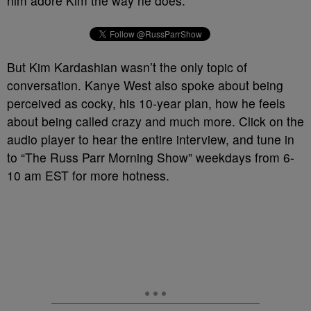
him adore Kim the way he does.
But Kim Kardashian wasn’t the only topic of
conversation. Kanye West also spoke about being
perceived as cocky, his 10-year plan, how he feels
about being called crazy and much more. Click on the
audio player to hear the entire interview, and tune in
to “The Russ Parr Morning Show” weekdays from 6-
10 am EST for more hotness.