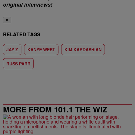
original interviews!
✕
RELATED TAGS
JAY-Z
KANYE WEST
KIM KARDASHIAN
RUSS PARR
MORE FROM 101.1 THE WIZ