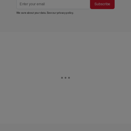
Subscribe
We care about your data. See our
privacy policy
.