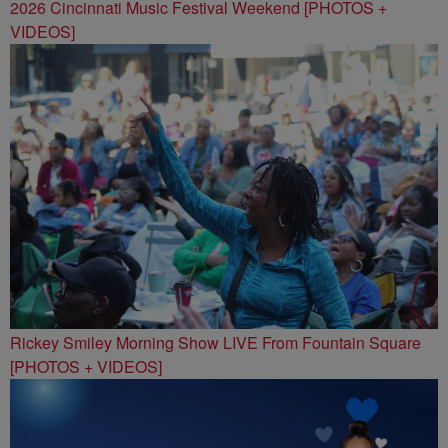
2026 Cincinnati Music Festival Weekend [PHOTOS +
VIDEOS]
Rickey Smiley Morning Show LIVE From Fountain Square
[PHOTOS + VIDEOS]