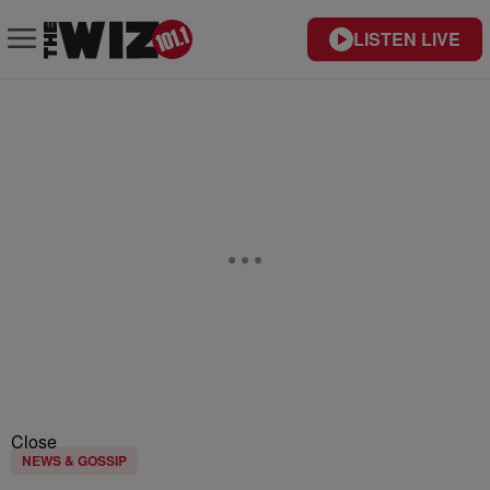
LISTEN LIVE
Close
NEWS & GOSSIP