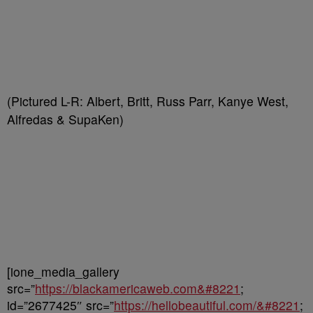
(Pictured L-R: Albert, Britt, Russ Parr, Kanye West,
Alfredas & SupaKen)
[ione_media_gallery
src=”
https://blackamericaweb.com&#8221
;
id=”2677425″ src=”
https://hellobeautiful.com/&#8221
;