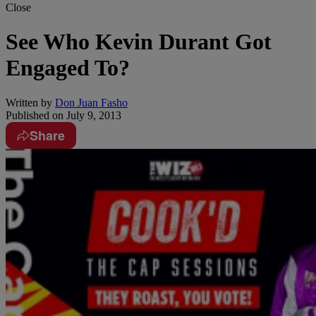
Close
See Who Kevin Durant Got
Engaged To?
Written by
Don Juan Fasho
Published on
July 9, 2013
Share