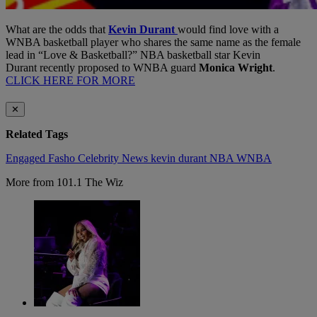
What are the odds that
Kevin Durant
would find love with a
WNBA basketball player who shares the same name as the female
lead in “Love & Basketball?” NBA basketball star Kevin
Durant recently proposed to WNBA guard
Monica Wright
.
CLICK HERE FOR MORE
✕
Related Tags
Engaged
Fasho Celebrity News
kevin durant
NBA
WNBA
More from 101.1 The Wiz