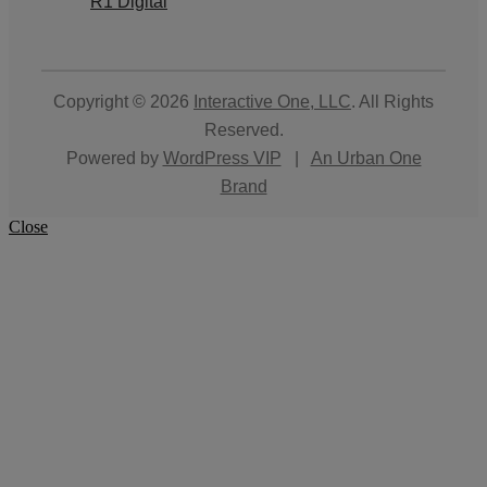
R1 Digital
Copyright © 2026
Interactive One, LLC
. All Rights
Reserved.
Powered by
WordPress VIP
|
An Urban One
Brand
Close