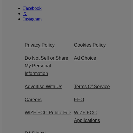
Facebook
X
Instagram
Privacy Policy
Cookies Policy
Do Not Sell or Share
Ad Choice
My Personal
Information
Advertise With Us
Terms Of Service
Careers
EEO
WIZF FCC Public File
WIZF FCC
Applications