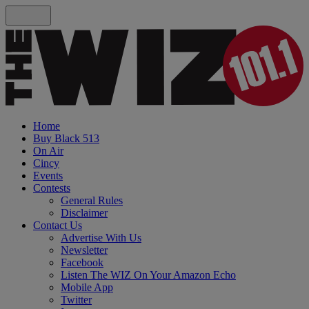
Home
Buy Black 513
On Air
Cincy
Events
Contests
General Rules
Disclaimer
Contact Us
Advertise With Us
Newsletter
Facebook
Listen The WIZ On Your Amazon Echo
Mobile App
Twitter