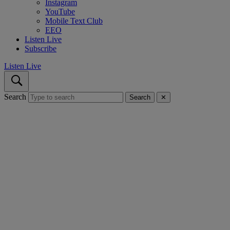
Instagram
YouTube
Mobile Text Club
EEO
Listen Live
Subscribe
Listen Live
Search
Search
✕