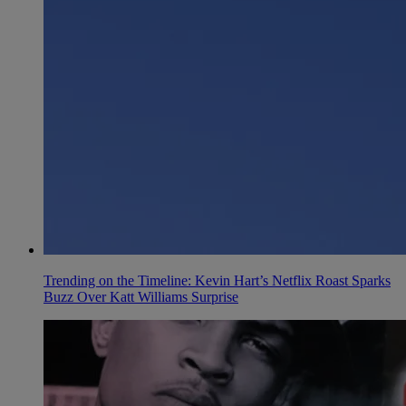
Trending on the Timeline: Kevin Hart’s Netflix Roast Sparks
Buzz Over Katt Williams Surprise