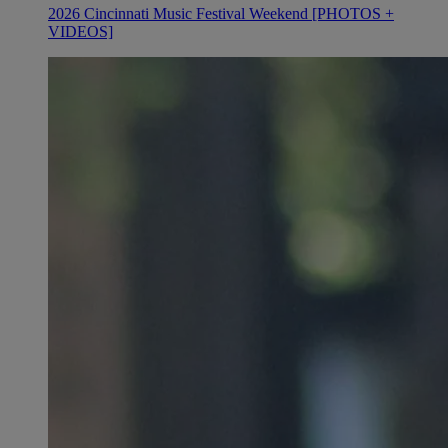
2026 Cincinnati Music Festival Weekend [PHOTOS +
VIDEOS]