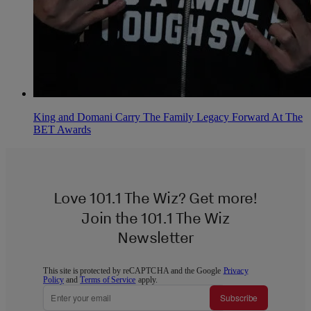
King and Domani Carry The Family Legacy Forward At The
BET Awards
Love 101.1 The Wiz? Get more!
Join the 101.1 The Wiz
Newsletter
This site is protected by reCAPTCHA and the Google
Privacy
Policy
and
Terms of Service
apply.
Subscribe