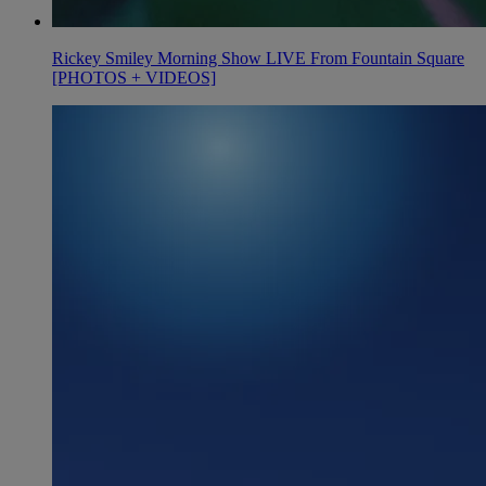
Rickey Smiley Morning Show LIVE From Fountain Square
[PHOTOS + VIDEOS]