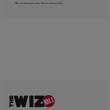
We care about your data. See our
privacy policy
.