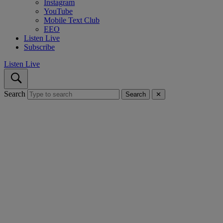
Instagram
YouTube
Mobile Text Club
EEO
Listen Live
Subscribe
Listen Live
Search
Search
✕