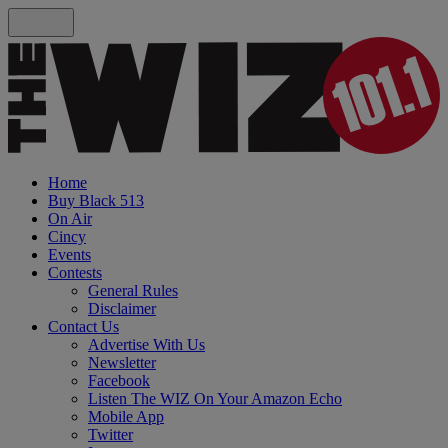
Home
Buy Black 513
On Air
Cincy
Events
Contests
General Rules
Disclaimer
Contact Us
Advertise With Us
Newsletter
Facebook
Listen The WIZ On Your Amazon Echo
Mobile App
Twitter