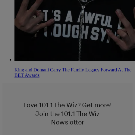
King and Domani Carry The Family Legacy Forward At The
BET Awards
Love 101.1 The Wiz? Get more!
Join the 101.1 The Wiz
Newsletter