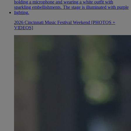
2026 Cincinnati Music Festival Weekend [PHOTOS +
VIDEOS]