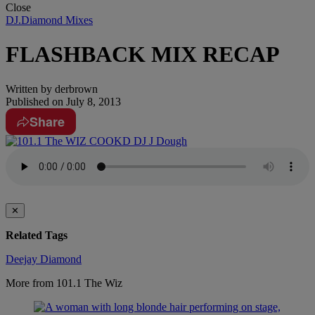
Close
DJ.Diamond Mixes
FLASHBACK MIX RECAP
Written by
derbrown
Published on
July 8, 2013
Share
✕
Related Tags
Deejay Diamond
More from 101.1 The Wiz