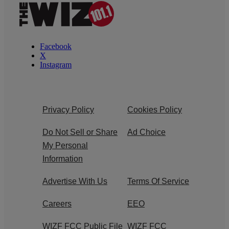
Facebook
X
Instagram
Privacy Policy
Cookies Policy
Do Not Sell or Share
Ad Choice
My Personal
Information
Advertise With Us
Terms Of Service
Careers
EEO
WIZF FCC Public File
WIZF FCC