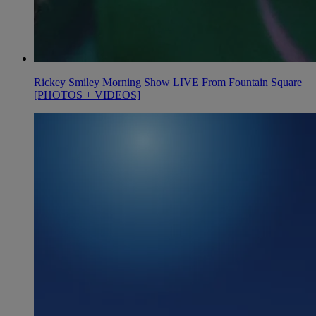
Rickey Smiley Morning Show LIVE From Fountain Square
[PHOTOS + VIDEOS]