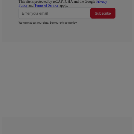
This site is protected by reCAPTCHA and the Google
Privacy
Policy
and
Terms of Service
apply.
Subscribe
We care about your data. See our
privacy policy
.