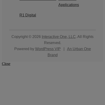
Applications
R1 Digital
Copyright © 2026
Interactive One, LLC
. All Rights
Reserved.
Powered by
WordPress VIP
|
An Urban One
Brand
Close