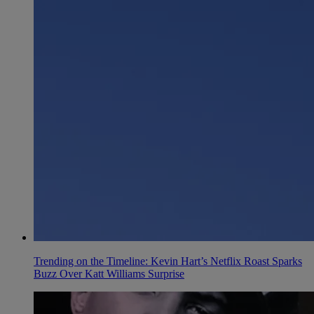
Trending on the Timeline: Kevin Hart’s Netflix Roast Sparks
Buzz Over Katt Williams Surprise