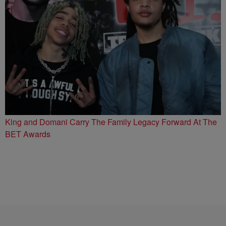
King and Domani Carry The Family Legacy Forward At The
BET Awards