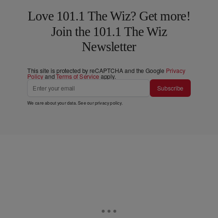
Love 101.1 The Wiz? Get more!
Join the 101.1 The Wiz
Newsletter
This site is protected by reCAPTCHA and the Google
Privacy
Policy
and
Terms of Service
apply.
Subscribe
We care about your data. See our
privacy policy
.