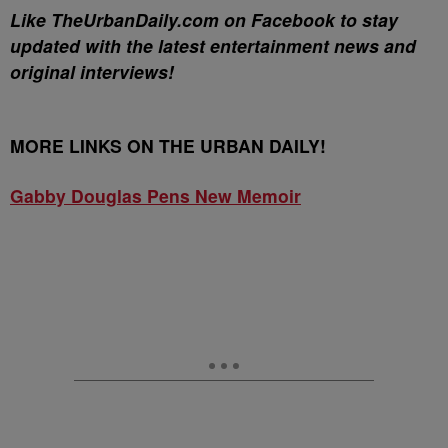
Like TheUrbanDaily.com on Facebook to stay
updated with the latest entertainment news and
original interviews!
MORE LINKS ON THE URBAN DAILY!
Gabby Douglas Pens New Memoir