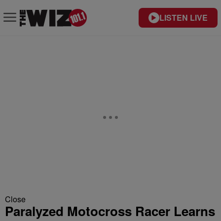
LISTEN LIVE
Close
Paralyzed Motocross Racer Learns