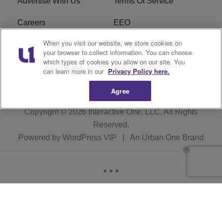
Advertise With Us
Terms Of Service
Careers
EEO
When you visit our website, we store cookies on
WIZF FCC Public File
WIZF FCC Applications
your browser to collect information. You can choose
which types of cookies you allow on our site. You
R1 Digital
can learn more in our
Privacy Policy here.
Agree
Copyright © 2026
Interactive One, LLC
. All Rights
Reserved.
Powered by
WordPress VIP
|
An Urban One Brand