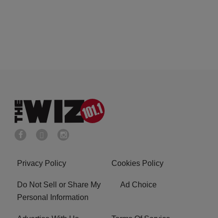
Privacy Policy
Cookies Policy
Do Not Sell or Share My
Ad Choice
Personal Information