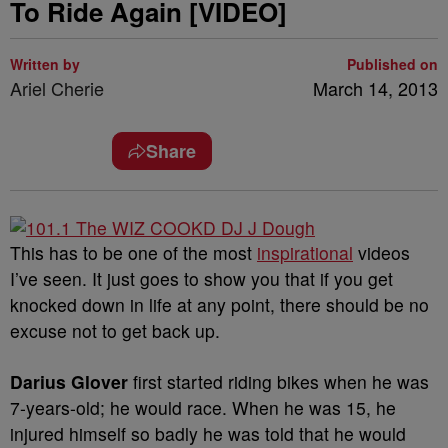
To Ride Again [VIDEO]
Written by
Published on
Ariel Cherie
March 14, 2013
Share
This has to be one of the most
inspirational
videos
I’ve seen. It just goes to show you that if you get
knocked down in life at any point, there should be no
excuse not to get back up.
Darius Glover
first started riding bikes when he was
7-years-old; he would race. When he was 15, he
injured himself so badly he was told that he would