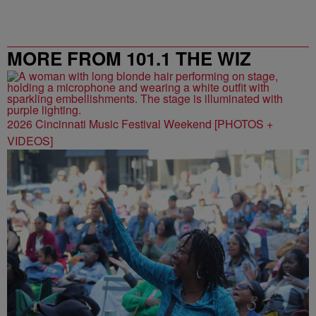
MORE FROM 101.1 THE WIZ
2026 Cincinnati Music Festival Weekend [PHOTOS +
VIDEOS]