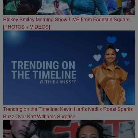
Rickey Smiley Morning Show LIVE From Fountain Square
[PHOTOS + VIDEOS]
Trending on the Timeline: Kevin Hart’s Netflix Roast Sparks
Buzz Over Katt Williams Surprise