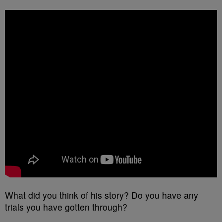
What did you think of his story? Do you have any
trials you have gotten through?