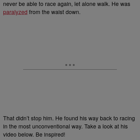
never be able to race again, let alone walk. He was
paralyzed
from the waist down.
That didn’t stop him. He found his way back to racing
in the most unconventional way. Take a look at his
video below. Be inspired!