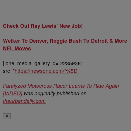
Check Out Ray Lewis’ New Job!
Welker To Denver, Reggie Bush To Detroit & More
NFL Moves
[ione_media_gallery id=”2235936″
src=”
https://newsone.com/”%5D
Paralyzed Motocross Racer Learns To Ride Again
[VIDEO]
was originally published on
theurbandaily.com
✕