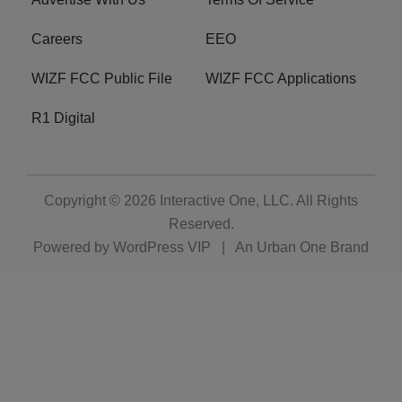
Careers
EEO
WIZF FCC Public File
WIZF FCC Applications
R1 Digital
Copyright © 2026
Interactive One, LLC
. All Rights
Reserved.
Powered by
WordPress VIP
|
An Urban One Brand