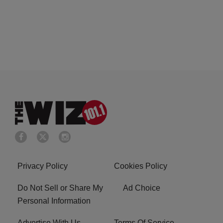
Privacy Policy
Cookies Policy
Do Not Sell or Share My
Ad Choice
Personal Information
Advertise With Us
Terms Of Service