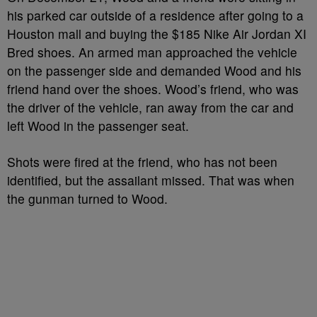
his parked car outside of a residence after going to a
Houston mall and buying the $185 Nike Air Jordan XI
Bred shoes. An armed man approached the vehicle
on the passenger side and demanded Wood and his
friend hand over the shoes. Wood’s friend, who was
the driver of the vehicle, ran away from the car and
left Wood in the passenger seat.
Shots were fired at the friend, who has not been
identified, but the assailant missed. That was when
the gunman turned to Wood.