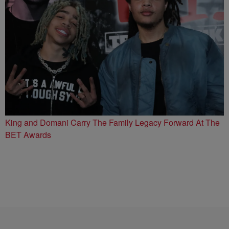
King and Domani Carry The Family Legacy Forward At The
BET Awards