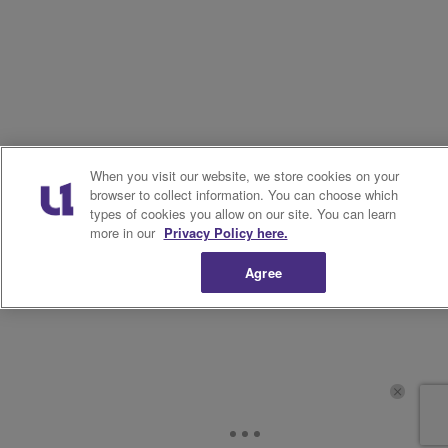
When you visit our website, we store cookies on your
browser to collect information. You can choose which
types of cookies you allow on our site. You can learn
more in our
Privacy Policy here.
Agree