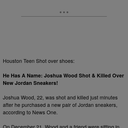
Houston Teen Shot over shoes:
He Has A Name: Joshua Wood Shot & Killed Over
New Jordan Sneakers!
Joshua Wood, 22, was shot and killed just minutes
after he purchased a new pair of Jordan sneakers,
according to News One.
On December 21, Wood and a friend were sitting in