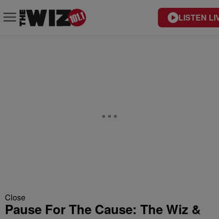
LISTEN LI
Close
Pause For The Cause: The Wiz &