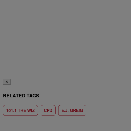
✕
RELATED TAGS
101.1 THE WIZ
CPD
E.J. GREIG