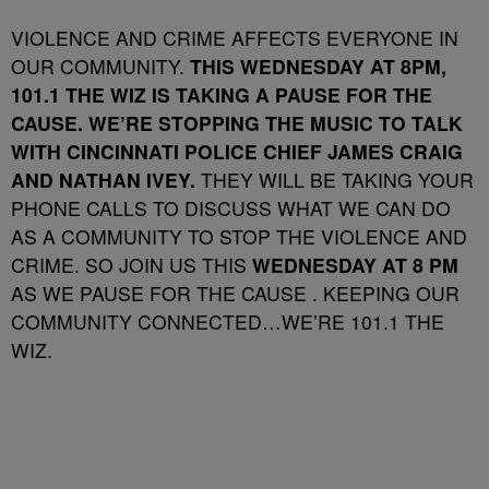
VIOLENCE AND CRIME AFFECTS EVERYONE IN
OUR COMMUNITY.
THIS WEDNESDAY AT 8PM,
101.1 THE WIZ IS TAKING A PAUSE FOR THE
CAUSE. WE’RE STOPPING THE MUSIC TO TALK
WITH CINCINNATI POLICE CHIEF JAMES CRAIG
AND NATHAN IVEY.
THEY WILL BE TAKING YOUR
PHONE CALLS TO DISCUSS WHAT WE CAN DO
AS A COMMUNITY TO STOP THE VIOLENCE AND
CRIME. SO JOIN US THIS
WEDNESDAY AT 8 PM
AS WE PAUSE FOR THE CAUSE . KEEPING OUR
COMMUNITY CONNECTED…WE’RE 101.1 THE
WIZ.