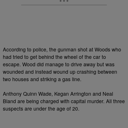
According to police, the gunman shot at Woods who
had tried to get behind the wheel of the car to
escape. Wood did manage to drive away but was
wounded and instead wound up crashing between
two houses and striking a gas line.
Anthony Quinn Wade, Kegan Arrington and Neal
Bland are being charged with capital murder. All three
suspects are under the age of 20.