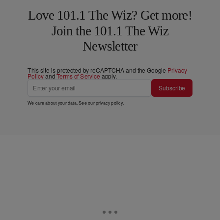
Love 101.1 The Wiz? Get more!
Join the 101.1 The Wiz
Newsletter
This site is protected by reCAPTCHA and the Google
Privacy
Policy
and
Terms of Service
apply.
Subscribe
We care about your data. See our
privacy policy
.