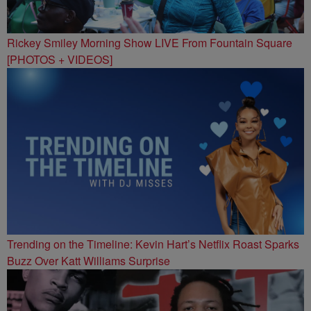
Rickey Smiley Morning Show LIVE From Fountain Square
[PHOTOS + VIDEOS]
Trending on the Timeline: Kevin Hart’s Netflix Roast Sparks
Buzz Over Katt Williams Surprise