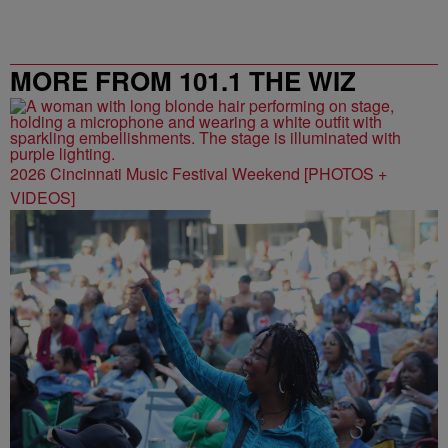
MORE FROM 101.1 THE WIZ
2026 Cincinnati Music Festival Weekend [PHOTOS +
VIDEOS]