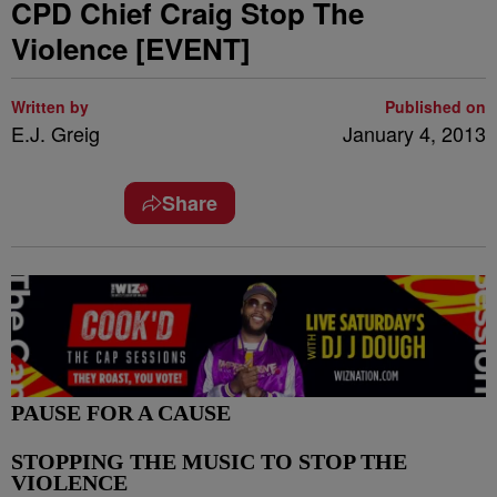
CPD Chief Craig Stop The
Violence [EVENT]
Written by
Published on
E.J. Greig
January 4, 2013
Share
PAUSE FOR A CAUSE
STOPPING THE MUSIC TO STOP THE
VIOLENCE