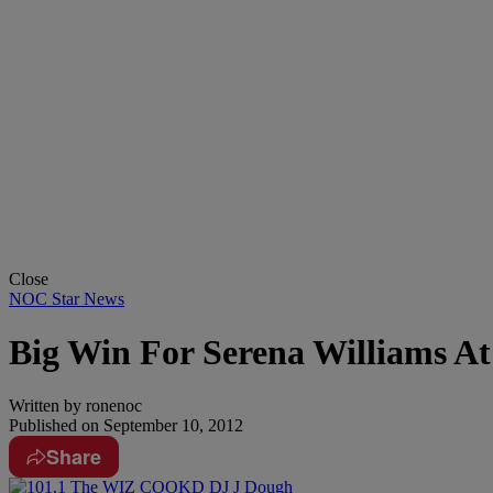
Close
NOC Star News
Big Win For Serena Williams A
Written by
ronenoc
Published on
September 10, 2012
Share