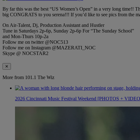
By far this was the best “US Women’s Open” in a very long time!! This 
big CONGRATS to you serena!!! If you’d like to see pics from the ma
On Air-Talent, Dj, Production Assistant and Hustler
Tune in Saturdays 2p-6p, Sunday 2p-6p For “The Sunday School”
and Mon-Thurs 10p-2a
Follow me on twitter @NOC513
Follow me on Instagram @MAZERATI_NOC
Skype @ NOCSTAR2
✕
More from 101.1 The Wiz
2026 Cincinnati Music Festival Weekend [PHOTOS + VIDE