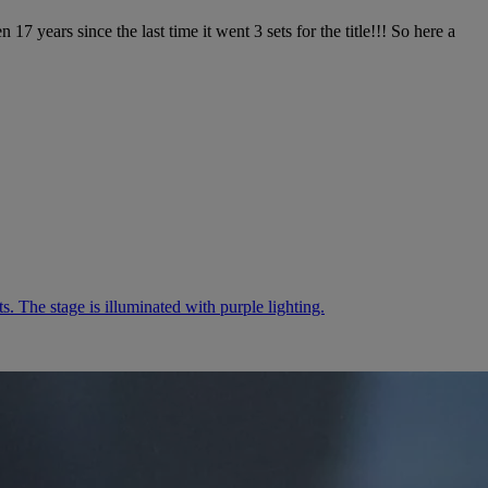
years since the last time it went 3 sets for the title!!! So here a