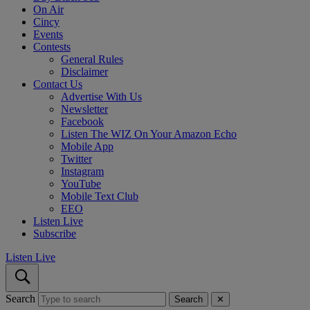
On Air
Cincy
Events
Contests
General Rules
Disclaimer
Contact Us
Advertise With Us
Newsletter
Facebook
Listen The WIZ On Your Amazon Echo
Mobile App
Twitter
Instagram
YouTube
Mobile Text Club
EEO
Listen Live
Subscribe
Listen Live
Search
Search
✕