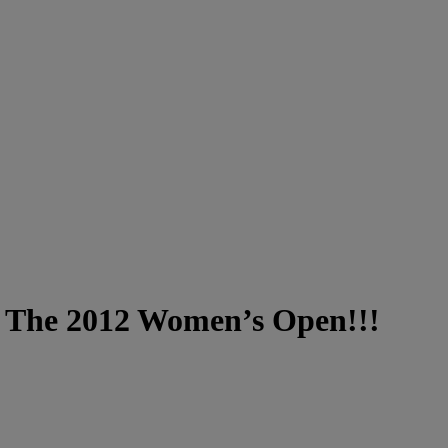
t The 2012 Women’s Open!!!