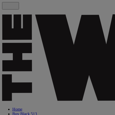
Home
Buy Black 513