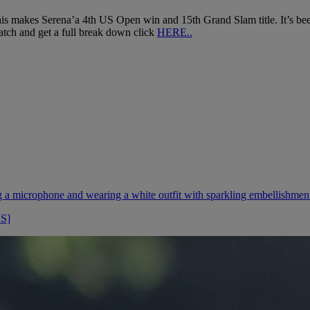
makes Serena’a 4th US Open win and 15th Grand Slam title. It’s been 17 
tch and get a full break down click
HERE..
OS]