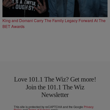
King and Domani Carry The Family Legacy Forward At The
BET Awards
Love 101.1 The Wiz? Get more!
Join the 101.1 The Wiz
Newsletter
This site is protected by reCAPTCHA and the Google
Privacy
Policy
and
Terms of Service
apply.