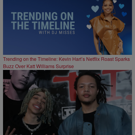
Trending on the Timeline: Kevin Hart’s Netflix Roast Sparks
Buzz Over Katt Williams Surprise