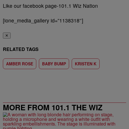
Like our facebook page-101.1 Wiz Nation
[ione_media_gallery id=”1138318″]
✕
RELATED TAGS
AMBER ROSE
BABY BUMP
KRISTEN K
MORE FROM 101.1 THE WIZ