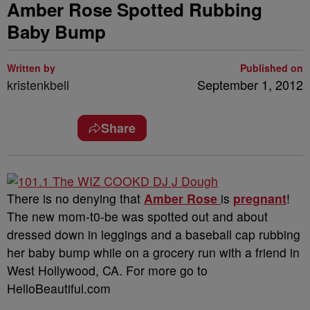
Amber Rose Spotted Rubbing
Baby Bump
Written by
Published on
kristenkbell
September 1, 2012
Share
There is no denying that
Amber Rose
is
pregnant
!
The new mom-t0-be was spotted out and about
dressed down in leggings and a baseball cap rubbing
her baby bump while on a grocery run with a friend in
West Hollywood, CA. For more go to
HelloBeautiful.com