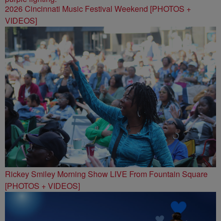
2026 Cincinnati Music Festival Weekend [PHOTOS +
VIDEOS]
Rickey Smiley Morning Show LIVE From Fountain Square
[PHOTOS + VIDEOS]