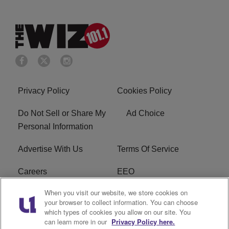
Privacy Policy
Cookies Policy
Do Not Sell or Share My
Ad Choice
Personal Information
Advertise With Us
Terms Of Service
Careers
EEO
When you visit our website, we store cookies on
WIZF FCC Public File
WIZF FCC Applications
your browser to collect information. You can choose
which types of cookies you allow on our site. You
R1 Digital
can learn more in our
Privacy Policy here.