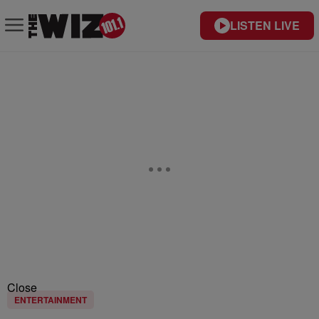
LISTEN LIVE
Close
ENTERTAINMENT