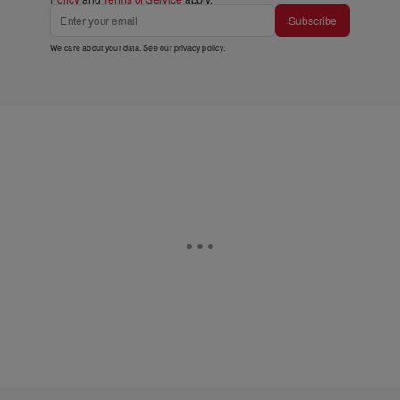
Subscribe
We care about your data. See our
privacy policy
.