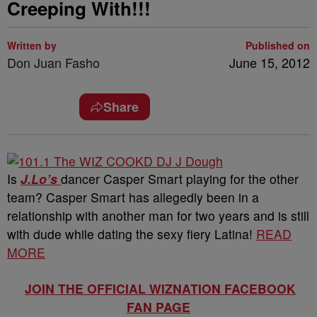
Creeping With!!!
Written by
Published on
Don Juan Fasho
June 15, 2012
Share
Is
J.Lo’s
dancer Casper Smart playing for the other
team? Casper Smart has allegedly been in a
relationship with another man for two years and is still
with dude while dating the sexy fiery Latina!
READ
MORE
JOIN THE OFFICIAL WIZNATION FACEBOOK
FAN PAGE