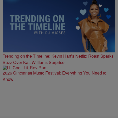
Trending on the Timeline: Kevin Hart’s Netflix Roast Sparks
Buzz Over Katt Williams Surprise
2026 Cincinnati Music Festival: Everything You Need to
Know