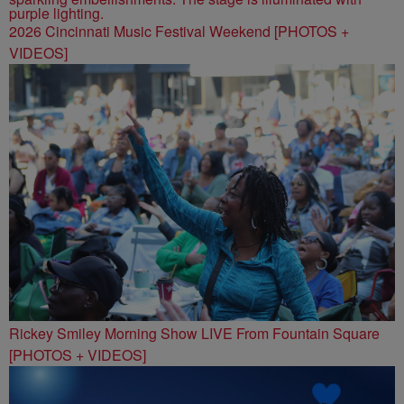
2026 Cincinnati Music Festival Weekend [PHOTOS +
VIDEOS]
Rickey Smiley Morning Show LIVE From Fountain Square
[PHOTOS + VIDEOS]