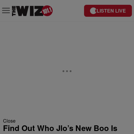
LISTEN LIVE
Close
Find Out Who Jlo’s New Boo Is