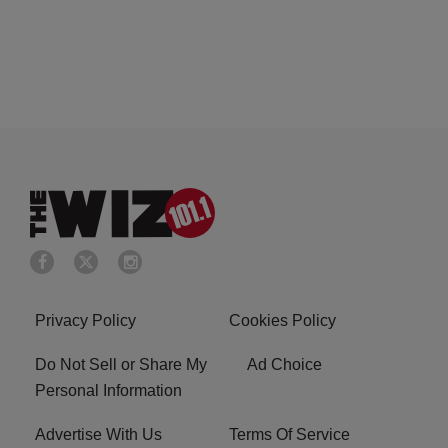
Privacy Policy
Cookies Policy
Do Not Sell or Share My
Ad Choice
Personal Information
Advertise With Us
Terms Of Service