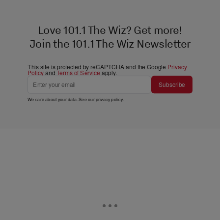
Love 101.1 The Wiz? Get more!
Join the 101.1 The Wiz Newsletter
This site is protected by reCAPTCHA and the Google
Privacy
Policy
and
Terms of Service
apply.
Subscribe
We care about your data. See our
privacy policy
.