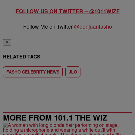
FOLLOW US ON TWITTER – @1011WIZF
Follow Me on Twitter
@donjuanfasho
✕
RELATED TAGS
FASHO CELEBRITY NEWS
JLO
MORE FROM 101.1 THE WIZ