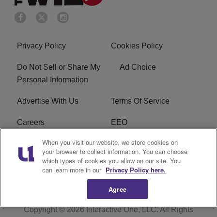
Privacy Policy
Cookies Policy
Do Not Sell or Share My
Ad Choice
Personal Information
Advertise With Us
Terms Of Service
Careers
EEO
When you visit our website, we store cookies on
WIZF FCC Public File
WIZF FCC Applications
your browser to collect information. You can choose
which types of cookies you allow on our site. You
R1 Digital
can learn more in our
Privacy Policy here.
Agree
Copyright © 2026
Interactive One, LLC
. All Rights