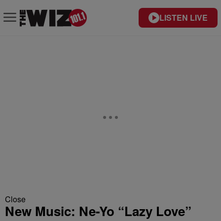
LISTEN LIVE
Close
New Music: Ne-Yo “Lazy Love”