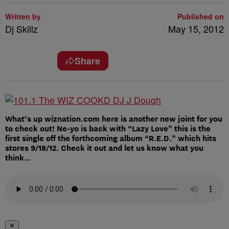
Written by
Published on
Dj Skillz
May 15, 2012
Share
What’s up wiznation.com here is another new joint for you
to check out! Ne-yo is back with “Lazy Love” this is the
first single off the forthcoming album “R.E.D.” which hits
stores 9/18/12. Check it out and let us know what you
think…
✕