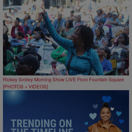
Rickey Smiley Morning Show LIVE From Fountain Square
[PHOTOS + VIDEOS]