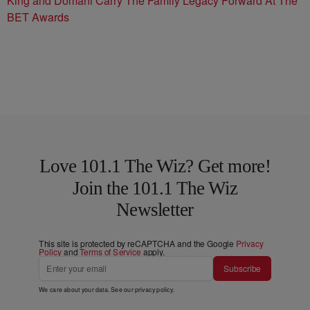
King and Domani Carry The Family Legacy Forward At The
BET Awards
Love 101.1 The Wiz? Get more!
Join the 101.1 The Wiz
Newsletter
This site is protected by reCAPTCHA and the Google
Privacy
Policy
and
Terms of Service
apply.
Subscribe
We care about your data. See our
privacy policy
.