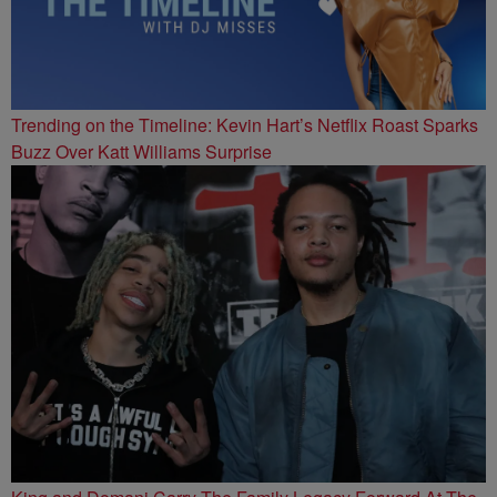
Trending on the Timeline: Kevin Hart’s Netflix Roast Sparks
Buzz Over Katt Williams Surprise