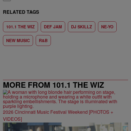
RELATED TAGS
101.1 THE WIZ
DEF JAM
DJ SKILLZ
NE-YO
NEW MUSIC
R&B
MORE FROM 101.1 THE WIZ
2026 Cincinnati Music Festival Weekend [PHOTOS +
VIDEOS]