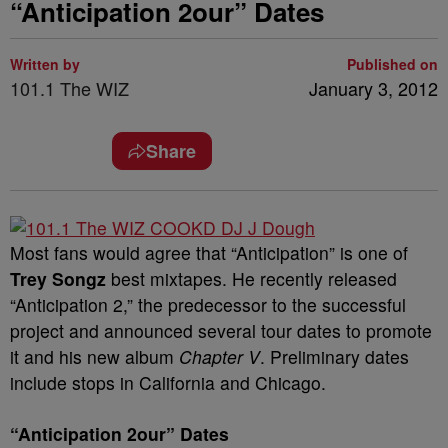
“Anticipation 2our” Dates
Written by
Published on
101.1 The WIZ
January 3, 2012
Share
Most fans would agree that “Anticipation” is one of
Trey Songz
best mixtapes. He recently released
“Anticipation 2,” the predecessor to the successful
project and announced several tour dates to promote
it and his new album
Chapter V
. Preliminary dates
include stops in California and Chicago.
“Anticipation 2our” Dates