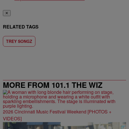
✕
RELATED TAGS
TREY SONGZ
MORE FROM 101.1 THE WIZ
2026 Cincinnati Music Festival Weekend [PHOTOS +
VIDEOS]