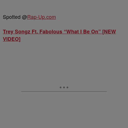
Spotted @
Rap-Up.com
Trey Songz Ft. Fabolous “What I Be On” [NEW
VIDEO]