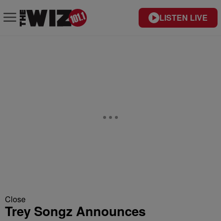
LISTEN LIVE
Close
Trey Songz Announces