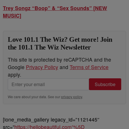
Trey Songz “Boop” & “Sex Sounds” [NEW
MUSIC]
Love 101.1 The Wiz? Get more! Join
the 101.1 The Wiz Newsletter
This site is protected by reCAPTCHA and the
Google
Privacy Policy
and
Terms of Service
apply.
Subscribe
We care about your data. See our
privacy policy
.
[ione_media_gallery legacy_id=”1121445″
src=”
https://hellobeautiful.com”%5D