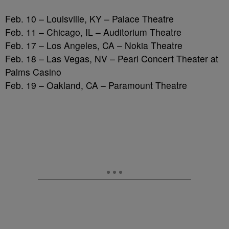
Feb. 10 – Louisville, KY – Palace Theatre
Feb. 11 – Chicago, IL – Auditorium Theatre
Feb. 17 – Los Angeles, CA – Nokia Theatre
Feb. 18 – Las Vegas, NV – Pearl Concert Theater at
Palms Casino
Feb. 19 – Oakland, CA – Paramount Theatre