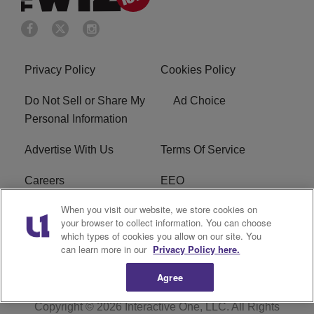
Privacy Policy
Cookies Policy
Do Not Sell or Share My
Ad Choice
Personal Information
Advertise With Us
Terms Of Service
Careers
EEO
When you visit our website, we store cookies on
WIZF FCC Public File
WIZF FCC Applications
your browser to collect information. You can choose
which types of cookies you allow on our site. You
R1 Digital
can learn more in our
Privacy Policy here.
Agree
Copyright © 2026
Interactive One, LLC
. All Rights