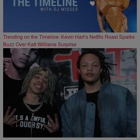
Trending on the Timeline: Kevin Hart’s Netflix Roast Sparks
Buzz Over Katt Williams Surprise