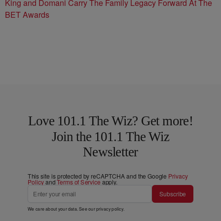
King and Domani Carry The Family Legacy Forward At The
BET Awards
Love 101.1 The Wiz? Get more!
Join the 101.1 The Wiz
Newsletter
This site is protected by reCAPTCHA and the Google
Privacy
Policy
and
Terms of Service
apply.
Subscribe
We care about your data. See our
privacy policy
.