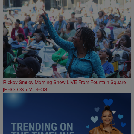
Rickey Smiley Morning Show LIVE From Fountain Square
[PHOTOS + VIDEOS]