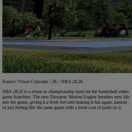
Source: Visual Concepts / 2K / NBA 2K26
NBA 2K26
is a return to championship form for the basketball video
game franchise. The new Dynamic Motion Engine breathes new life
into the game, giving it a fresh feel and making it fun again, instead
of just feeling like the same game with a fresh coat of paint on it.