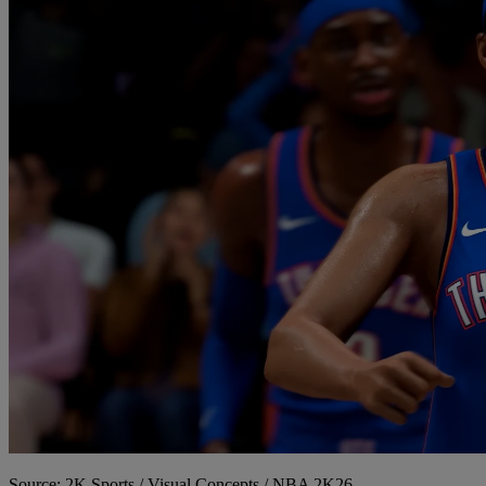
Source: 2K Sports / Visual Concepts / NBA 2K26