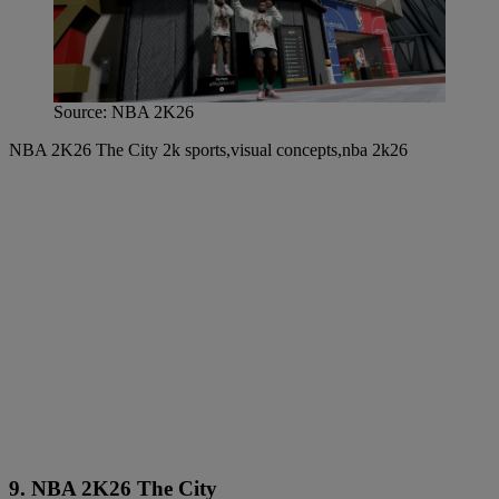
Source: NBA 2K26
NBA 2K26 The City 2k sports,visual concepts,nba 2k26
9. NBA 2K26 The City