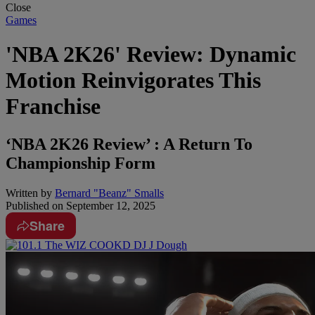
Close
Games
'NBA 2K26' Review: Dynamic
Motion Reinvigorates This
Franchise
‘NBA 2K26 Review’ : A Return To
Championship Form
Written by
Bernard "Beanz" Smalls
Published on
September 12, 2025
Share