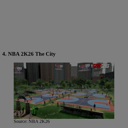
4. NBA 2K26 The City
Source: NBA 2K26