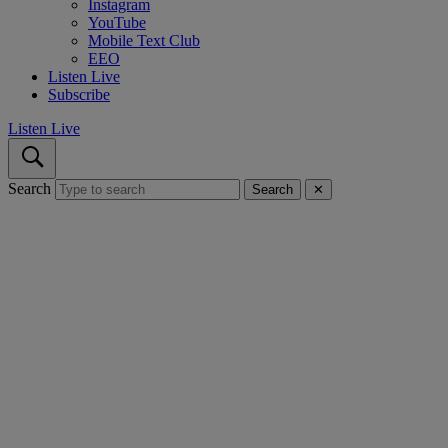
Instagram
YouTube
Mobile Text Club
EEO
Listen Live
Subscribe
Listen Live
Search
Search
✕