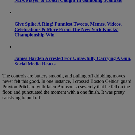
NBA Player & Coach Caught In Gambling Scandals
Give Spike A Ring! Funniest Tweets, Memes, Videos,
Celebrations & More From The New York Knicks’
Championship Win
James Harden Arrested For Unlawfully Carrying A Gun,
Social Media Reacts
The controls are buttery smooth, and pulling off dribbling moves
never felt this good. In one instance, I crossed Boston Celtics’ guard
Prayton Pritchard with Jalen Brunson so severely that he fell on the
floor, and punctuated the moment with a one finish. It was pretty
satisfying to pull off.