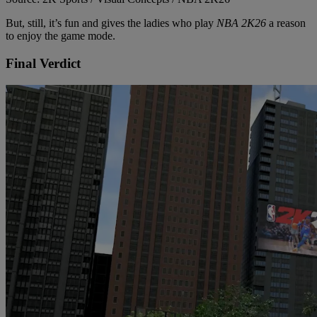
But, still, it’s fun and gives the ladies who play
NBA 2K26
a reason
to enjoy the game mode.
Final Verdict