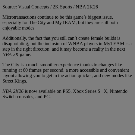
Source: Visual Concepts / 2K Sports / NBA 2K26
Microtransactions continue to be this game’s biggest issue,
especially for The City and MyTEAM, but they are still both
enjoyable modes.
Additionally, the fact that you still can’t create female builds is
disappointing, but the inclusion of WNBA players in MyTEAM is a
step in the right direction, and it may become a reality in the next
NBA 2K
game.
The City is a much smoother experience thanks to changes like
running at 60 frames per second, a more accessible and convenient
layout allowing you to get in the action quicker, and new modes like
Street Kings.
NBA 2K26
is now available on PS5, Xbox Series S | X, Nintendo
Switch consoles, and PC.