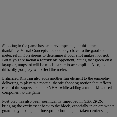
Shooting in the game has been revamped again; this time,
thankfully, Visual Concepts decided to go back to the good old
meter, relying on greens to determine if your shot makes it or not.
But if you are facing a formidable opponent, hitting that green on a
layup or jumpshot will be much harder to accomplish. Also, the
difficulty you play will affect the meter.
Enhanced Rhythm also adds another fun element to the gameplay,
delivering to players a more authentic shooting motion that reflects
each of the superstars in the NBA, while adding a more skill-based
component to the game.
Post-play has also been significantly improved in
NBA 2K26,
bringing the excitement back to the block, especially in an era where
guard play is king and three-point shooting has taken center stage.