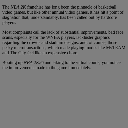
The
NBA 2K
franchise has long been the pinnacle of basketball
video games, but like other annual video games, it has hit a point of
stagnation that, understandably, has been called out by hardcore
players.
Most complaints call the lack of substantial improvements, bad face
scans, especially for the WNBA players, lackluster graphics
regarding the crowds and stadium designs, and, of course, those
pesky microtransactions, which made playing modes like MyTEAM
and The City feel like an expensive chore.
Booting up
NBA 2K26
and taking to the virtual courts, you notice
the improvements made to the game immediately.