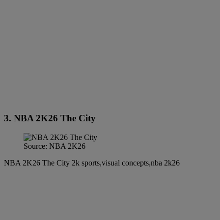
3. NBA 2K26 The City
Source: NBA 2K26
NBA 2K26 The City 2k sports,visual concepts,nba 2k26