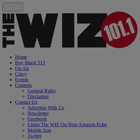
Home
Buy Black 513
On Air
Cincy
Events
Contests
General Rules
Disclaimer
Contact Us
Advertise With Us
Newsletter
Facebook
Listen The WIZ On Your Amazon Echo
Mobile App
Twitter