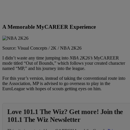
A Memorable MyCAREER Experience
Source: Visual Concepts / 2K / NBA 2K26
I didn’t waste any time jumping into
NBA 2K26’s
MyCAREER
mode titled “Out of Bounds,” which follows your created character
named “MP,” and his journey into the league.
For this year’s version, instead of taking the conventional route into
the Association, MP is advised to go overseas to play in the
EuroLeague with hopes of scouts getting eyes on him.
Love 101.1 The Wiz? Get more! Join the
101.1 The Wiz Newsletter