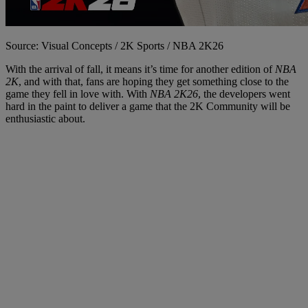
Source: Visual Concepts / 2K Sports / NBA 2K26
With the arrival of fall, it means it’s time for another edition of
NBA
2K
, and with that, fans are hoping they get something close to the
game they fell in love with. With
NBA 2K26
, the developers went
hard in the paint to deliver a game that the 2K Community will be
enthusiastic about.