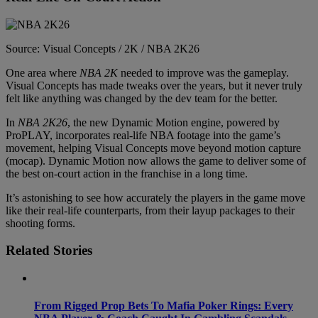
Source: Visual Concepts / 2K / NBA 2K26
One area where
NBA 2K
needed to improve was the gameplay.
Visual Concepts has made tweaks over the years, but it never truly
felt like anything was changed by the dev team for the better.
In
NBA 2K26
, the new Dynamic Motion engine, powered by
ProPLAY, incorporates real-life NBA footage into the game’s
movement, helping Visual Concepts move beyond motion capture
(mocap). Dynamic Motion now allows the game to deliver some of
the best on-court action in the franchise in a long time.
It’s astonishing to see how accurately the players in the game move
like their real-life counterparts, from their layup packages to their
shooting forms.
Related Stories
From Rigged Prop Bets To Mafia Poker Rings: Every