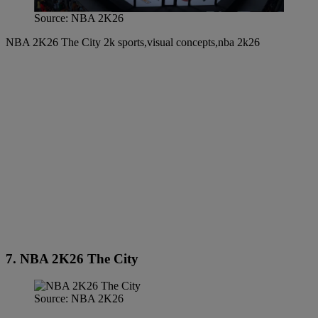
Source: NBA 2K26
NBA 2K26 The City 2k sports,visual concepts,nba 2k26
7. NBA 2K26 The City
Source: NBA 2K26