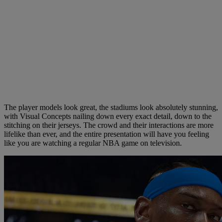
The player models look great, the stadiums look absolutely stunning,
with Visual Concepts nailing down every exact detail, down to the
stitching on their jerseys. The crowd and their interactions are more
lifelike than ever, and the entire presentation will have you feeling
like you are watching a regular NBA game on television.