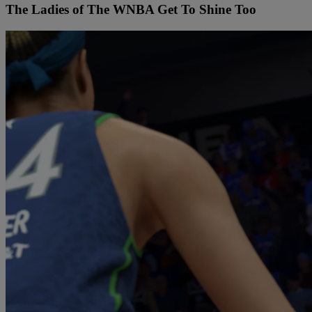
The Ladies of The WNBA Get To Shine Too