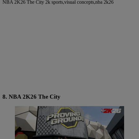
NBA 2K26 The City 2k sports,visual concepts,nba 2k26
8. NBA 2K26 The City