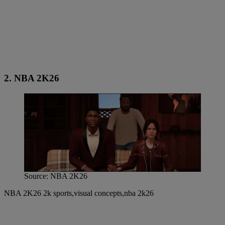
2. NBA 2K26
Source: NBA 2K26
NBA 2K26 2k sports,visual concepts,nba 2k26