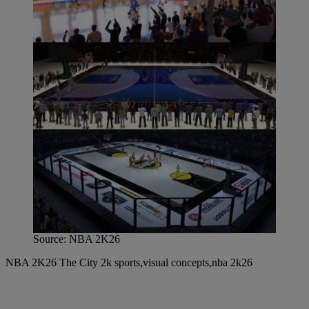
Source: NBA 2K26
NBA 2K26 The City 2k sports,visual concepts,nba 2k26