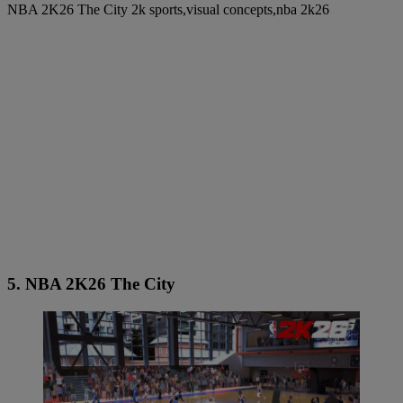
NBA 2K26 The City 2k sports,visual concepts,nba 2k26
5. NBA 2K26 The City