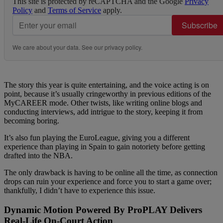
This site is protected by reCAPTCHA and the Google
Privacy
Policy
and
Terms of Service
apply.
Subscribe
We care about your data. See our
privacy policy
.
The story this year is quite entertaining, and the voice acting is on
point, because it’s usually cringeworthy in previous editions of the
MyCAREER mode. Other twists, like writing online blogs and
conducting interviews, add intrigue to the story, keeping it from
becoming boring.
It’s also fun playing the EuroLeague, giving you a different
experience than playing in Spain to gain notoriety before getting
drafted into the NBA.
The only drawback is having to be online all the time, as connection
drops can ruin your experience and force you to start a game over;
thankfully, I didn’t have to experience this issue.
Dynamic Motion Powered By ProPLAY Delivers
Real-Life On-Court Action