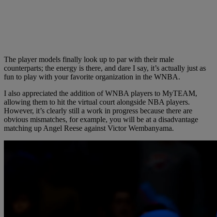
The player models finally look up to par with their male
counterparts; the energy is there, and dare I say, it’s actually just as
fun to play with your favorite organization in the WNBA.
I also appreciated the addition of WNBA players to MyTEAM,
allowing them to hit the virtual court alongside NBA players.
However, it’s clearly still a work in progress because there are
obvious mismatches, for example, you will be at a disadvantage
matching up Angel Reese against Victor Wembanyama.