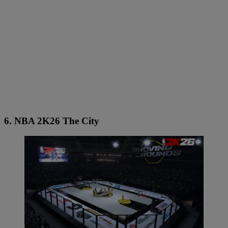
6. NBA 2K26 The City