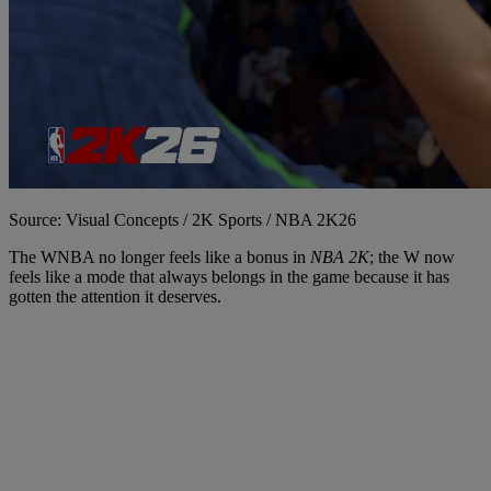
Source: Visual Concepts / 2K Sports / NBA 2K26
The WNBA no longer feels like a bonus in
NBA 2K
; the W now
feels like a mode that always belongs in the game because it has
gotten the attention it deserves.