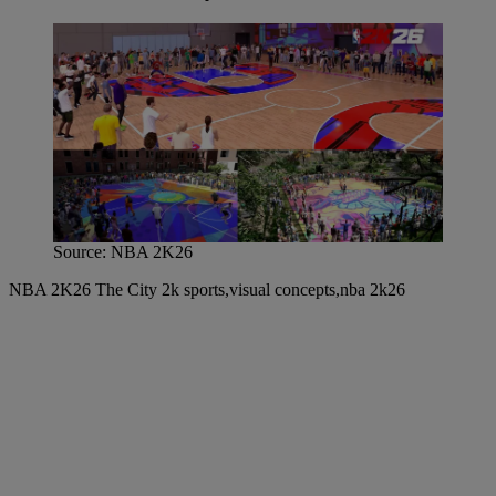
Source: NBA 2K26
NBA 2K26 The City 2k sports,visual concepts,nba 2k26