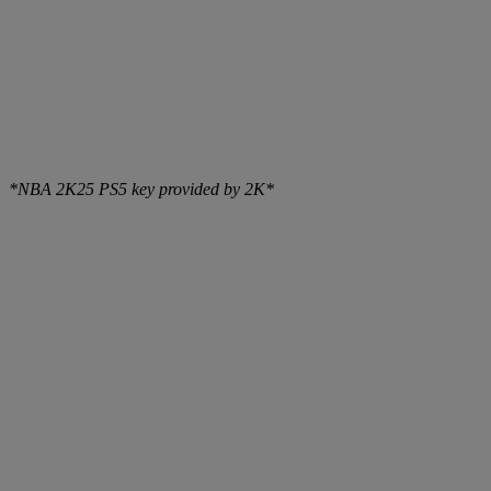
*NBA 2K25 PS5 key provided by 2K*