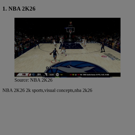
1. NBA 2K26
Source: NBA 2K26
NBA 2K26 2k sports,visual concepts,nba 2k26