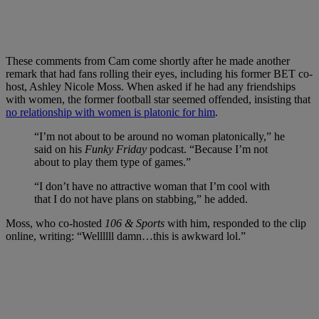
These comments from Cam come shortly after he made another
remark that had fans rolling their eyes, including his former BET co-
host, Ashley Nicole Moss. When asked if he had any friendships
with women, the former football star seemed offended, insisting that
no relationship with women is platonic for him
.
“I’m not about to be around no woman platonically,” he
said on his
Funky Friday
podcast. “Because I’m not
about to play them type of games.”
“I don’t have no attractive woman that I’m cool with
that I do not have plans on stabbing,” he added.
Moss, who co-hosted
106 & Sports
with him, responded to the clip
online, writing: “Wellllll damn…this is awkward lol.”