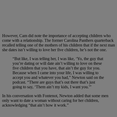
However, Cam did note the importance of accepting children who
come with a relationship. The former Carolina Panthers quarterback
recalled telling one of the mothers of his children that if the next man
she dates isn’t willing to love her five children, he’s not the one.
“But like, I was telling her, I was like, ‘Yo, the guy that
you’re dating or will date ain’t willing to love on these
five children that you have, that ain’t the guy for you.
Because when I came into your life, I was willing to
accept you and whatever you had,” Newton said on the
podcast. “There are guys that’s out there that’s just
going to say, ‘Them ain’t my kids, I want you.'”
In his conversation with Fontenot, Newton added that some men
only want to date a woman without caring for her children,
acknowledging “that ain’t how it work.”