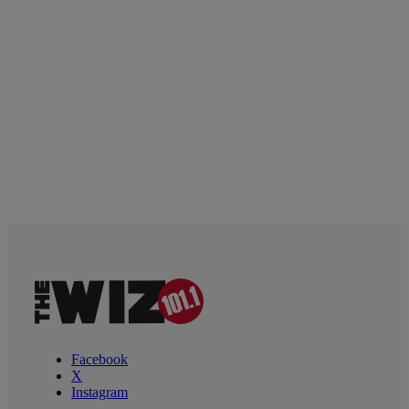
Facebook
X
Instagram