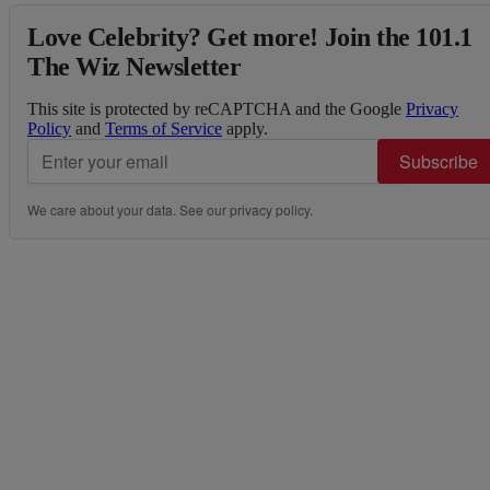
Love Celebrity? Get more! Join the 101.1
The Wiz Newsletter
This site is protected by reCAPTCHA and the Google
Privacy
Policy
and
Terms of Service
apply.
Subscribe
We care about your data. See our
privacy policy
.