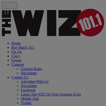
Home
Buy Black 513
On Air
Cincy
Events
Contests
General Rules
Disclaimer
Contact Us
Advertise With Us
Newsletter
Facebook
Listen The WIZ On Your Amazon Echo
Mobile App
Twitter