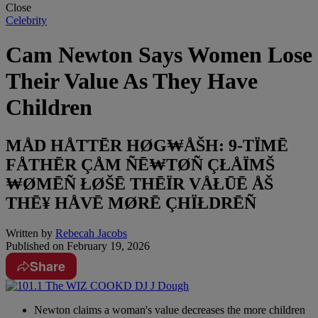
Close
Celebrity
Cam Newton Says Women Lose
Their Value As They Have
Children
MÅD HÅTTĒR HØG₩ÅŠH: 9-TÏMĒ
FÅTHĒR ÇÅM ÑĒ₩TØÑ ÇŁÅÏMŠ
₩ØMĒÑ ŁØŠĒ THĒÏR VÅŁŪĒ ÅŠ
THĒ¥ HÅVĒ MØRĒ ÇHÏŁDRĒÑ
Written by
Rebecah Jacobs
Published on
February 19, 2026
Share
Newton claims a woman's value decreases the more children