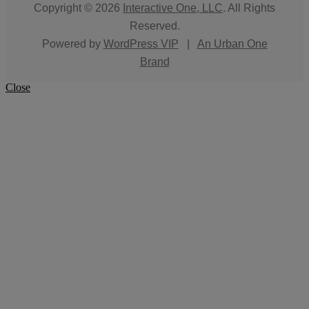
Copyright © 2026
Interactive One, LLC
. All Rights
Reserved.
Powered by
WordPress VIP
|
An Urban One
Brand
Close