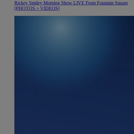
Rickey Smiley Morning Show LIVE From Fountain Square
[PHOTOS + VIDEOS]