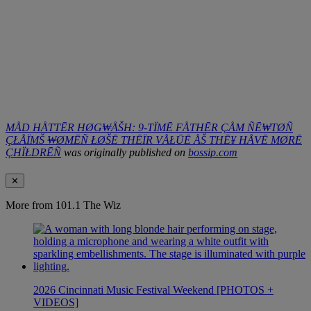
MÅD HÅTTĒR HØG₩ÅŠH: 9-TÏMĒ FÅTHĒR ÇÅM ÑĒ₩TØÑ
ÇŁÅÏMŠ ₩ØMĒÑ ŁØŠĒ THĒÏR VÅŁŪĒ ÅŠ THĒ¥ HÅVĒ MØRĒ
ÇHÏŁDRĒÑ
was originally published on
bossip.com
✕
More from 101.1 The Wiz
2026 Cincinnati Music Festival Weekend [PHOTOS +
VIDEOS]