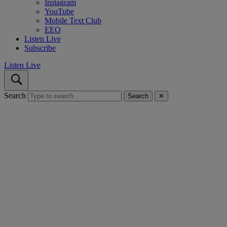
Instagram
YouTube
Mobile Text Club
EEO
Listen Live
Subscribe
Listen Live
Search
Search
✕