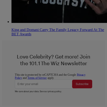
King and Domani Carry The Family Legacy Forward At The
BET Awards
Love Celebrity? Get more! Join
the 101.1 The Wiz Newsletter
This site is protected by reCAPTCHA and the Google
Privacy
Policy
and
Terms of Service
apply.
Subscribe
We care about your data. See our
privacy policy
.