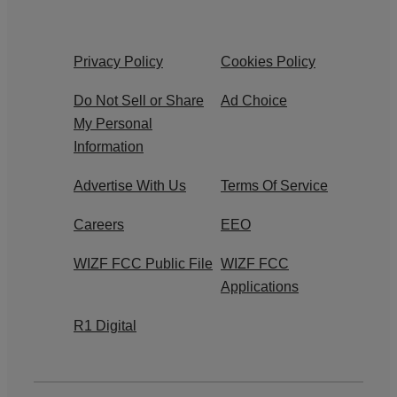
Privacy Policy
Cookies Policy
Do Not Sell or Share
Ad Choice
My Personal
Information
Advertise With Us
Terms Of Service
Careers
EEO
WIZF FCC Public File
WIZF FCC
Applications
R1 Digital