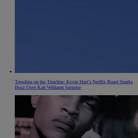
Trending on the Timeline: Kevin Hart’s Netflix Roast Sparks
Buzz Over Katt Williams Surprise