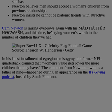
she has.
Newton believes men should accept a woman's children from
previous relationships.
Newton insists he cannot be platonic friends with attractive
women.
Cam Newton
is raising eyebrows again with his MÅD HÅTTĒR
HØG₩ÅŠH, and this time, he’s tying women’s worth to the
number of children they’ve had.
Source: Thearon W. Henderson / Getty
In his latest installment of egregious misogyny, the former NFL
quarterback claimed that “women’s value gets lower the more
children that they have.” The comment from Newton—who is a
father of nine—happened during an appearance on the
It’s Giving
podcast
, hosted by Sarah Fontenot.