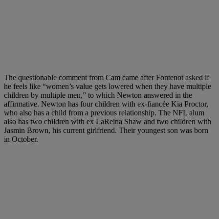
The questionable comment from Cam came after Fontenot asked if
he feels like “women’s value gets lowered when they have multiple
children by multiple men,” to which Newton answered in the
affirmative. Newton has four children with ex-fiancée Kia Proctor,
who also has a child from a previous relationship. The NFL alum
also has two children with ex LaReina Shaw and two children with
Jasmin Brown, his current girlfriend. Their youngest son was born
in October.